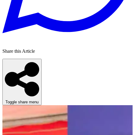
Share this Article
Toggle share menu