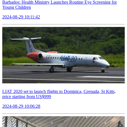
Barbados: Health Ministry Launches Routine Eye Screening for
Young Children
2024-08-29 10:11:42
LIAT 2020 set to launch flights to Dominica, Grenada, St Kitts,
price starting from US$999
2024-08-29 10:06:28