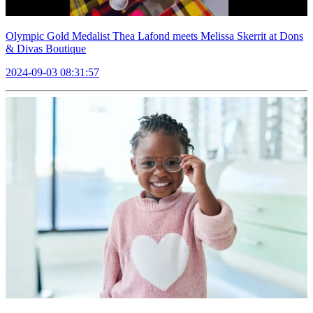
Olympic Gold Medalist Thea Lafond meets Melissa Skerrit at Dons
& Divas Boutique
2024-09-03 08:31:57