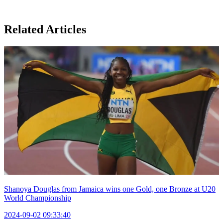
Related Articles
Shanoya Douglas from Jamaica wins one Gold, one Bronze at U20
World Championship
2024-09-02 09:33:40