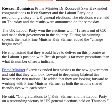
Roseau, Dominica:
Prime Minister Dr Roosevelt Skerrit extended
congratulations to Keir Starmer and the Labour Party on a
resounding victory in UK general elections. The elections were held
on Thursday and the results were announced on the same day.
The UK Labour Party won the elections with 412 seats out of 650
and made their government in the country. During his winning
speech, the next Prime Minister Keir Starmer added the “change
begins now”.
He emphasized that they would have to deliver on this promise as
the Labour’s position with British people is far more precarious than
what its number of seats indicate.
Prime Minister
Skerrit extended best wishes to the new government
and said that they will look forward to deepening bilateral ties
between the two nations. He added that they are looking forward to
working with Prime Minister Starmer as both the nations shared
friendly ties with each other.
He said, ”Congratulations to @Keir_Starmer and the Labour Party
on a resounding victory in UK general elections held on Thursday.”