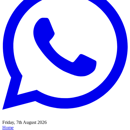
Friday, 7th August 2026
Home