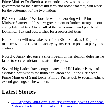
Prime Minister Dr Skerrit also extended best wishes to the
government for their successful term and noted that they will work
for the betterment of the two nations.
PM Skerrit added,” We look forward to working with Prime
Minister Starmer and his new government to further strengthen our
strong bilateral ties. On behalf of the Government and people of
Dominica, I extend best wishes for a successful term.”
Keir Starmer will now take over from Rishi Sunak as UK prime
minister with the landslide victory by any British political party this
century.
Notably, Sunak also gave a short speech on his election defeat as he
failed to secure substantial seats in the polls.
Several big leaders have congratulated the UK Labour Party and
extended best wishes for further collaboration. In the Caribbean,
Prime Minister of Saint Lucia- Philip J Pierre took to social media to
extend greetings to the winners.
Latest Stories
US Expands Anti-Cartel Security Partnership with Caribbean
Nations, Including Trinidad and Tobago