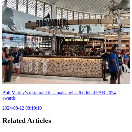
Bob Marley’s restaurant in Jamaica wins 6 Global FAB 2024
awards
2024-08-12 08:19:10
Related Articles