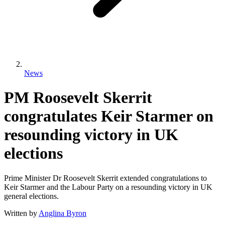
News
PM Roosevelt Skerrit
congratulates Keir Starmer on
resounding victory in UK
elections
Prime Minister Dr Roosevelt Skerrit extended congratulations to
Keir Starmer and the Labour Party on a resounding victory in UK
general elections.
Written by
Anglina Byron