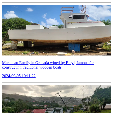
Martineau Family in Grenada wiped by Beryl, famous for
constructing traditional wooden boats
2024-09-05 10:11:22