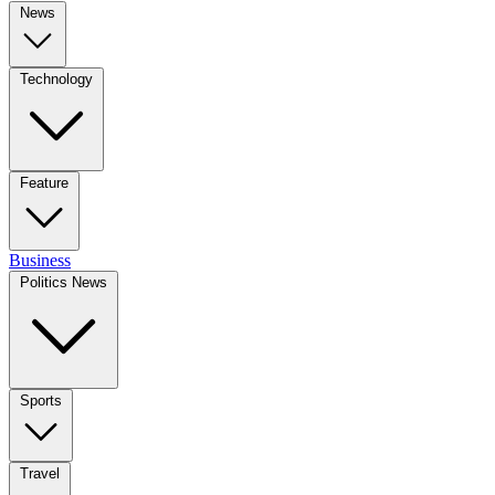
News
Technology
Feature
Business
Politics News
Sports
Travel