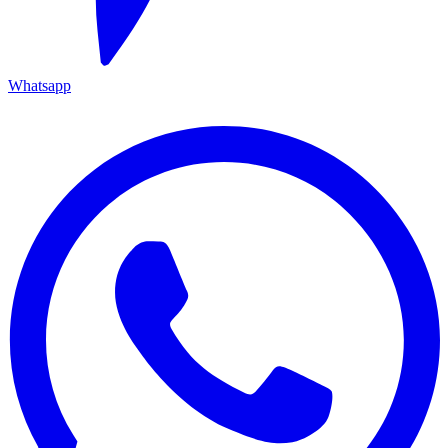
Whatsapp