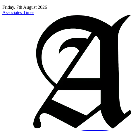
Friday, 7th August 2026
Associates Times