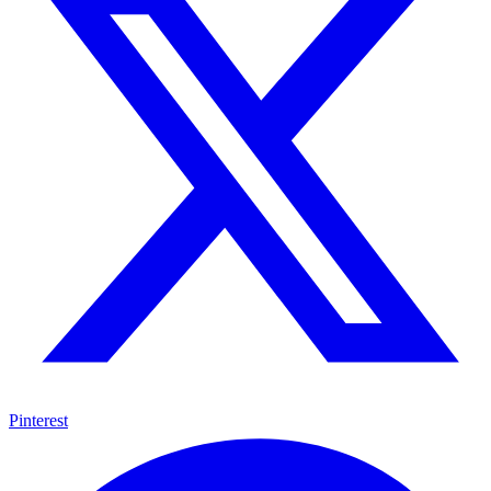
Pinterest