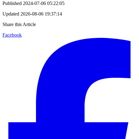
Published
2024-07-06 05:22:05
Updated
2026-08-06 19:37:14
Share this Article
Facebook