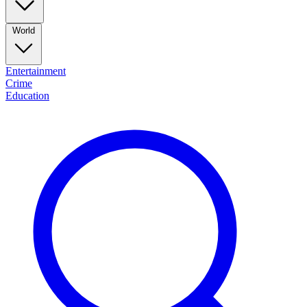
World
Entertainment
Crime
Education