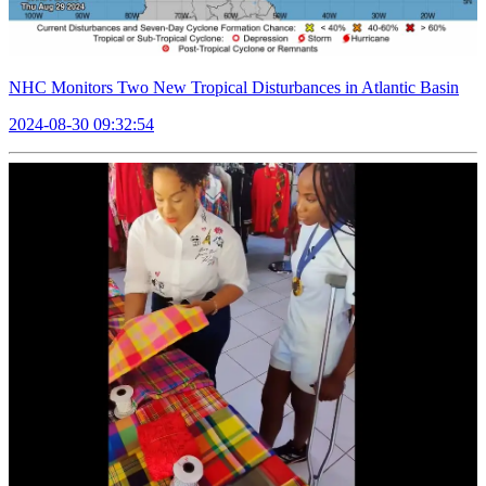
NHC Monitors Two New Tropical Disturbances in Atlantic Basin
2024-08-30 09:32:54