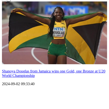
Shanoya Douglas from Jamaica wins one Gold, one Bronze at U20
World Championship
2024-09-02 09:33:40