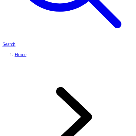
Search
Home