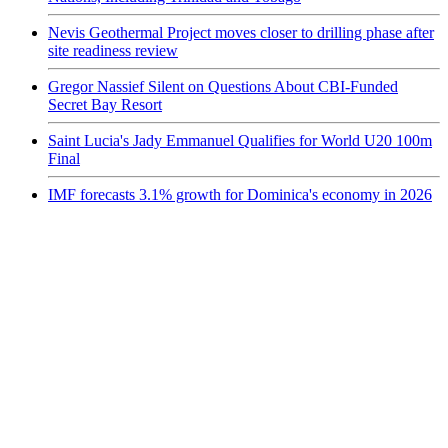
Nevis Geothermal Project moves closer to drilling phase after
site readiness review
Gregor Nassief Silent on Questions About CBI-Funded
Secret Bay Resort
Saint Lucia's Jady Emmanuel Qualifies for World U20 100m
Final
IMF forecasts 3.1% growth for Dominica's economy in 2026