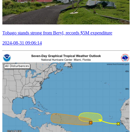
Tobago stands strong from Beryl, records $5M expenditure
2024-08-31 09:06:14