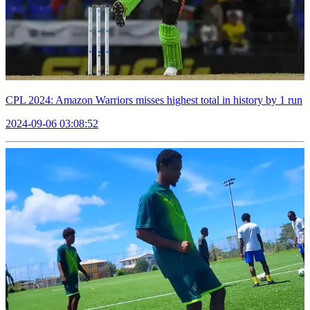
CPL 2024: Amazon Warriors misses highest total in history by 1 run
2024-09-06 03:08:52