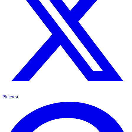
Pinterest