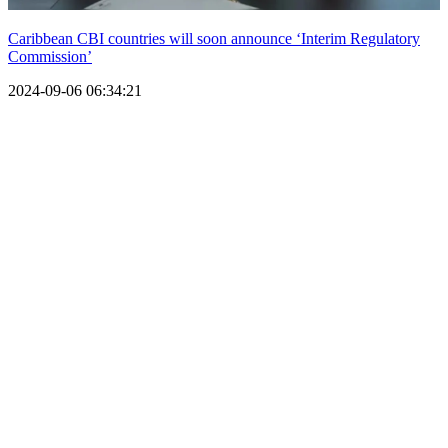
Caribbean CBI countries will soon announce ‘Interim Regulatory
Commission’
2024-09-06 06:34:21