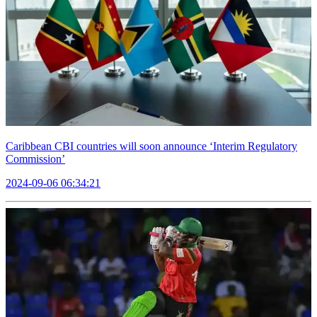
Caribbean CBI countries will soon announce ‘Interim Regulatory
Commission’
2024-09-06 06:34:21