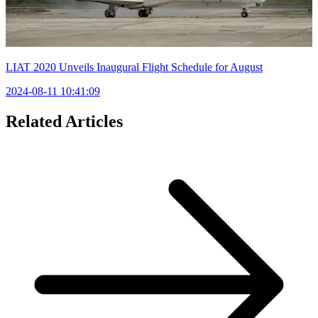
LIAT 2020 Unveils Inaugural Flight Schedule for August
2024-08-11 10:41:09
Related Articles