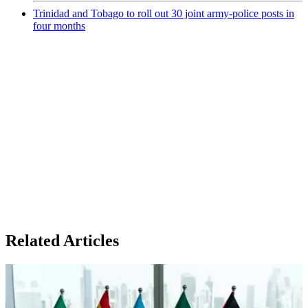
Trinidad and Tobago to roll out 30 joint army-police posts in
four months
Related Articles