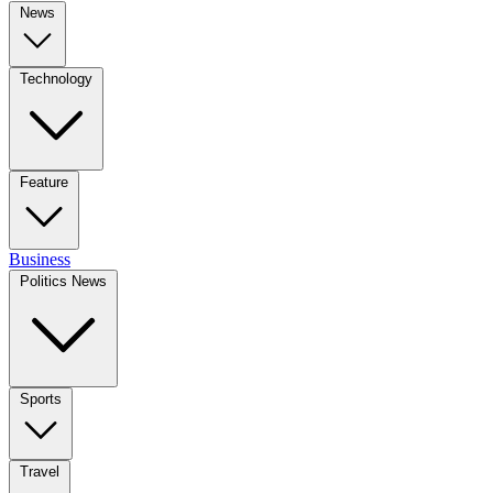
News
Technology
Feature
Business
Politics News
Sports
Travel