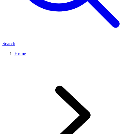
Search
Home