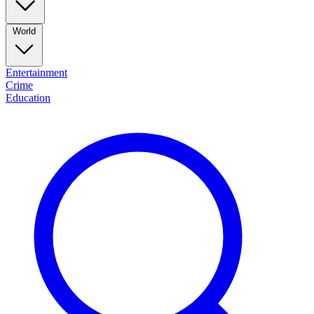
World
Entertainment
Crime
Education