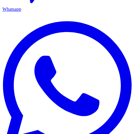
Whatsapp