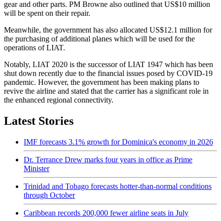
gear and other parts. PM Browne also outlined that US$10 million
will be spent on their repair.
Meanwhile, the government has also allocated US$12.1 million for
the purchasing of additional planes which will be used for the
operations of LIAT.
Notably, LIAT 2020 is the successor of LIAT 1947 which has been
shut down recently due to the financial issues posed by COVID-19
pandemic. However, the government has been making plans to
revive the airline and stated that the carrier has a significant role in
the enhanced regional connectivity.
Latest Stories
IMF forecasts 3.1% growth for Dominica's economy in 2026
Dr. Terrance Drew marks four years in office as Prime
Minister
Trinidad and Tobago forecasts hotter-than-normal conditions
through October
Caribbean records 200,000 fewer airline seats in July