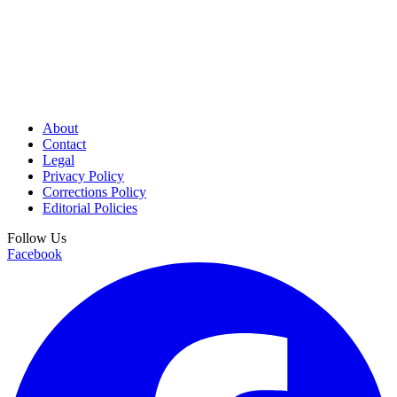
About
Contact
Legal
Privacy Policy
Corrections Policy
Editorial Policies
Follow Us
Facebook