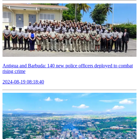
Antigua and Barbuda: 140 new police officers deployed to combat
rising crime
2024-08-19 08:18:40