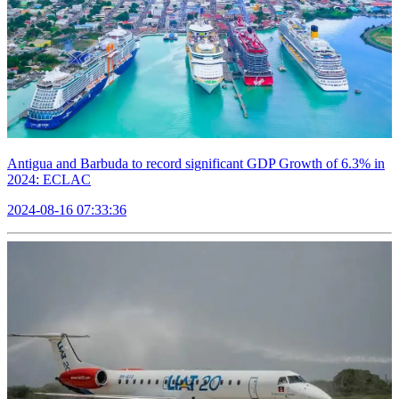
Antigua and Barbuda to record significant GDP Growth of 6.3% in
2024: ECLAC
2024-08-16 07:33:36