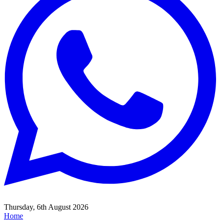
Thursday, 6th August 2026
Home