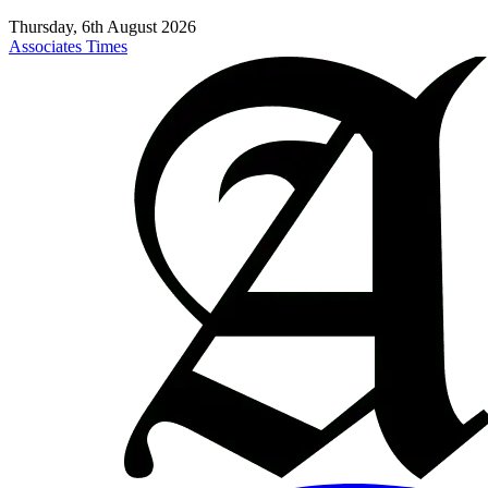
Thursday, 6th August 2026
Associates Times