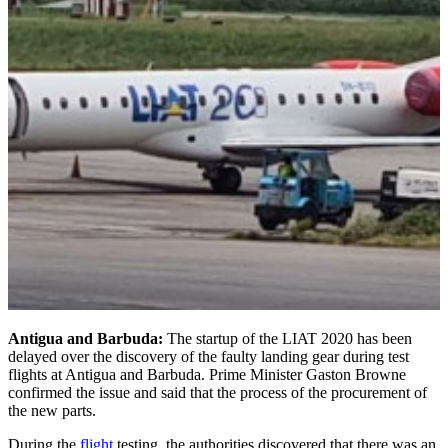
Antigua and Barbuda:
The startup of the LIAT 2020 has been
delayed over the discovery of the faulty landing gear during test
flights at Antigua and Barbuda. Prime Minister Gaston Browne
confirmed the issue and said that the process of the procurement of
the new parts.
During the
flight
testing, the authorities discovered that there was an