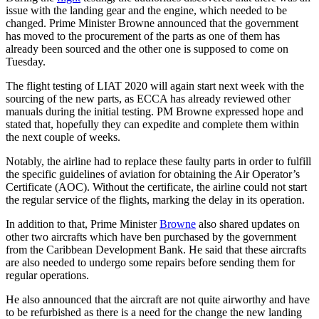
issue with the landing gear and the engine, which needed to be
changed. Prime Minister Browne announced that the government
has moved to the procurement of the parts as one of them has
already been sourced and the other one is supposed to come on
Tuesday.
The flight testing of LIAT 2020 will again start next week with the
sourcing of the new parts, as ECCA has already reviewed other
manuals during the initial testing. PM Browne expressed hope and
stated that, hopefully they can expedite and complete them within
the next couple of weeks.
Notably, the airline had to replace these faulty parts in order to fulfill
the specific guidelines of aviation for obtaining the Air Operator’s
Certificate (AOC). Without the certificate, the airline could not start
the regular service of the flights, marking the delay in its operation.
In addition to that, Prime Minister
Browne
also shared updates on
other two aircrafts which have ben purchased by the government
from the Caribbean Development Bank. He said that these aircrafts
are also needed to undergo some repairs before sending them for
regular operations.
He also announced that the aircraft are not quite airworthy and have
to be refurbished as there is a need for the change the new landing