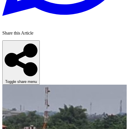
Share this Article
Toggle share menu