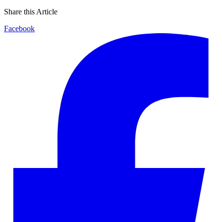
Share this Article
Facebook