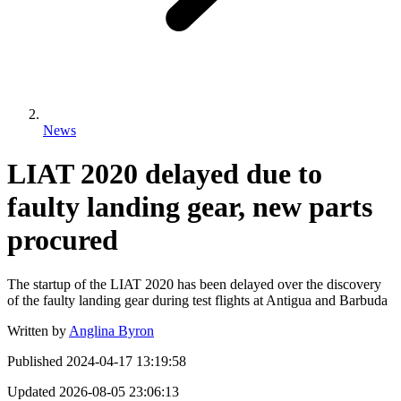
News
LIAT 2020 delayed due to
faulty landing gear, new parts
procured
The startup of the LIAT 2020 has been delayed over the discovery
of the faulty landing gear during test flights at Antigua and Barbuda
Written by
Anglina Byron
Published
2024-04-17 13:19:58
Updated
2026-08-05 23:06:13