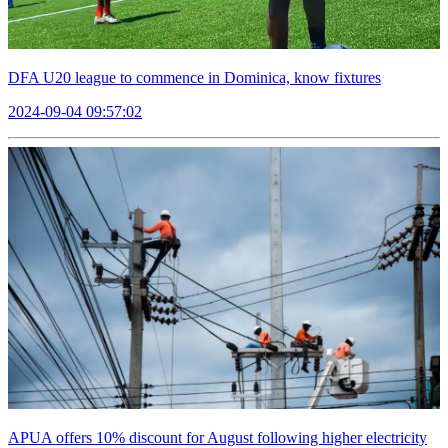
DFA U20 league to commence in Dominica, know fixtures
2024-09-04 09:57:02
APUA offers 10% discount for August following higher electricity