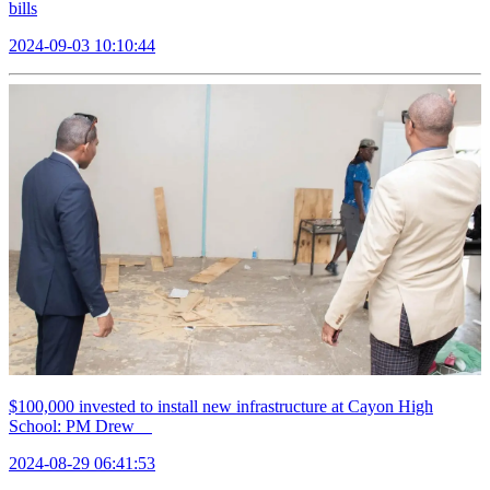
bills
2024-09-03 10:10:44
$100,000 invested to install new infrastructure at Cayon High
School: PM Drew
2024-08-29 06:41:53