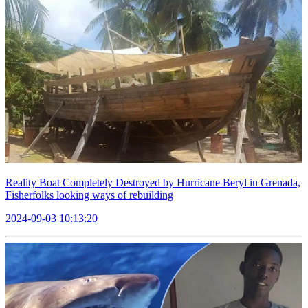
Reality Boat Completely Destroyed by Hurricane Beryl in Grenada,
Fisherfolks looking ways of rebuilding
2024-09-03 10:13:20