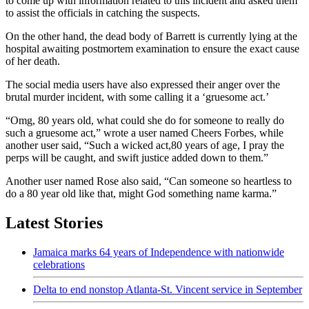
to come up with information related to this incident and asked them
to assist the officials in catching the suspects.
On the other hand, the dead body of Barrett is currently lying at the
hospital awaiting postmortem examination to ensure the exact cause
of her death.
The social media users have also expressed their anger over the
brutal murder incident, with some calling it a ‘gruesome act.’
“Omg, 80 years old, what could she do for someone to really do
such a gruesome act,” wrote a user named Cheers Forbes, while
another user said, “Such a wicked act,80 years of age, I pray the
perps will be caught, and swift justice added down to them.”
Another user named Rose also said, “Can someone so heartless to
do a 80 year old like that, might God something name karma.”
Latest Stories
Jamaica marks 64 years of Independence with nationwide
celebrations
Delta to end nonstop Atlanta-St. Vincent service in September