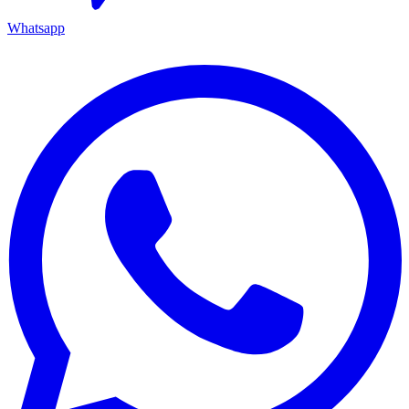
Whatsapp