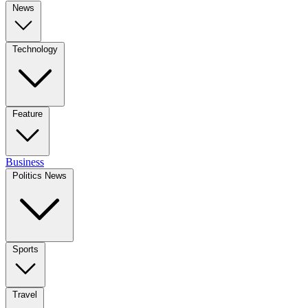
News
Technology
Feature
Business
Politics News
Sports
Travel