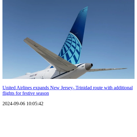
United Airlines expands New Jersey- Trinidad route with additional
flights for festive season
2024-09-06 10:05:42