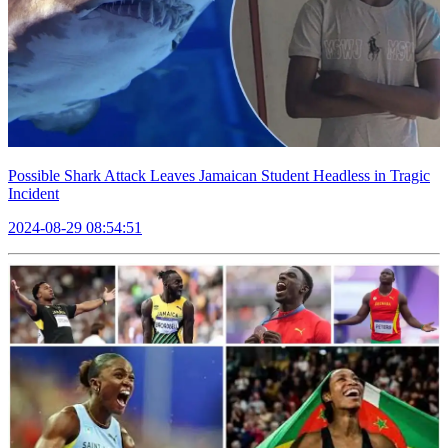
Possible Shark Attack Leaves Jamaican Student Headless in Tragic
Incident
2024-08-29 08:54:51