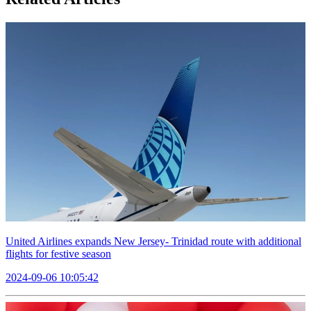
United Airlines expands New Jersey- Trinidad route with additional
flights for festive season
2024-09-06 10:05:42