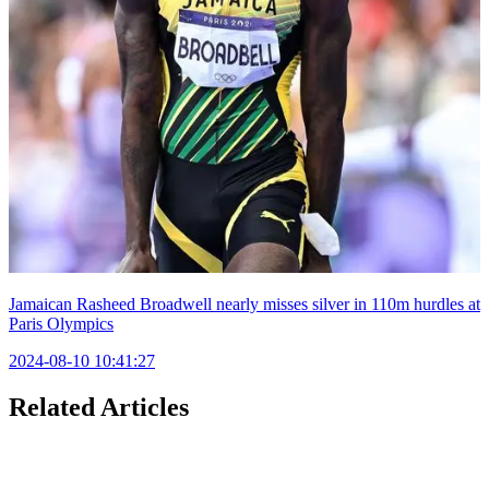
Jamaican Rasheed Broadwell nearly misses silver in 110m hurdles at
Paris Olympics
2024-08-10 10:41:27
Related Articles