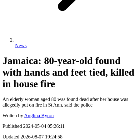
News
Jamaica: 80-year-old found
with hands and feet tied, killed
in house fire
An elderly woman aged 80 was found dead after her house was
allegedly put on fire in St Ann, said the police
Written by
Anglina Byron
Published
2024-05-04 05:26:11
Updated
2026-08-07 19:24:58