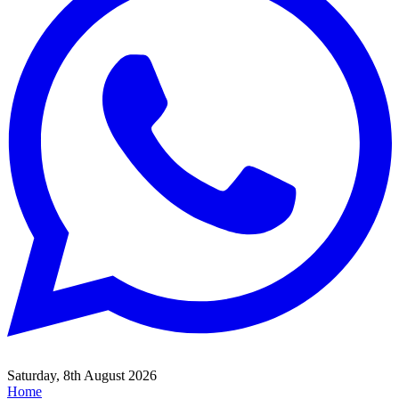
Saturday, 8th August 2026
Home