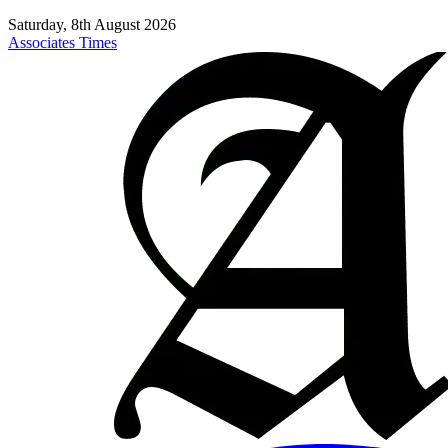
Saturday, 8th August 2026
Associates Times