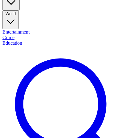
World
Entertainment
Crime
Education