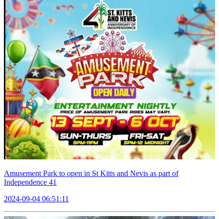
Amusement Park to open in St Kitts and Nevis as part of
Independence 41
2024-09-04 06:51:11