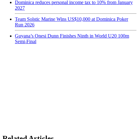
Dominica reduces personal income tax to 10% from January
2027
Team Solstic Marine Wins US$10,000 at Dominica Poker
Run 2026
Guyana’s Onesi Dunn Finishes Ninth in World U20 100m
Semi-Final
Related Articles