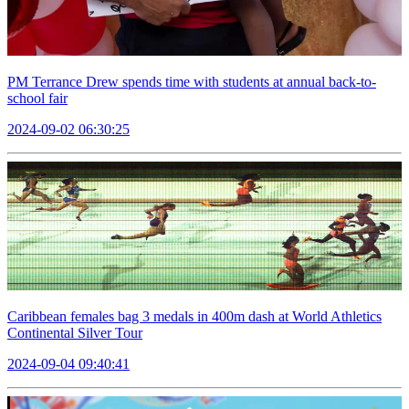
PM Terrance Drew spends time with students at annual back-to-
school fair
2024-09-02 06:30:25
Caribbean females bag 3 medals in 400m dash at World Athletics
Continental Silver Tour
2024-09-04 09:40:41