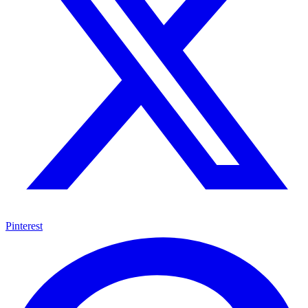
Pinterest