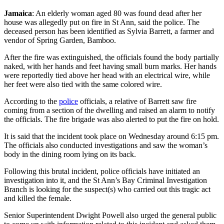
Jamaica
: An elderly woman aged 80 was found dead after her
house was allegedly put on fire in St Ann, said the police. The
deceased person has been identified as Sylvia Barrett, a farmer and
vendor of Spring Garden, Bamboo.
After the fire was extinguished, the officials found the body partially
naked, with her hands and feet having small burn marks. Her hands
were reportedly tied above her head with an electrical wire, while
her feet were also tied with the same colored wire.
According to the
police
officials, a relative of Barrett saw fire
coming from a section of the dwelling and raised an alarm to notify
the officials. The fire brigade was also alerted to put the fire on hold.
It is said that the incident took place on Wednesday around 6:15 pm.
The officials also conducted investigations and saw the woman’s
body in the dining room lying on its back.
Following this brutal incident, police officials have initiated an
investigation into it, and the St Ann’s Bay Criminal Investigation
Branch is looking for the suspect(s) who carried out this tragic act
and killed the female.
Senior Superintendent Dwight Powell also urged the general public