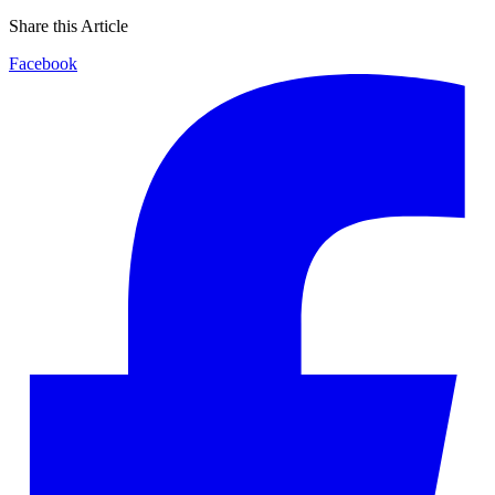
Share this Article
Facebook