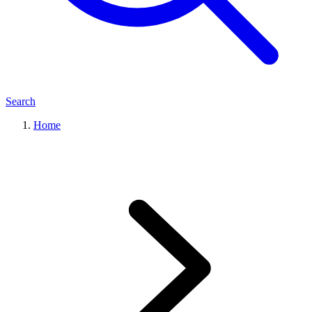
Search
Home