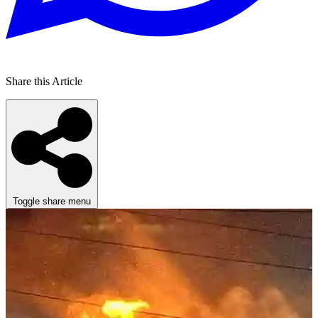
Share this Article
Toggle share menu