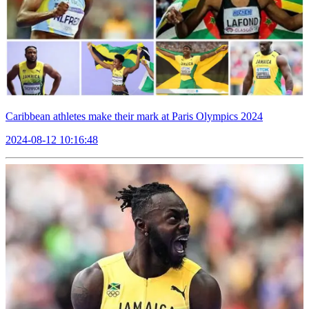
Caribbean athletes make their mark at Paris Olympics 2024
2024-08-12 10:16:48