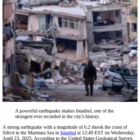
A powerful earthquake shakes Istanbul, one of the
strongest ever recorded in the city's history.
A strong earthquake with a magnitude of 6.2 shook the coast of
Silivri in the Marmara Sea in
Istanbul
at 12:49 EST on Wednesday,
April 23, 2025. According to the United States Geological Survey,