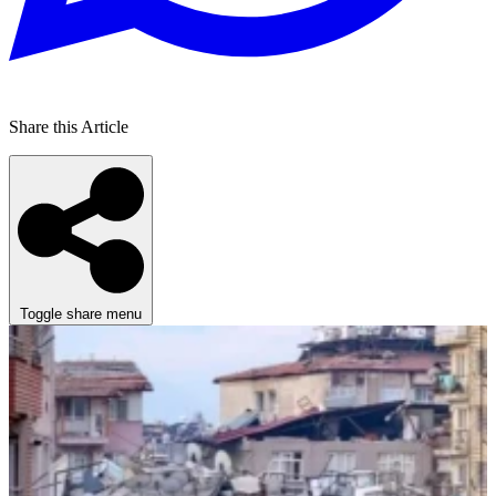
Share this Article
Toggle share menu