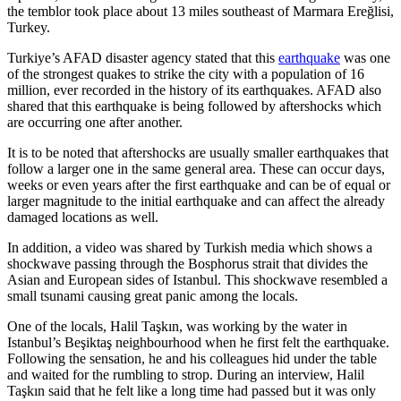
the temblor took place about 13 miles southeast of Marmara Ereğlisi,
Turkey.
Turkiye’s AFAD disaster agency stated that this
earthquake
was one
of the strongest quakes to strike the city with a population of 16
million, ever recorded in the history of its earthquakes. AFAD also
shared that this earthquake is being followed by aftershocks which
are occurring one after another.
It is to be noted that aftershocks are usually smaller earthquakes that
follow a larger one in the same general area. These can occur days,
weeks or even years after the first earthquake and can be of equal or
larger magnitude to the initial earthquake and can affect the already
damaged locations as well.
In addition, a video was shared by Turkish media which shows a
shockwave passing through the Bosphorus strait that divides the
Asian and European sides of Istanbul. This shockwave resembled a
small tsunami causing great panic among the locals.
One of the locals, Halil Taşkın, was working by the water in
Istanbul’s Beşiktaş neighbourhood when he first felt the earthquake.
Following the sensation, he and his colleagues hid under the table
and waited for the rumbling to strop. During an interview, Halil
Taşkın said that he felt like a long time had passed but it was only