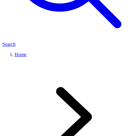
Search
Home