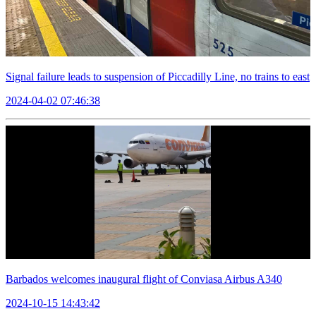
Signal failure leads to suspension of Piccadilly Line, no trains to east
2024-04-02 07:46:38
Barbados welcomes inaugural flight of Conviasa Airbus A340
2024-10-15 14:43:42