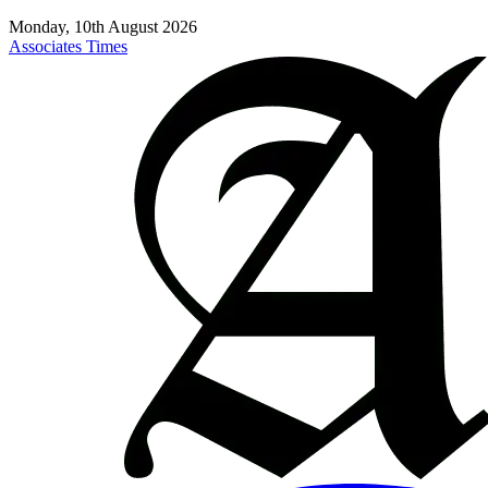
Monday, 10th August 2026
Associates Times