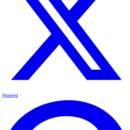
Pinterest