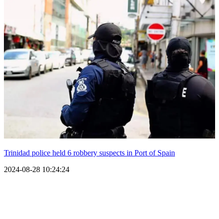
Trinidad police held 6 robbery suspects in Port of Spain
2024-08-28 10:24:24