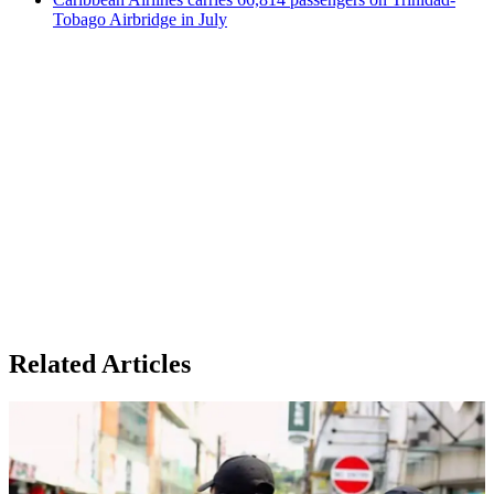
Tobago Airbridge in July
Related Articles