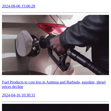
2024-08-06 15:06:28
Fuel Products to cost less in Antigua and Barbuda, gasoline, diesel
prices decline
2024-04-16 10:30:31