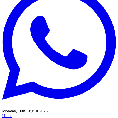
Monday, 10th August 2026
Home