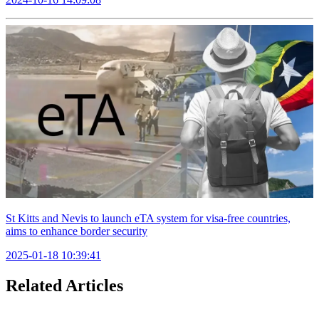
St Kitts and Nevis to launch eTA system for visa-free countries,
aims to enhance border security
2025-01-18 10:39:41
Related Articles