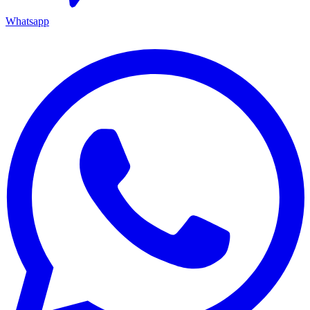
Whatsapp