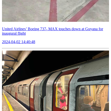
United Airlines’ Boeing 737- MAX touches down at Guyana for
inaugural flight
2024-04-02 14:40:48