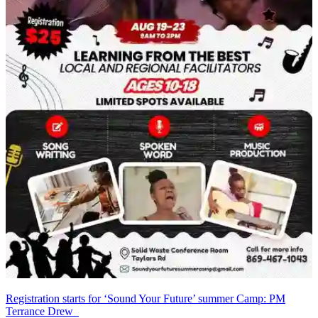
Registration starts for ‘Sound Your Future’ summer Camp: PM
Terrance Drew