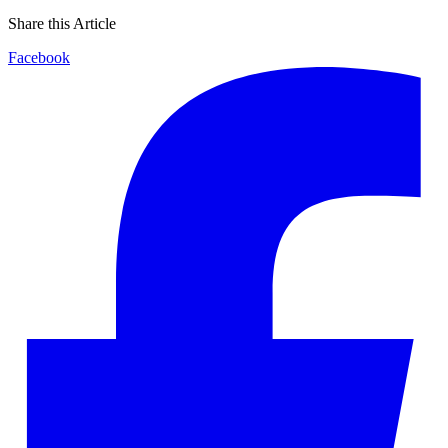
Share this Article
Facebook