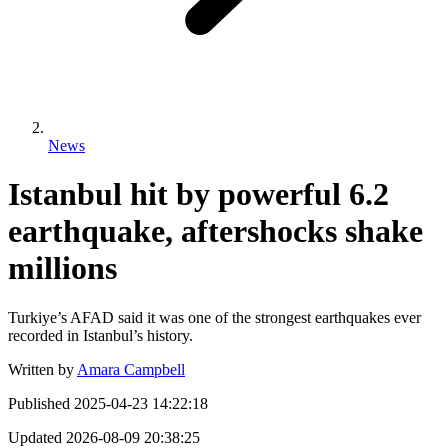
News
Istanbul hit by powerful 6.2
earthquake, aftershocks shake
millions
Turkiye’s AFAD said it was one of the strongest earthquakes ever
recorded in Istanbul’s history.
Written by
Amara Campbell
Published
2025-04-23 14:22:18
Updated
2026-08-09 20:38:25