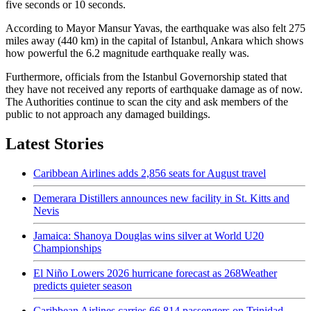
five seconds or 10 seconds.
According to Mayor Mansur Yavas, the earthquake was also felt 275
miles away (440 km) in the capital of Istanbul, Ankara which shows
how powerful the 6.2 magnitude earthquake really was.
Furthermore, officials from the Istanbul Governorship stated that
they have not received any reports of earthquake damage as of now.
The Authorities continue to scan the city and ask members of the
public to not approach any damaged buildings.
Latest Stories
Caribbean Airlines adds 2,856 seats for August travel
Demerara Distillers announces new facility in St. Kitts and
Nevis
Jamaica: Shanoya Douglas wins silver at World U20
Championships
El Niño Lowers 2026 hurricane forecast as 268Weather
predicts quieter season
Caribbean Airlines carries 66,814 passengers on Trinidad-