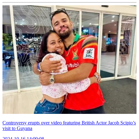
Controversy erupts over video featuring British Actor Jacob Scipio’s
visit to Guyana
2024-10-16 14:09:08