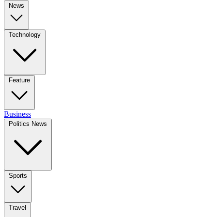
News
Technology
Feature
Business
Politics News
Sports
Travel