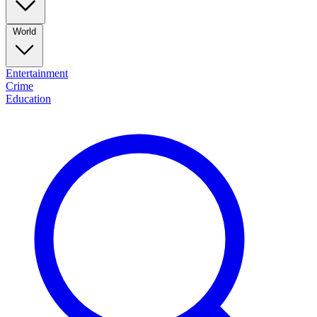
World
Entertainment
Crime
Education