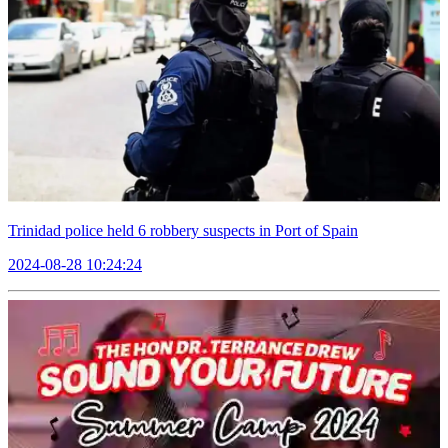
Trinidad police held 6 robbery suspects in Port of Spain
2024-08-28 10:24:24