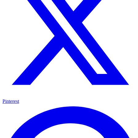
Pinterest