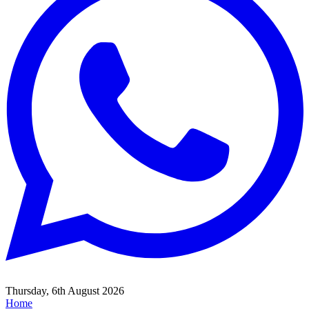
Thursday, 6th August 2026
Home