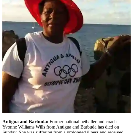
Antigua and Barbuda:
Former national netballer and coach
Yvonne Williams Wills from Antigua and Barbuda has died on
Sunday. She was suffering from a prolonged illness and received