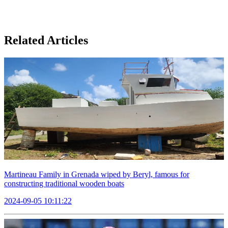
Related Articles
Martineau Family in Grenada wiped by Beryl, famous for
constructing traditional wooden boats
2024-09-05 10:11:22