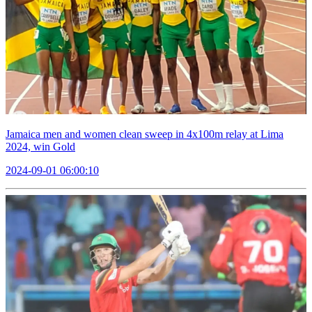
Jamaica men and women clean sweep in 4x100m relay at Lima
2024, win Gold
2024-09-01 06:00:10