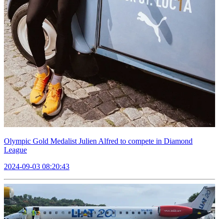
Olympic Gold Medalist Julien Alfred to compete in Diamond
League
2024-09-03 08:20:43