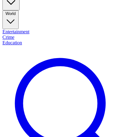
World
Entertainment
Crime
Education