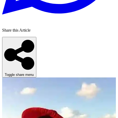
Share this Article
Toggle share menu