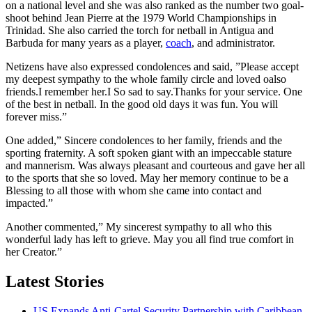
on a national level and she was also ranked as the number two goal-
shoot behind Jean Pierre at the 1979 World Championships in
Trinidad. She also carried the torch for netball in Antigua and
Barbuda for many years as a player,
coach
, and administrator.
Netizens have also expressed condolences and said, ”Please accept
my deepest sympathy to the whole family circle and loved oalso
friends.I remember her.I So sad to say.Thanks for your service. One
of the best in netball. In the good old days it was fun. You will
forever miss.”
One added,” Sincere condolences to her family, friends and the
sporting fraternity. A soft spoken giant with an impeccable stature
and mannerism. Was always pleasant and courteous and gave her all
to the sports that she so loved. May her memory continue to be a
Blessing to all those with whom she came into contact and
impacted.”
Another commented,” My sincerest sympathy to all who this
wonderful lady has left to grieve. May you all find true comfort in
her Creator.”
Latest Stories
US Expands Anti-Cartel Security Partnership with Caribbean