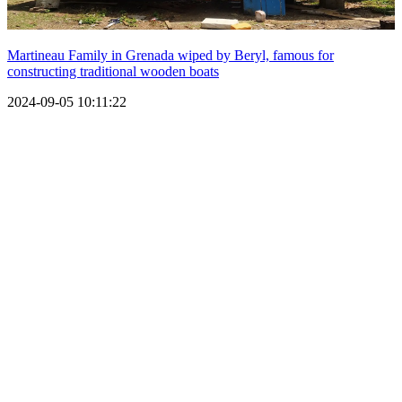
Martineau Family in Grenada wiped by Beryl, famous for
constructing traditional wooden boats
2024-09-05 10:11:22