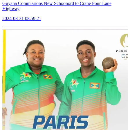
Guyana Commissions New Schoonord to Crane Four-Lane
Highway
2024-08-31 08:59:21