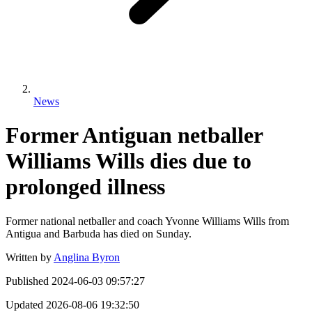
News
Former Antiguan netballer
Williams Wills dies due to
prolonged illness
Former national netballer and coach Yvonne Williams Wills from
Antigua and Barbuda has died on Sunday.
Written by
Anglina Byron
Published
2024-06-03 09:57:27
Updated
2026-08-06 19:32:50