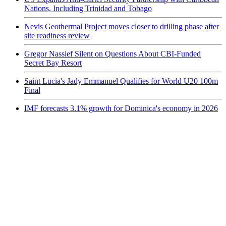
Nations, Including Trinidad and Tobago
Nevis Geothermal Project moves closer to drilling phase after
site readiness review
Gregor Nassief Silent on Questions About CBI-Funded
Secret Bay Resort
Saint Lucia's Jady Emmanuel Qualifies for World U20 100m
Final
IMF forecasts 3.1% growth for Dominica's economy in 2026