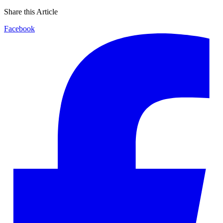
Share this Article
Facebook