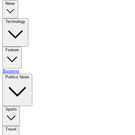
News
Technology
Feature
Business
Politics News
Sports
Travel