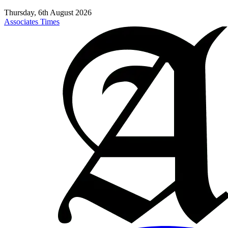
Thursday, 6th August 2026
Associates Times