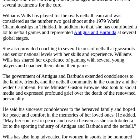
several treatments for the cure.
Williams Wills has played for the ovals netball team and was
considered as the number two goal shoot at the 1979 World
Championships in Trinidad. In addition to that, she has contributed a
lot to netball games and represented
Antigua and Barbuda
at several
global stages.
She also provided coaching to several teams of netball at grassroots
and senior national levels with her skills and experience. Williams
Wills has shared her experience of gaming with several young
players and coached them about their game.
The government of Antigua and Barbuda extended condolences to
the family, friends, and the netball community in the country and the
wider Caribbean. Prime Minister Gaston Browne also took to social
media and expressed profound grief over the death of the renowned
personality.
He said his sincerest condolences to the bereaved family and hoped
for peace and comfort in the memories of her loved ones. He added,
”May her soul rest in peace and rise in heaven as she contributed a
lot to the sporting industry of Antigua and Barbuda and the netball.”
Wills has also long advocated for women in sports to be honoured