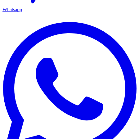
Whatsapp