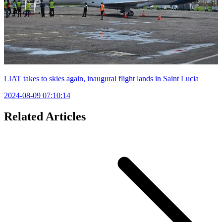
LIAT takes to skies again, inaugural flight lands in Saint Lucia
2024-08-09 07:10:14
Related Articles