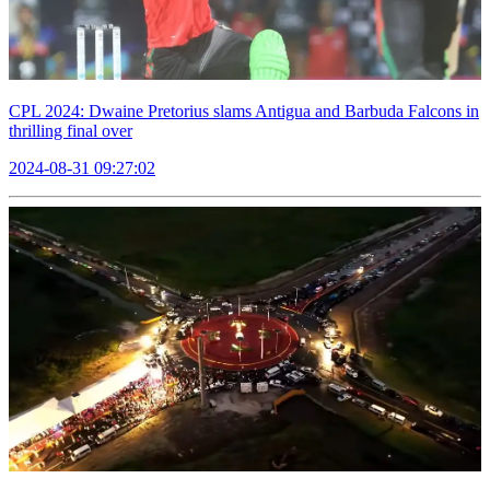
CPL 2024: Dwaine Pretorius slams Antigua and Barbuda Falcons in
thrilling final over
2024-08-31 09:27:02