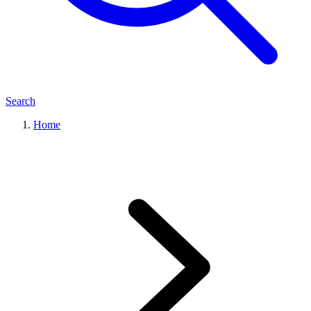
Search
Home