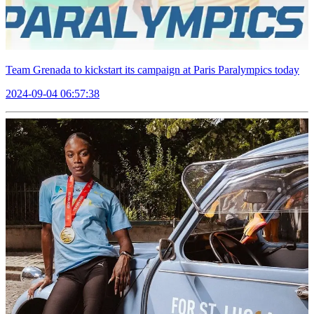
Team Grenada to kickstart its campaign at Paris Paralympics today
2024-09-04 06:57:38