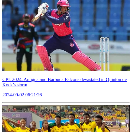
CPL 2024: Antigua and Barbuda Falcons devastated in Quinton de
Kock’s storm
2024-09-02 06:21:26