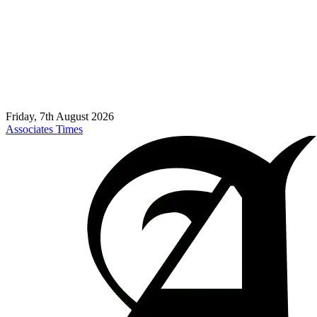
Friday, 7th August 2026
Associates Times