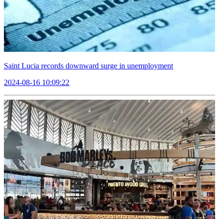
Saint Lucia records downward surge in unemployment
2024-08-16 10:09:22