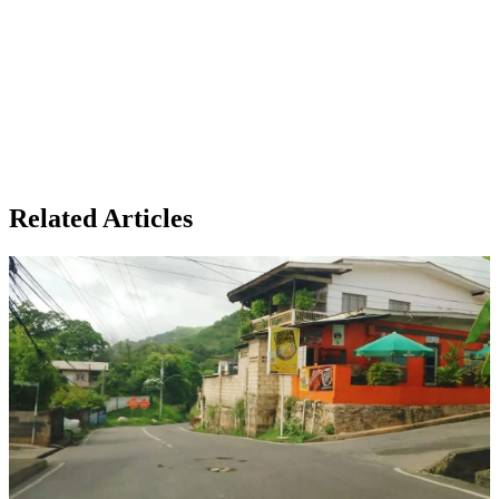
Related Articles