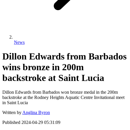
News
Dillon Edwards from Barbados
wins bronze in 200m
backstroke at Saint Lucia
Dillon Edwards from Barbados won bronze medal in the 200m
backstroke at the Rodney Heights Aquatic Centre Invitational meet
in Saint Lucia
Written by
Anglina Byron
Published
2024-04-29 05:31:09