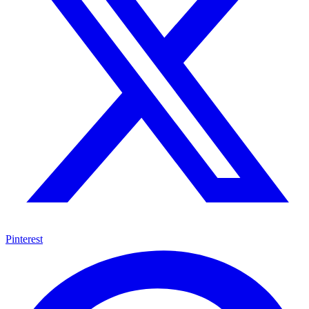
Pinterest