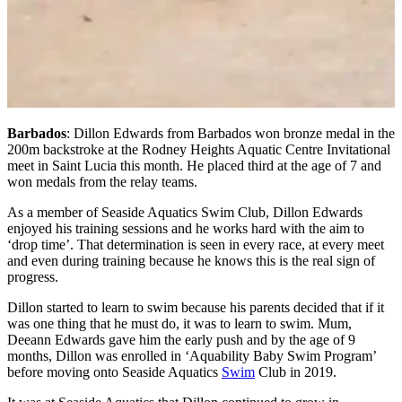
Barbados
: Dillon Edwards from Barbados won bronze medal in the
200m backstroke at the Rodney Heights Aquatic Centre Invitational
meet in Saint Lucia this month. He placed third at the age of 7 and
won medals from the relay teams.
As a member of Seaside Aquatics Swim Club, Dillon Edwards
enjoyed his training sessions and he works hard with the aim to
‘drop time’. That determination is seen in every race, at every meet
and even during training because he knows this is the real sign of
progress.
Dillon started to learn to swim because his parents decided that if it
was one thing that he must do, it was to learn to swim. Mum,
Deeann Edwards gave him the early push and by the age of 9
months, Dillon was enrolled in ‘Aquability Baby Swim Program’
before moving onto Seaside Aquatics
Swim
Club in 2019.