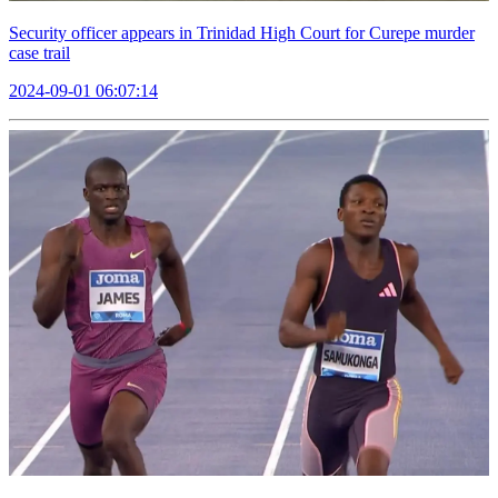
Security officer appears in Trinidad High Court for Curepe murder
case trail
2024-09-01 06:07:14