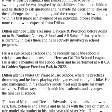
It was at Seaside Aquatics that Dillon continued to grow in
swimming and he was inspired by the abilities of the other children
and he started to ask questions and he made the decision to take on
the challenge, the tough training and the competitions in swimming.
With his first major achievement of an individual bronze medal,
more can now be expected from Dillon.
Dillon attended Little Treasures Daycare & Preschool before going
on to St. Boniface Nursery School and All Saints’ Primary where he
is currently in class three and he is actively involved in school
programs.
He is a cub Scout at school and he recently made the school’s
cricket team that competes in the Herman Griffith School League.
He is also a member of the school choir and he performed at NIFCA
in Golden Square Freedom Park in 2022.
Dillon attends Notes Of Praise Music School, where he practices
drumming and he loves playing video games and riding his bike. He
also participated in his church’s sports meet and despite his many
activities, Dillon stays on track with his academics and averages in
the nineties at school.
The son of Merlon and Deeann Edwards loves animals and owns
cats, fish, tortoises and a turtle and he helps with the care of them. A
role model big brother to his eight year-old sister Mya, Dillon would