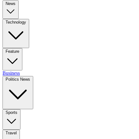
News
Technology
Feature
Business
Politics News
Sports
Travel