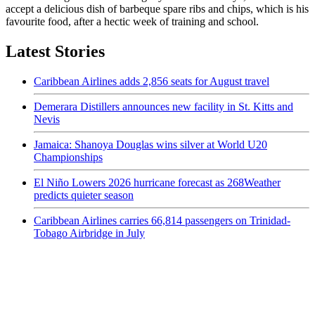
accept a delicious dish of barbeque spare ribs and chips, which is his
favourite food, after a hectic week of training and school.
Latest Stories
Caribbean Airlines adds 2,856 seats for August travel
Demerara Distillers announces new facility in St. Kitts and
Nevis
Jamaica: Shanoya Douglas wins silver at World U20
Championships
El Niño Lowers 2026 hurricane forecast as 268Weather
predicts quieter season
Caribbean Airlines carries 66,814 passengers on Trinidad-
Tobago Airbridge in July