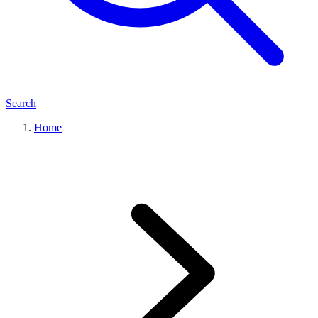
Search
Home