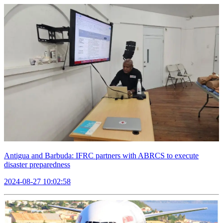
Antigua and Barbuda: IFRC partners with ABRCS to execute
disaster preparedness
2024-08-27 10:02:58