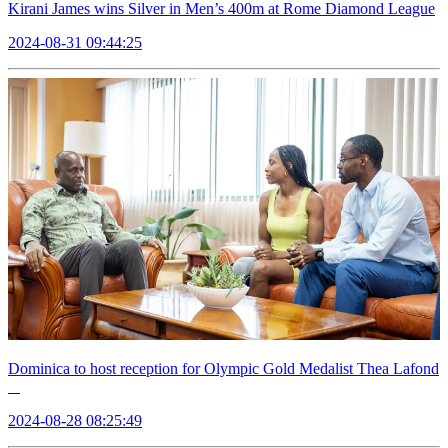
Kirani James wins Silver in Men’s 400m at Rome Diamond League
2024-08-31 09:44:25
Dominica to host reception for Olympic Gold Medalist Thea Lafond
2024-08-28 08:25:49