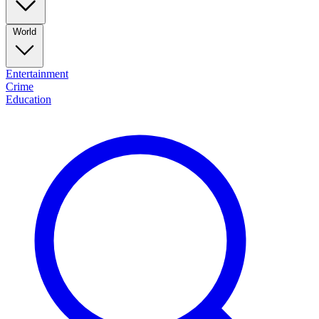
World
Entertainment
Crime
Education