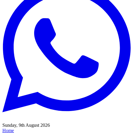
Sunday, 9th August 2026
Home