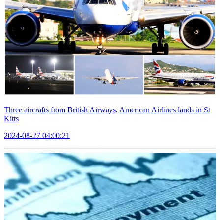
Three aircrafts from British Airways, American Airlines lands in St
Kitts
2024-08-27 04:00:21