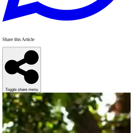
Share this Article
Toggle share menu