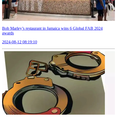
Bob Marley’s restaurant in Jamaica wins 6 Global FAB 2024
awards
2024-08-12 08:19:10