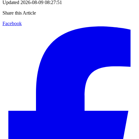
Updated
2026-08-09 08:27:51
Share this Article
Facebook