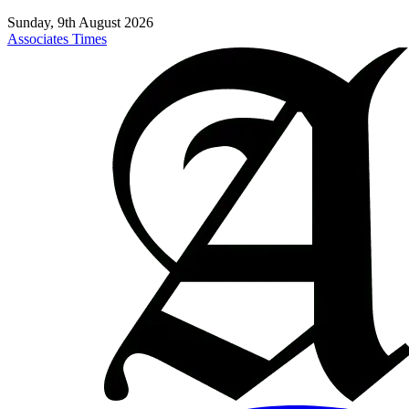
Sunday, 9th August 2026
Associates Times