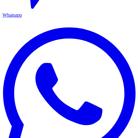
Whatsapp