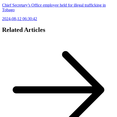
Chief Secretary’s Office employee held for illegal trafficking in
Tobago
2024-08-12 06:30:42
Related Articles