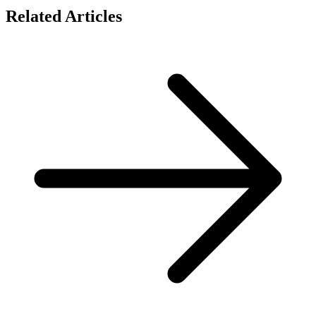
Related Articles