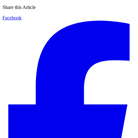
Share this Article
Facebook