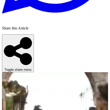
Share this Article
Toggle share menu