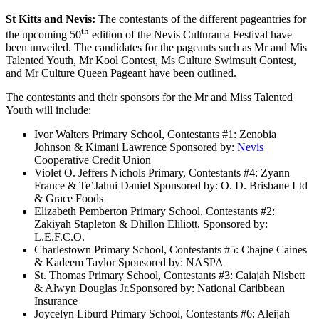
St Kitts and Nevis:
The contestants of the different pageantries for
th
the upcoming 50
edition of the Nevis Culturama Festival have
been unveiled. The candidates for the pageants such as Mr and Mis
Talented Youth, Mr Kool Contest, Ms Culture Swimsuit Contest,
and Mr Culture Queen Pageant have been outlined.
The contestants and their sponsors for the Mr and Miss Talented
Youth will include:
Ivor Walters Primary School, Contestants #1: Zenobia
Johnson & Kimani Lawrence Sponsored by:
Nevis
Cooperative Credit Union
Violet O. Jeffers Nichols Primary, Contestants #4: Zyann
France & Te’Jahni Daniel Sponsored by: O. D. Brisbane Ltd
& Grace Foods
Elizabeth Pemberton Primary School, Contestants #2:
Zakiyah Stapleton & Dhillon Eliliott, Sponsored by:
L.E.F.C.O.
Charlestown Primary School, Contestants #5: Chajne Caines
& Kadeem Taylor Sponsored by: NASPA
St. Thomas Primary School, Contestants #3: Caiajah Nisbett
& Alwyn Douglas Jr.Sponsored by: National Caribbean
Insurance
Joycelyn Liburd Primary School, Contestants #6: Aleijah