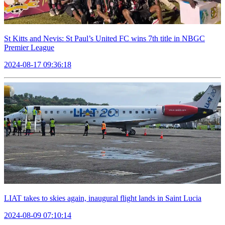
St Kitts and Nevis: St Paul’s United FC wins 7th title in NBGC
Premier League
2024-08-17 09:36:18
LIAT takes to skies again, inaugural flight lands in Saint Lucia
2024-08-09 07:10:14