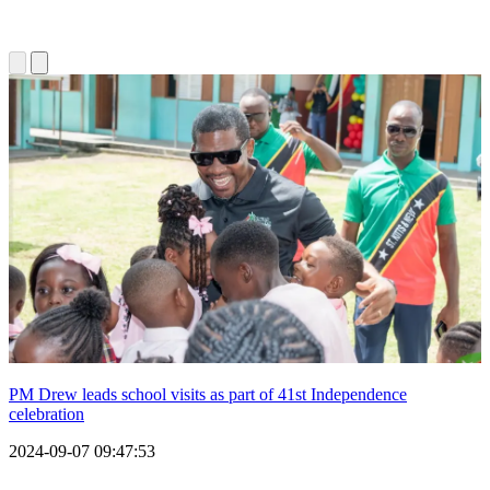
PM Drew leads school visits as part of 41st Independence
celebration
2024-09-07 09:47:53