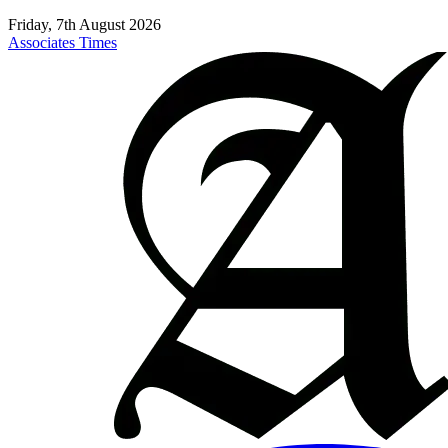
Friday, 7th August 2026
Associates Times