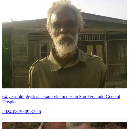
64-year-old physical assault victim dies in San Fernando General
Hospital
2024-08-30 09:37:26