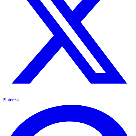
Pinterest