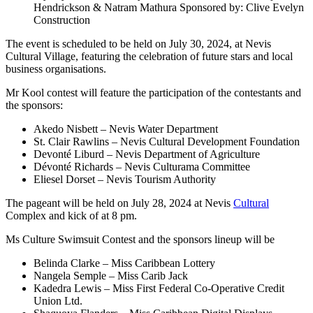
Hendrickson & Natram Mathura Sponsored by: Clive Evelyn
Construction
The event is scheduled to be held on July 30, 2024, at Nevis
Cultural Village, featuring the celebration of future stars and local
business organisations.
Mr Kool contest will feature the participation of the contestants and
the sponsors:
Akedo Nisbett – Nevis Water Department
St. Clair Rawlins – Nevis Cultural Development Foundation
Devonté Liburd – Nevis Department of Agriculture
Dévonté Richards – Nevis Culturama Committee
Eliesel Dorset – Nevis Tourism Authority
The pageant will be held on July 28, 2024 at Nevis
Cultural
Complex and kick of at 8 pm.
Ms Culture Swimsuit Contest and the sponsors lineup will be
Belinda Clarke – Miss Caribbean Lottery
Nangela Semple – Miss Carib Jack
Kadedra Lewis – Miss First Federal Co-Operative Credit
Union Ltd.