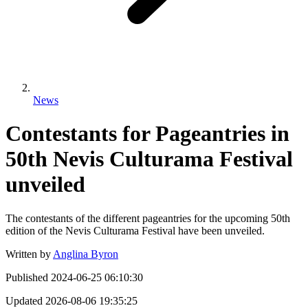
News
Contestants for Pageantries in
50th Nevis Culturama Festival
unveiled
The contestants of the different pageantries for the upcoming 50th
edition of the Nevis Culturama Festival have been unveiled.
Written by
Anglina Byron
Published
2024-06-25 06:10:30
Updated
2026-08-06 19:35:25