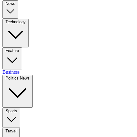
News
Technology
Feature
Business
Politics News
Sports
Travel