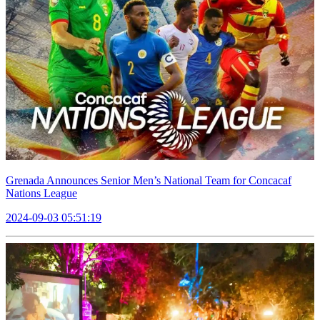
Grenada Announces Senior Men’s National Team for Concacaf
Nations League
2024-09-03 05:51:19