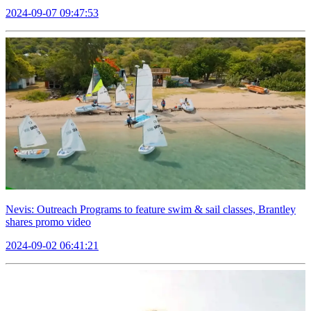
2024-09-07 09:47:53
Nevis: Outreach Programs to feature swim & sail classes, Brantley
shares promo video
2024-09-02 06:41:21