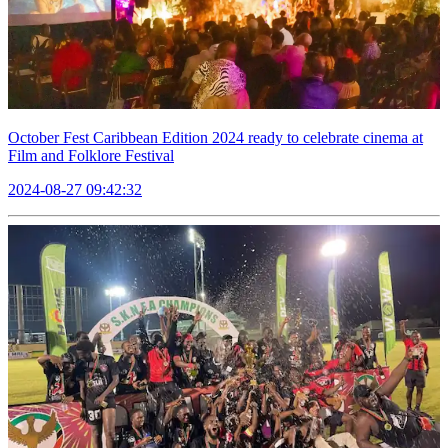
October Fest Caribbean Edition 2024 ready to celebrate cinema at
Film and Folklore Festival
2024-08-27 09:42:32