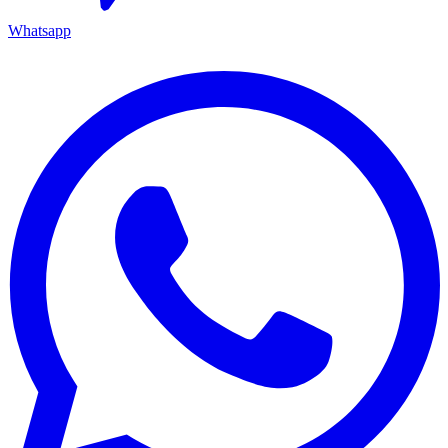
Whatsapp