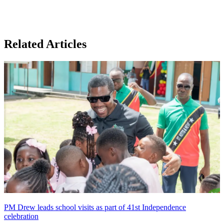
Related Articles
PM Drew leads school visits as part of 41st Independence
celebration