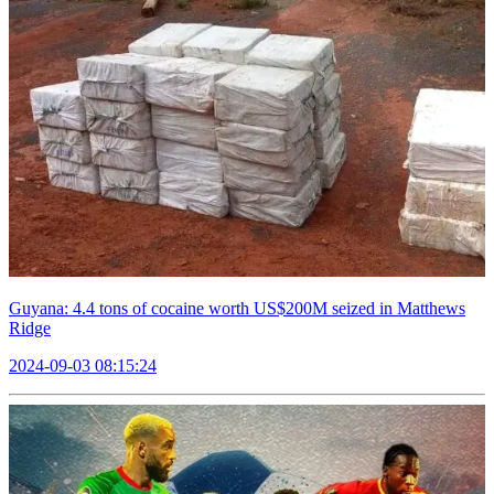
Guyana: 4.4 tons of cocaine worth US$200M seized in Matthews
Ridge
2024-09-03 08:15:24