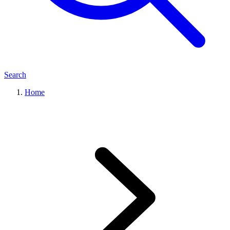
Search
Home