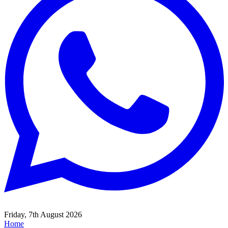
Friday, 7th August 2026
Home