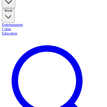
World
Entertainment
Crime
Education