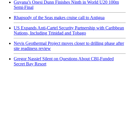
Guyana’s Onesi Dunn Finishes Ninth in World U20 100m
Semi-Final
Rhapsody of the Seas makes cruise call to Antigua
US Expands Anti-Cartel Security Partnership with Caribbean
Nations, Including Trinidad and Tobago
Nevis Geothermal Project moves closer to drilling phase after
site readiness review
Gregor Nassief Silent on Questions About CBI-Funded
Secret Bay Resort