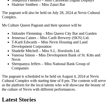
Shaquoya Flanders – Miss Caribbean Digital Displays
Shaleize Smithen – Miss Zanzi Bar
The pageant will also be held on July 28, 2024 at Nevis Cultural
Complex.
Ms Culture Queen Pageant and their sponsor will be
Sidondre Flemming – Miss Queen City Bar and Garden
Jennessa Caines – Miss Carib Brewery (SKN) Ltd.
T-Karli Edwards – Miss Nevis Housing and Land
Development Corporation
Shadelle Mitchell – Miss S.L. Horsfords Ltd.
Vanessa Simon – Miss Development Bank of St. Kitts and
Nevis
Sherquanya Jeffers – Miss National Bank Group of
Companies
The pageant is scheduled to be held on August 4, 2024 at Nevis
Cultural Complex with starting time of 8 pm. The contests will serve
as the platform for the local talents who will showcase the beauty of
the culture of Nevis with different performances.
Latest Stories