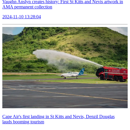
Vaughn Anslyn creates history: First St Kitts and Nevis artwork in
AMA permanent collection
2024-11-10 13:28:04
Cape Air's first landing in St Kitts and Nevis, Denzil Douglas
lauds booming tourism