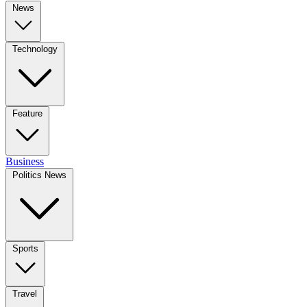
News
Technology
Feature
Business
Politics News
Sports
Travel