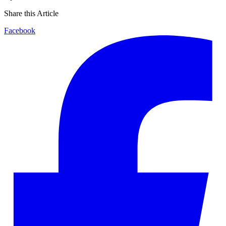
Share this Article
Facebook