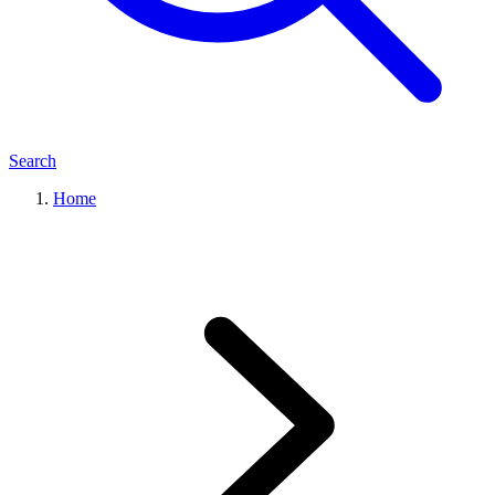
Search
Home