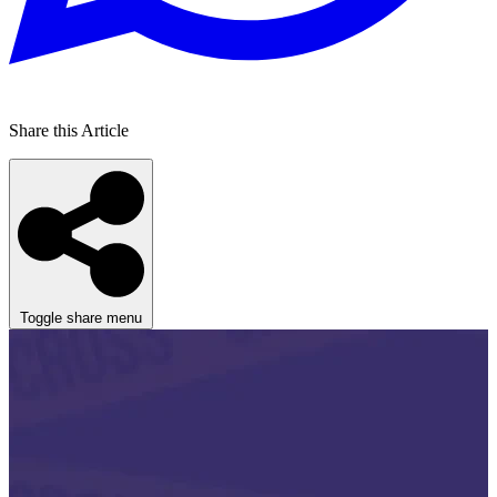
Share this Article
Toggle share menu