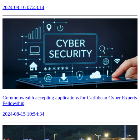
2024-08-16 07:43:14
Commonwealth accepting applications for Caribbean Cyber Experts
Fellowship
2024-08-15 10:54:34