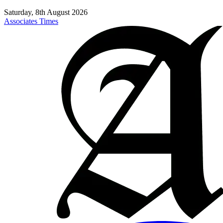
Saturday, 8th August 2026
Associates Times