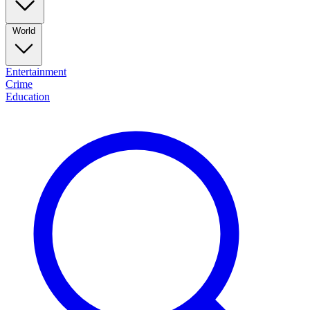
World
Entertainment
Crime
Education