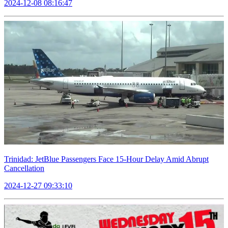
2024-12-08 08:16:47
Trinidad: JetBlue Passengers Face 15-Hour Delay Amid Abrupt
Cancellation
2024-12-27 09:33:10