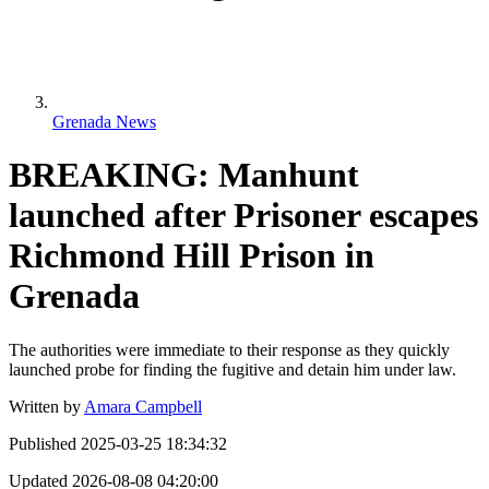
Grenada News
BREAKING: Manhunt
launched after Prisoner escapes
Richmond Hill Prison in
Grenada
The authorities were immediate to their response as they quickly
launched probe for finding the fugitive and detain him under law.
Written by
Amara Campbell
Published
2025-03-25 18:34:32
Updated
2026-08-08 04:20:00