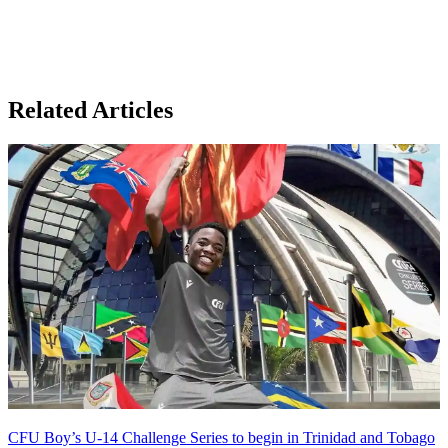
Related Articles
CFU Boy’s U-14 Challenge Series to begin in Trinidad and Tobago