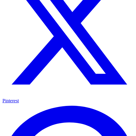
Pinterest