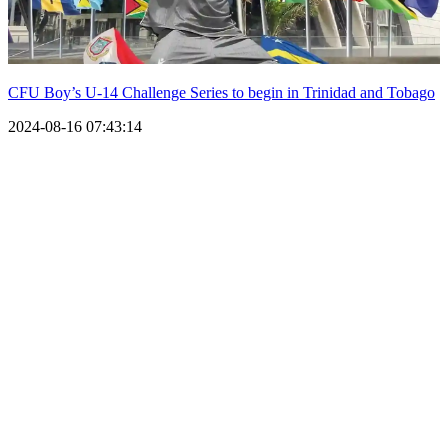
CFU Boy’s U-14 Challenge Series to begin in Trinidad and Tobago
2024-08-16 07:43:14