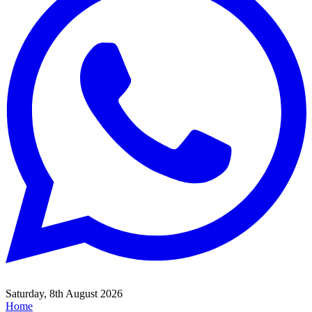
Saturday, 8th August 2026
Home