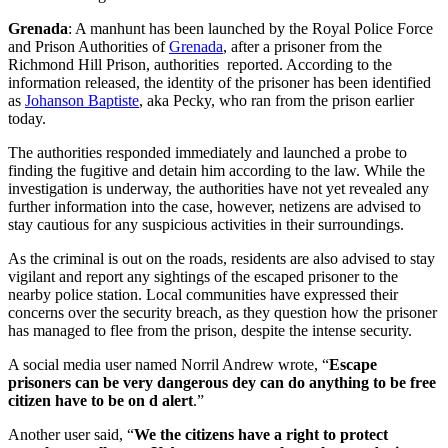
Grenada
: A manhunt has been launched by the Royal Police Force
and Prison Authorities of
Grenada
, after a prisoner from the
Richmond Hill Prison, authorities reported. According to the
information released, the identity of the prisoner has been identified
as
Johanson Baptiste
, aka Pecky, who ran from the prison earlier
today.
The authorities responded immediately and launched a probe to
finding the fugitive and detain him according to the law. While the
investigation is underway, the authorities have not yet revealed any
further information into the case, however, netizens are advised to
stay cautious for any suspicious activities in their surroundings.
As the criminal is out on the roads, residents are also advised to stay
vigilant and report any sightings of the escaped prisoner to the
nearby police station. Local communities have expressed their
concerns over the security breach, as they question how the prisoner
has managed to flee from the prison, despite the intense security.
A social media user named Norril Andrew wrote, “
Escape
prisoners can be very dangerous dey can do anything to be free
citizen have to be on d alert
.”
Another user said, “
We the citizens have a right to protect