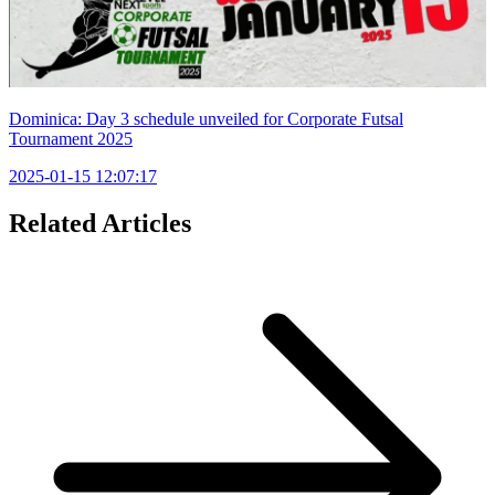
Dominica: Day 3 schedule unveiled for Corporate Futsal
Tournament 2025
2025-01-15 12:07:17
Related Articles