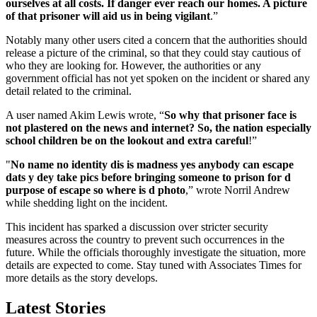
ourselves at all costs. If danger ever reach our homes. A picture
of that prisoner will aid us in being vigilant
.”
Notably many other users cited a concern that the authorities should
release a picture of the criminal, so that they could stay cautious of
who they are looking for. However, the authorities or any
government official has not yet spoken on the incident or shared any
detail related to the criminal.
A user named Akim Lewis wrote, “
So why that prisoner face is
not plastered on the news and internet? So, the nation especially
school children be on the lookout and extra careful
!”
"
No name no identity dis is madness yes anybody can escape
dats y dey take pics before bringing someone to prison for d
purpose of escape so where is d photo
,” wrote Norril Andrew
while shedding light on the incident.
This incident has sparked a discussion over stricter security
measures across the country to prevent such occurrences in the
future. While the officials thoroughly investigate the situation, more
details are expected to come. Stay tuned with Associates Times for
more details as the story develops.
Latest Stories