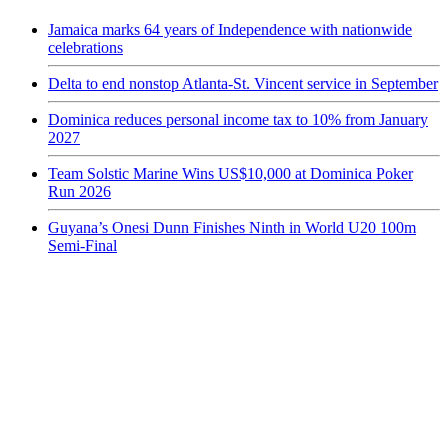
Jamaica marks 64 years of Independence with nationwide
celebrations
Delta to end nonstop Atlanta-St. Vincent service in September
Dominica reduces personal income tax to 10% from January
2027
Team Solstic Marine Wins US$10,000 at Dominica Poker
Run 2026
Guyana’s Onesi Dunn Finishes Ninth in World U20 100m
Semi-Final