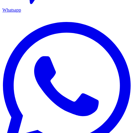
Whatsapp