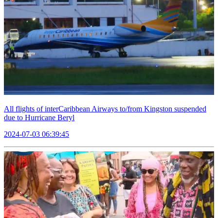
All flights of interCaribbean Airways to/from Kingston suspended
due to Hurricane Beryl
2024-07-03 06:39:45