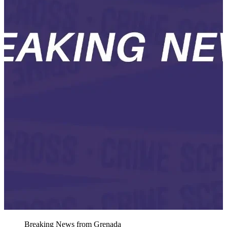
Breaking News from Grenada