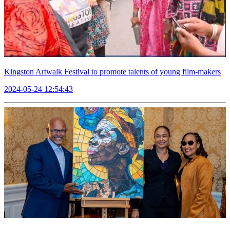
Kingston Artwalk Festival to promote talents of young film-makers
2024-05-24 12:54:43