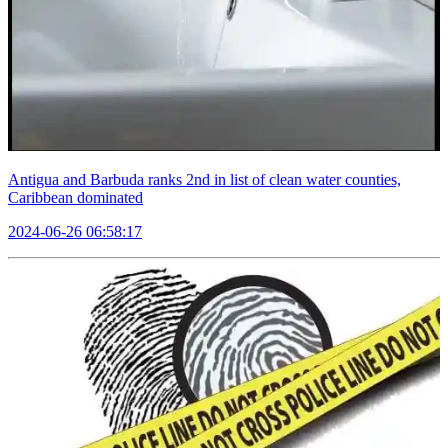
Antigua and Barbuda ranks 2nd in list of clean water counties,
Caribbean dominated
2024-06-26 06:58:17