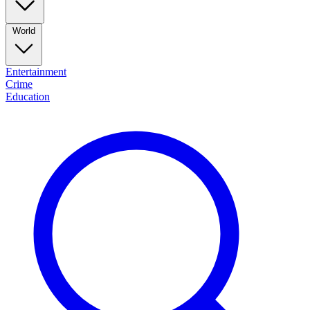
World
Entertainment
Crime
Education