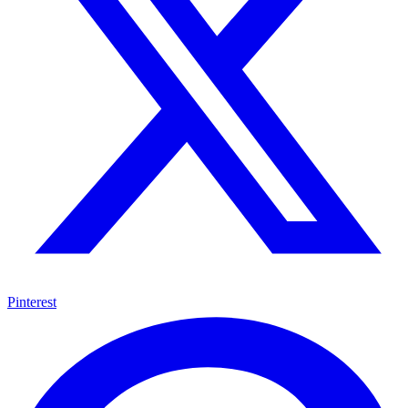
Pinterest