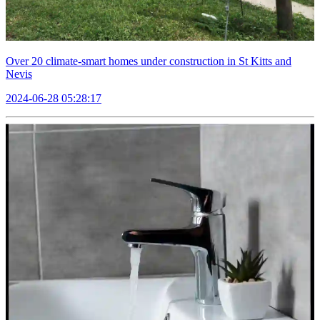
Over 20 climate-smart homes under construction in St Kitts and
Nevis
2024-06-28 05:28:17