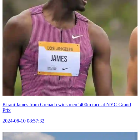
Kirani James from Grenada wins men’ 400m race at NYC Grand
Prix
2024-06-10 08:57:32