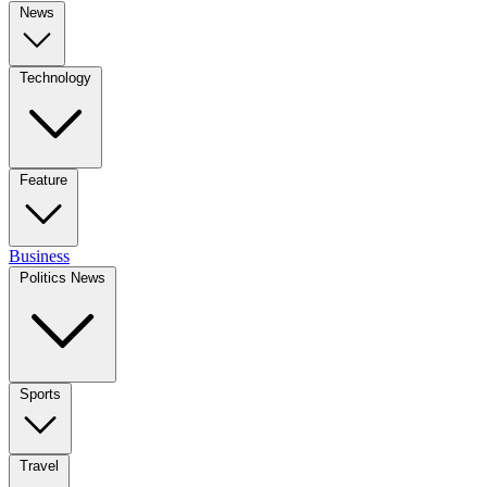
News
Technology
Feature
Business
Politics News
Sports
Travel