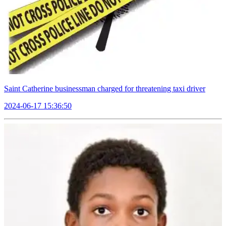
Saint Catherine businessman charged for threatening taxi driver
2024-06-17 15:36:50