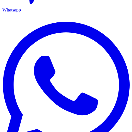
Whatsapp