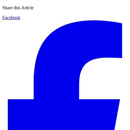
Share this Article
Facebook