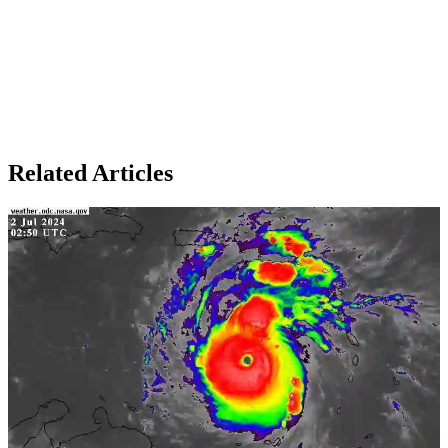
Related Articles