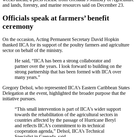
and lands, forestry, and marine resources said on December 23.
Officials speak at farmers’ benefit
ceremony
On the occasion, Acting Permanent Secretary David Hopkin
thanked IICA for its support of the poultry farmers and agriculture
sector on behalf of the ministry.
He said, “IICA has been a strong collaborator and
partner over the years. I look forward to building on the
strong partnership that has been formed with IICA over
many years.”
Gregory Delsol, who represented IICA’s Eastern Caribbean States
Delegation at the event, highlighted the broader purpose that the
initiative pursues.
“This small intervention is part of IICA's wider support
towards the rehabilitation of the agricultural sectors in
countries affected by the passage of Hurricane Beryl
and reflects IICA's commitment to its technical
cooperation agenda,” Delsol, IICA’s Technical
Specialist in Grenada, said.