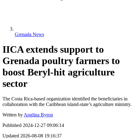
Grenada News
IICA extends support to
Grenada poultry farmers to
boost Beryl-hit agriculture
sector
The Costa Rica-based organization identified the beneficiaries in
collaboration with the Caribbean island-state’s agriculture ministry.
Written by
Anglina Byron
Published
2024-12-27 09:06:14
Updated
2026-08-08 19:16:37