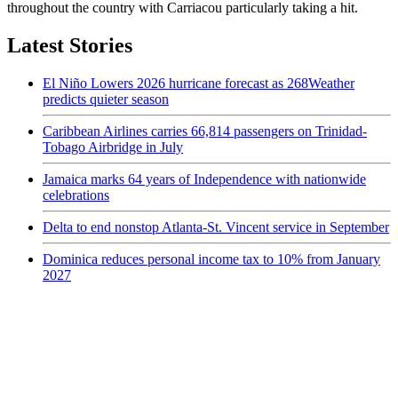
throughout the country with Carriacou particularly taking a hit.
Latest Stories
El Niño Lowers 2026 hurricane forecast as 268Weather
predicts quieter season
Caribbean Airlines carries 66,814 passengers on Trinidad-
Tobago Airbridge in July
Jamaica marks 64 years of Independence with nationwide
celebrations
Delta to end nonstop Atlanta-St. Vincent service in September
Dominica reduces personal income tax to 10% from January
2027