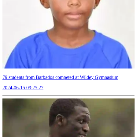
79 students from Barbados competed at Wildey Gymnasium
2024-06-15 09:25:27