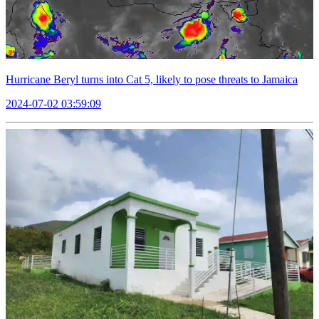
Hurricane Beryl turns into Cat 5, likely to pose threats to Jamaica
2024-07-02 03:59:09