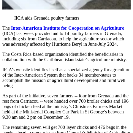
IICA aids Grenada poultry farmers
The
Inter-American Institute for Cooperation on Agriculture
(IICA) last week provided aid to 14 poultry farmers in Grenada,
including six from Carriacou, to help the agriculture sector which
was adversely affected by Hurricane Beryl in June-July 2024.
The Costa Rica-based organization identified the beneficiaries in
collaboration with the Caribbean island-state’s agriculture ministry.
IICA’s website identifies itself as a specialized agency for agriculture
of the Inter-American System that backs 34 member-states to
accomplish the mission of agricultural development and rural well-
being.
As part of the initiative, seven farmers -- four from Grenada and the
rest from Carriacou -- were handed over 700 broiler chicks and 196
bags of chicken feed at the ministry’s Christmas Farmers Market
held at the Ministerial Complex Car Park in St George’s between
9.30 am and 2 pm on December 19.
The remaining seven will get 700-layer chicks and 476 bags in the
weeks ahead, a press release from Grenada’s Ministry of Agriculture