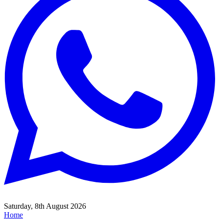
Saturday, 8th August 2026
Home