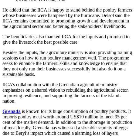
He added that the IICA is happy to stand behind the poultry farmers
whose businesses were hampered by the hurricane. Delsol said the
IICA remains committed to promoting growth and development in
the agricultural sector and bettering the stakeholders’ livelihoods.
The beneficiaries also thanked IICA for the inputs and promised to
give the livestock the best possible care.
Besides the inputs, the agriculture ministry is also providing training
sessions on how to run poultry management well. The programme
seeks to enhance the farmers’ skills and knowledge to ensure that
they not only run their businesses successfully but also do it on a
sustainable basis.
IICA’s collaboration with the Grenadian agriculture ministry
emphasizes on a shared vision to rebuilding the agricultural sector,
improving resilience, and supporting the farmers of the island-
nation.
Grenada
is known for its huge consumption of poultry products. It
imports poultry meat worth around US$10 million to meet 95 per
cent of the market demand. In addition to the shortage in production
of meat locally, Grenada has witnessed a sizeable scarcity of eggs
due to Beryl’s impact which caused a alarming loss of layers