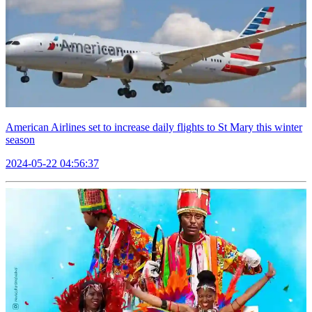
American Airlines set to increase daily flights to St Mary this winter
season
2024-05-22 04:56:37