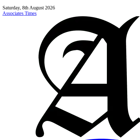
Saturday, 8th August 2026
Associates Times