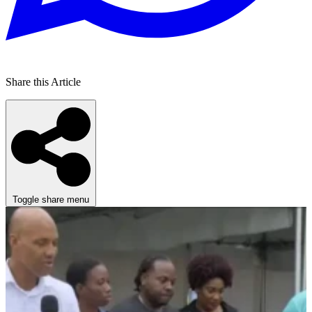
Share this Article
Toggle share menu