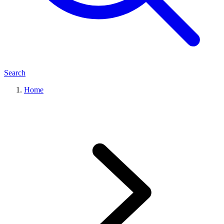
Search
Home