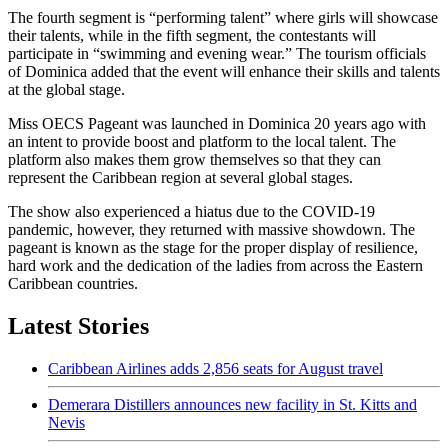
The fourth segment is “performing talent” where girls will showcase
their talents, while in the fifth segment, the contestants will
participate in “swimming and evening wear.” The tourism officials
of Dominica added that the event will enhance their skills and talents
at the global stage.
Miss OECS Pageant was launched in Dominica 20 years ago with
an intent to provide boost and platform to the local talent. The
platform also makes them grow themselves so that they can
represent the Caribbean region at several global stages.
The show also experienced a hiatus due to the COVID-19
pandemic, however, they returned with massive showdown. The
pageant is known as the stage for the proper display of resilience,
hard work and the dedication of the ladies from across the Eastern
Caribbean countries.
Latest Stories
Caribbean Airlines adds 2,856 seats for August travel
Demerara Distillers announces new facility in St. Kitts and
Nevis