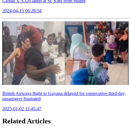
Global X A320 lands at St. Kitts from Miami
2024-04-15 06:28:54
British Airways flight to Guyana delayed for consecutive third day,
passengers frustrated
2025-01-02 11:45:47
Related Articles