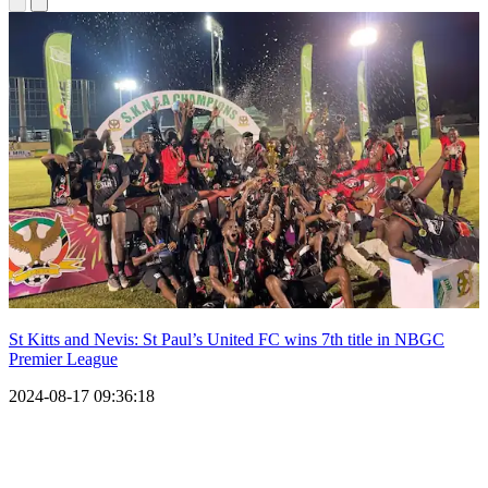
St Kitts and Nevis: St Paul’s United FC wins 7th title in NBGC
Premier League
2024-08-17 09:36:18