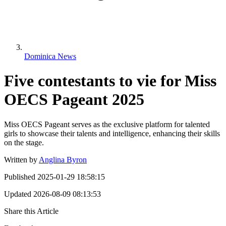
Dominica News
Five contestants to vie for Miss
OECS Pageant 2025
Miss OECS Pageant serves as the exclusive platform for talented
girls to showcase their talents and intelligence, enhancing their skills
on the stage.
Written by
Anglina Byron
Published
2025-01-29 18:58:15
Updated
2026-08-09 08:13:53
Share this Article