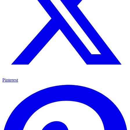
Pinterest