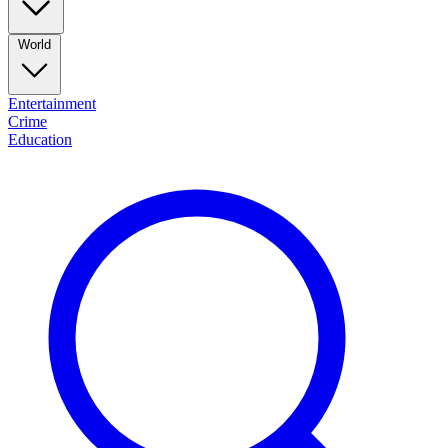
World
Entertainment
Crime
Education