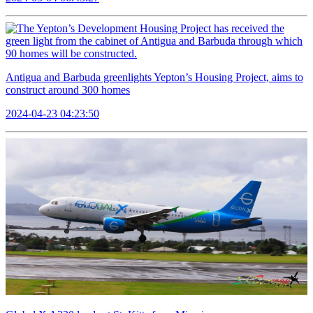
Antigua and Barbuda greenlights Yepton’s Housing Project, aims to
construct around 300 homes
2024-04-23 04:23:50