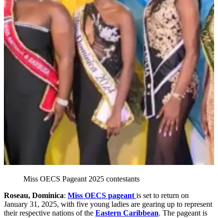
Miss OECS Pageant 2025 contestants
Roseau, Dominica
:
Miss OECS pageant
is set to return on
January 31, 2025, with five young ladies are gearing up to represent
their respective nations of the
Eastern Caribbean
. The pageant is