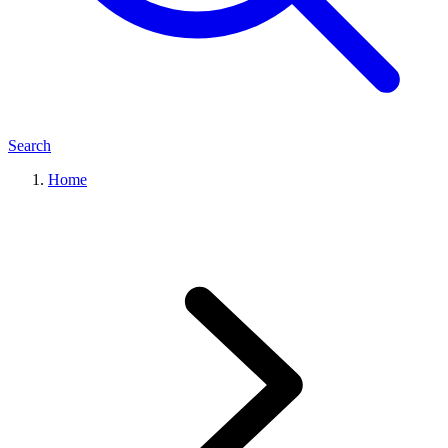
Search
Home