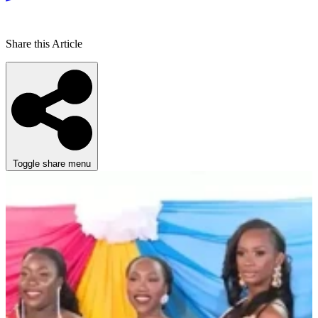
Share this Article
Toggle share menu