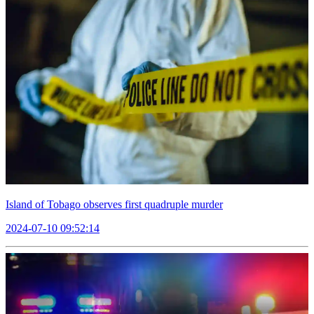
Island of Tobago observes first quadruple murder
2024-07-10 09:52:14