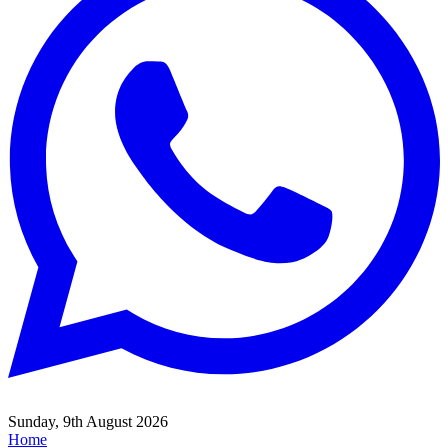
Sunday, 9th August 2026
Home