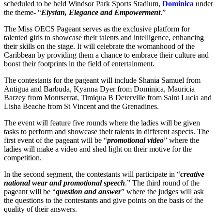
scheduled to be held Windsor Park Sports Stadium,
Dominica
under
the theme- “
Elysian, Elegance and Empowerment
.”
The Miss OECS Pageant serves as the exclusive platform for
talented girls to showcase their talents and intelligence, enhancing
their skills on the stage. It will celebrate the womanhood of the
Caribbean by providing them a chance to embrace their culture and
boost their footprints in the field of entertainment.
The contestants for the pageant will include Shania Samuel from
Antigua and Barbuda, Kyanna Dyer from Dominica, Mauricia
Barzey from Montserrat, Timiqua B Deterville from Saint Lucia and
Lisha Beache from St Vincent and the Grenadines.
The event will feature five rounds where the ladies will be given
tasks to perform and showcase their talents in different aspects. The
first event of the pageant will be “
promotional video
” where the
ladies will make a video and shed light on their motive for the
competition.
In the second segment, the contestants will participate in “
creative
national wear and promotional speech
.” The third round of the
pageant will be “
question and answer
” where the judges will ask
the questions to the contestants and give points on the basis of the
quality of their answers.