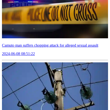
Camuto man suffers chopping attack for alleged sexual assault
2024-06-08 08:51:22