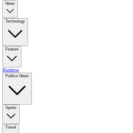
News
Technology
Feature
Business
Politics News
Sports
Travel