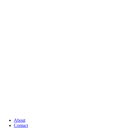
About
Contact