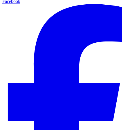
Facebook