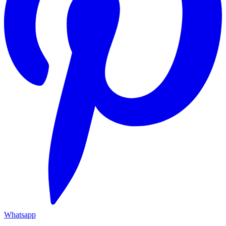
Whatsapp