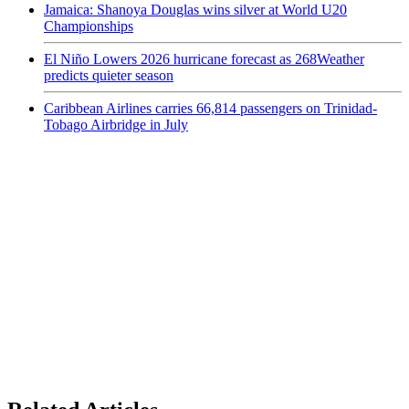
Jamaica: Shanoya Douglas wins silver at World U20
Championships
El Niño Lowers 2026 hurricane forecast as 268Weather
predicts quieter season
Caribbean Airlines carries 66,814 passengers on Trinidad-
Tobago Airbridge in July