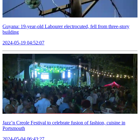
Guyana: 19-year-old Labourer electrocuted, fell from three-story
building
2024-05-19 04:52:07
Jazz’n Creole Festival to celebrate fusion of fashion, cuisine in
Portsmouth
2024-05-04 06:43:27