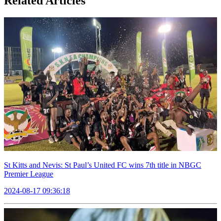
Related Articles
St Kitts and Nevis: St Paul’s United FC wins 7th title in NBGC
Premier League
2024-08-17 09:36:18