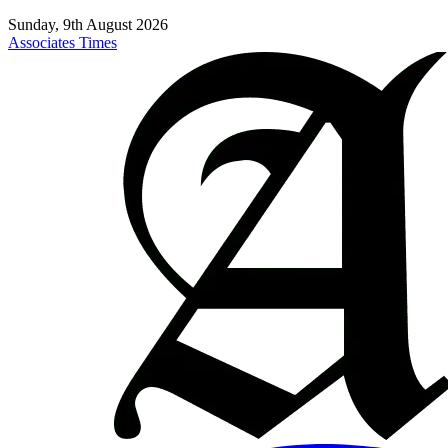
Sunday, 9th August 2026
Associates Times