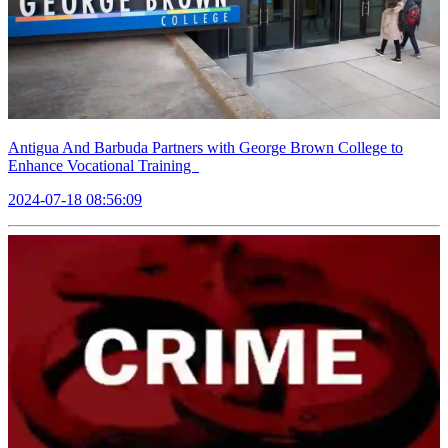
Antigua And Barbuda Partners with George Brown College to
Enhance Vocational Training
2024-07-18 08:56:09