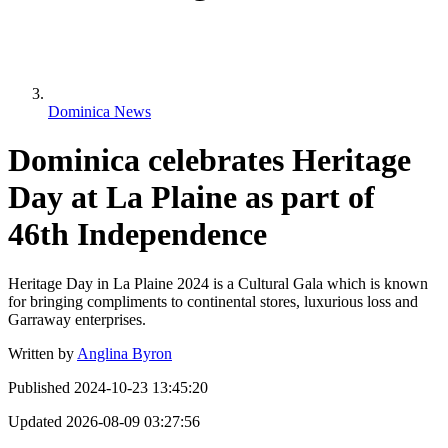
Dominica News
Dominica celebrates Heritage
Day at La Plaine as part of
46th Independence
Heritage Day in La Plaine 2024 is a Cultural Gala which is known
for bringing compliments to continental stores, luxurious loss and
Garraway enterprises.
Written by
Anglina Byron
Published
2024-10-23 13:45:20
Updated
2026-08-09 03:27:56