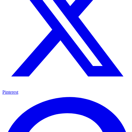
Pinterest