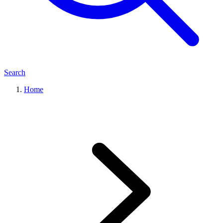
Search
Home