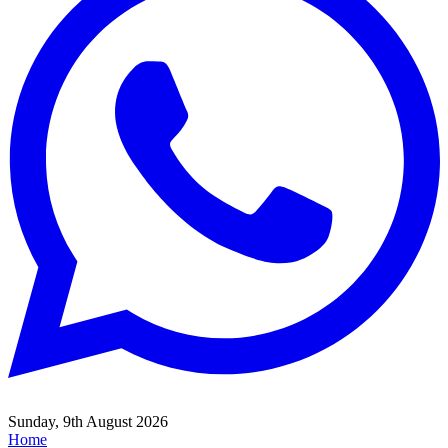
Sunday, 9th August 2026
Home