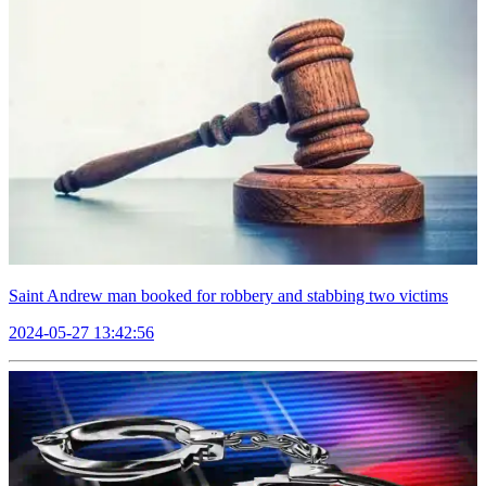
Saint Andrew man booked for robbery and stabbing two victims
2024-05-27 13:42:56