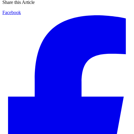
Share this Article
Facebook