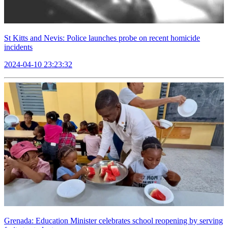
St Kitts and Nevis: Police launches probe on recent homicide
incidents
2024-04-10 23:23:32
Grenada: Education Minister celebrates school reopening by serving