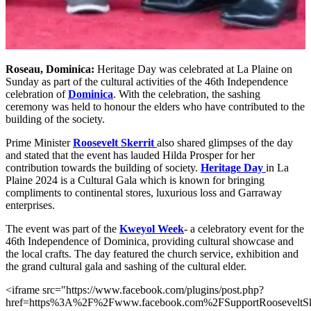
Roseau, Dominica:
Heritage Day was celebrated at La Plaine on
Sunday as part of the cultural activities of the 46th Independence
celebration of
Dominica
. With the celebration, the sashing
ceremony was held to honour the elders who have contributed to the
building of the society.
Prime Minister
Roosevelt Skerrit
also shared glimpses of the day
and stated that the event has lauded Hilda Prosper for her
contribution towards the building of society.
Heritage Day
in La
Plaine 2024 is a Cultural Gala which is known for bringing
compliments to continental stores, luxurious loss and Garraway
enterprises.
The event was part of the
Kweyol Week
- a celebratory event for the
46th Independence of Dominica, providing cultural showcase and
the local crafts. The day featured the church service, exhibition and
the grand cultural gala and sashing of the cultural elder.
<iframe src="https://www.facebook.com/plugins/post.php?
href=https%3A%2F%2Fwww.facebook.com%2FSupportRoosevelt