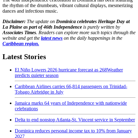
the rhythm of the drumbeats, vibrant cultural displays, mesmerizing
dances and infectious music.
Disclaimer:
The update on
Dominica celebrates Heritage Day at
La Plaine as part of 46th Independence
is purely written by
Associates Times
. Readers can explore more such topics through the
website and get the
latest news
on the daily happenings in the
Caribbean region.
Latest Stories
El Niño Lowers 2026 hurricane forecast as 268Weather
predicts quieter season
Caribbean Airlines carries 66,814 passengers on Trinidad-
Tobago Airbridge in July
Jamaica marks 64 years of Independence with nationwide
celebrations
Delta to end nonstop Atlanta-St. Vincent service in September
Dominica reduces personal income tax to 10% from January
2027