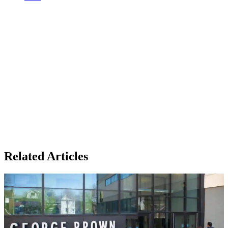
Related Articles