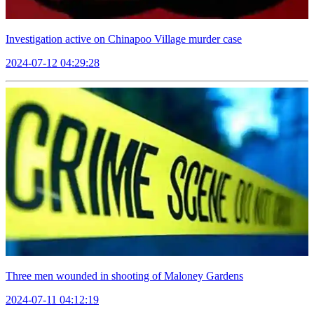
Investigation active on Chinapoo Village murder case
2024-07-12 04:29:28
Three men wounded in shooting of Maloney Gardens
2024-07-11 04:12:19