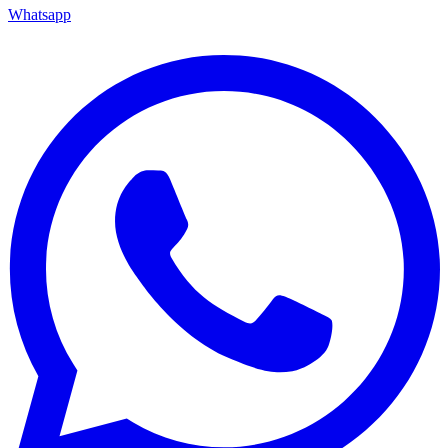
Whatsapp