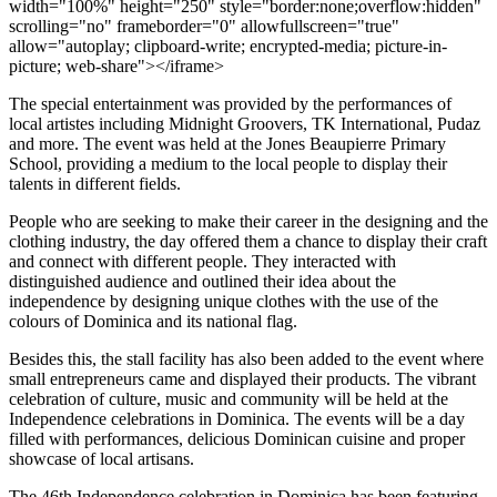
width="100%" height="250" style="border:none;overflow:hidden"
scrolling="no" frameborder="0" allowfullscreen="true"
allow="autoplay; clipboard-write; encrypted-media; picture-in-
picture; web-share"></iframe>
The special entertainment was provided by the performances of
local artistes including Midnight Groovers, TK International, Pudaz
and more. The event was held at the Jones Beaupierre Primary
School, providing a medium to the local people to display their
talents in different fields.
People who are seeking to make their career in the designing and the
clothing industry, the day offered them a chance to display their craft
and connect with different people. They interacted with
distinguished audience and outlined their idea about the
independence by designing unique clothes with the use of the
colours of Dominica and its national flag.
Besides this, the stall facility has also been added to the event where
small entrepreneurs came and displayed their products. The vibrant
celebration of culture, music and community will be held at the
Independence celebrations in Dominica. The events will be a day
filled with performances, delicious Dominican cuisine and proper
showcase of local artisans.
The 46th Independence celebration in Dominica has been featuring