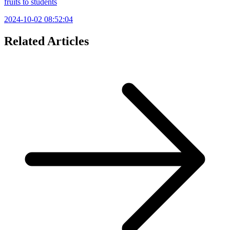
fruits to students
2024-10-02 08:52:04
Related Articles