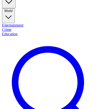
World
Entertainment
Crime
Education