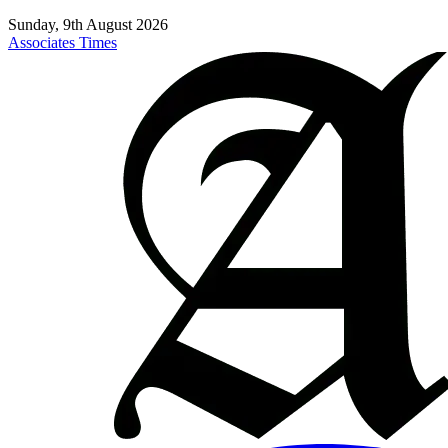
Sunday, 9th August 2026
Associates Times