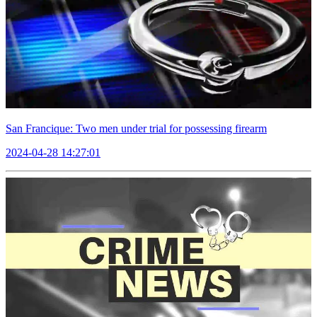
San Francique: Two men under trial for possessing firearm
2024-04-28 14:27:01