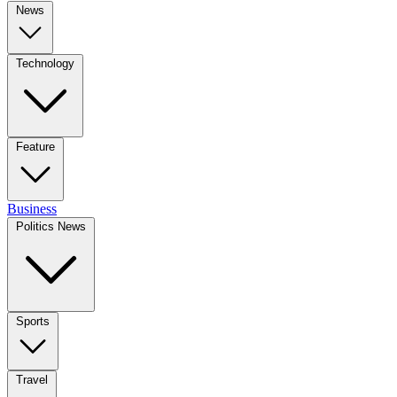
News
Technology
Feature
Business
Politics News
Sports
Travel