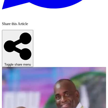
Share this Article
Toggle share menu