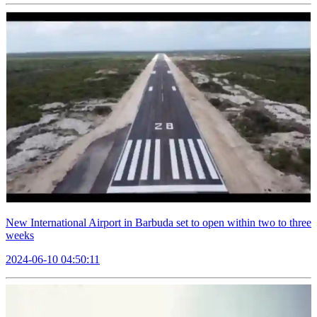
New International Airport in Barbuda set to open within two to three
weeks
2024-06-10 04:50:11