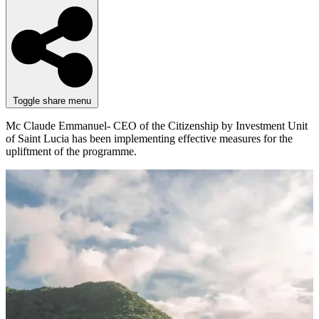
Toggle share menu
Mc Claude Emmanuel- CEO of the Citizenship by Investment Unit
of Saint Lucia has been implementing effective measures for the
upliftment of the programme.