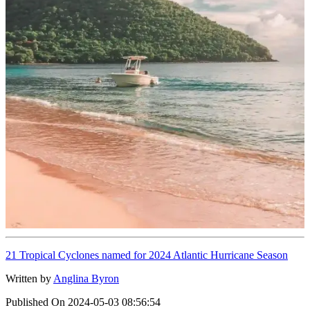
21 Tropical Cyclones named for 2024 Atlantic Hurricane Season
Written by
Anglina Byron
Published On
2024-05-03 08:56:54