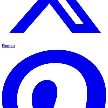
Pinterest