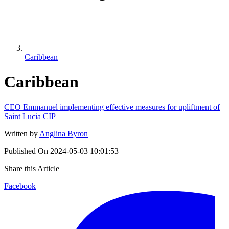
Caribbean
Caribbean
CEO Emmanuel implementing effective measures for upliftment of
Saint Lucia CIP
Written by
Anglina Byron
Published On
2024-05-03 10:01:53
Share this Article
Facebook