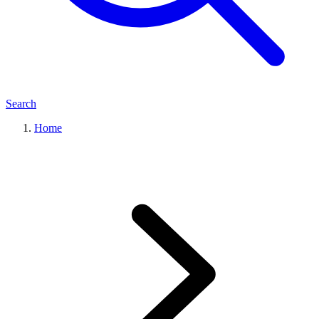
Search
Home