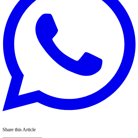
Share this Article