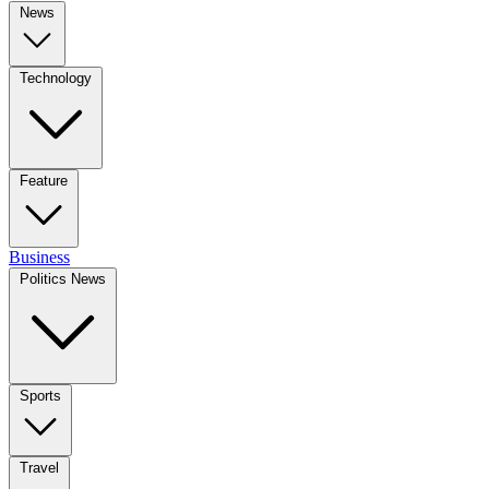
News
Technology
Feature
Business
Politics News
Sports
Travel