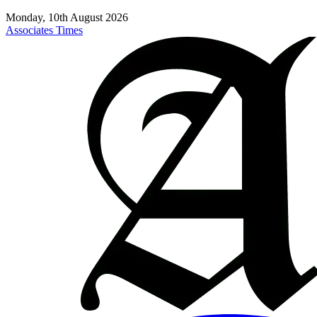
Monday, 10th August 2026
Associates Times