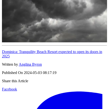
Dominica: Tranquility Beach Resort expected to open its doors in
2025
Written by
Anglina Byron
Published On
2024-05-03 08:17:19
Share this Article
Facebook