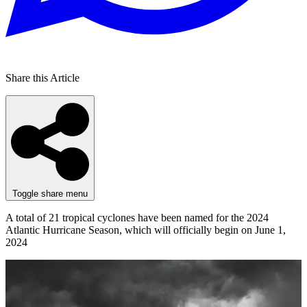
Share this Article
Toggle share menu
A total of 21 tropical cyclones have been named for the 2024
Atlantic Hurricane Season, which will officially begin on June 1,
2024