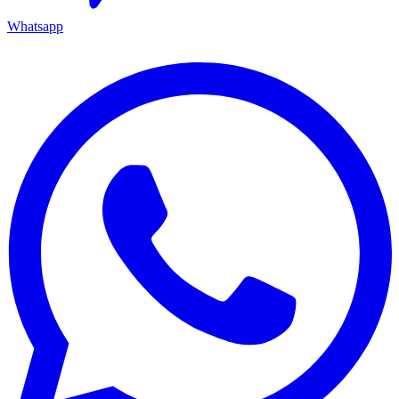
Whatsapp