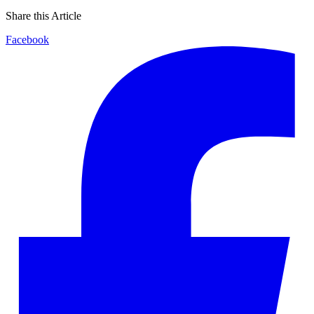
Share this Article
Facebook