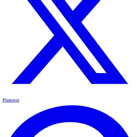
Pinterest