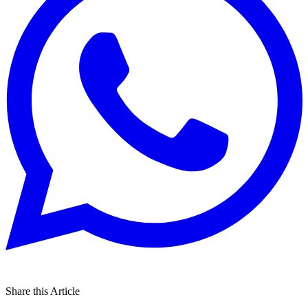
Share this Article