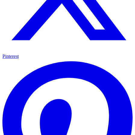
Pinterest