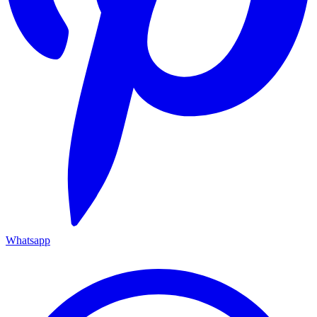
Whatsapp