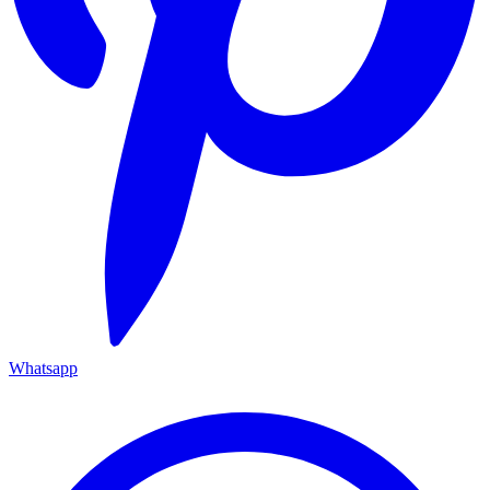
Whatsapp