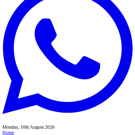
Monday, 10th August 2026
Home