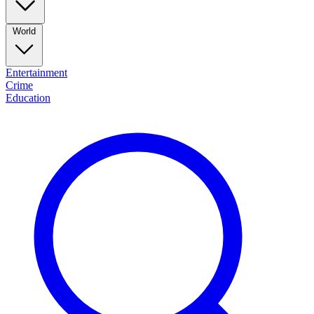
World
Entertainment
Crime
Education