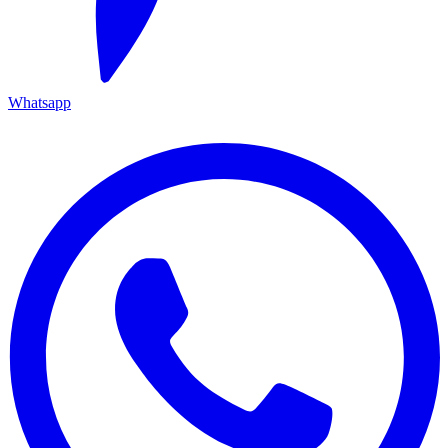
Whatsapp