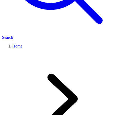
Search
Home