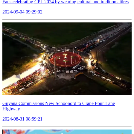
Fans celebrating CPL 2024 by wearing cultural and tradition attires
2024-09-04 09:29:02
Guyana Commissions New Schoonord to Crane Four-Lane
Highway
2024-08-31 08:59:21