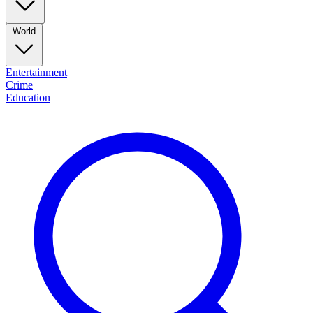
World
Entertainment
Crime
Education