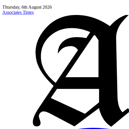
Thursday, 6th August 2026
Associates Times