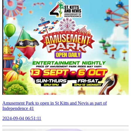
Amusement Park to open in St Kitts and Nevis as part of
Independence 41
2024-09-04 06:51:11