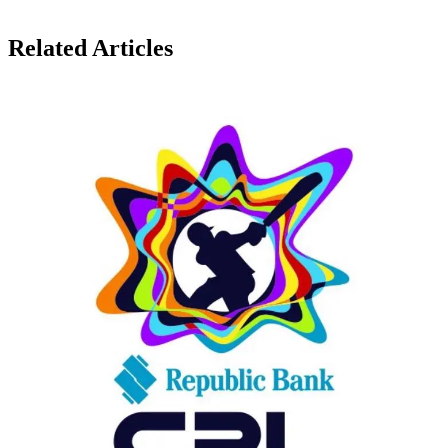
Related Articles