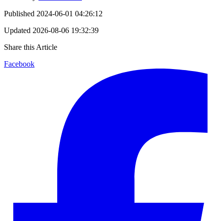
Published
2024-06-01 04:26:12
Updated
2026-08-06 19:32:39
Share this Article
Facebook