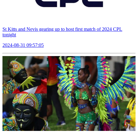
St Kitts and Nevis gearing up to host first match of 2024 CPL
tonight
2024-08-31 09:57:05