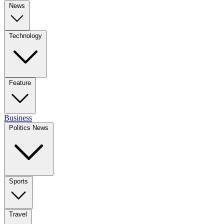
News
Technology
Feature
Business
Politics News
Sports
Travel