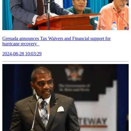
Grenada announces Tax Waivers and Financial support for
hurricane recovery
2024-08-28 10:03:29