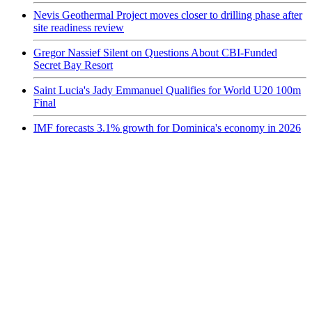
Nevis Geothermal Project moves closer to drilling phase after
site readiness review
Gregor Nassief Silent on Questions About CBI-Funded
Secret Bay Resort
Saint Lucia's Jady Emmanuel Qualifies for World U20 100m
Final
IMF forecasts 3.1% growth for Dominica's economy in 2026