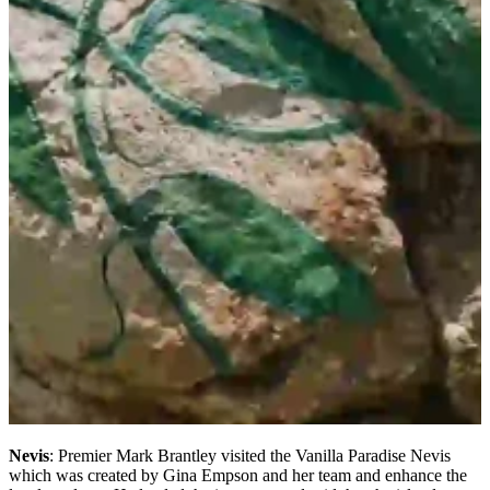
Nevis
: Premier Mark Brantley visited the Vanilla Paradise Nevis
which was created by Gina Empson and her team and enhance the