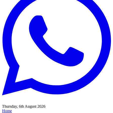
Thursday, 6th August 2026
Home