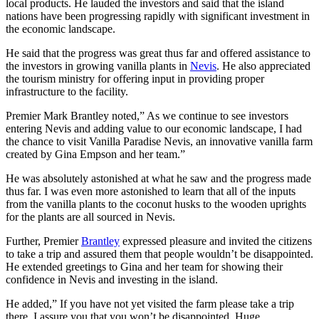
local products. He lauded the investors and said that the island
nations have been progressing rapidly with significant investment in
the economic landscape.
He said that the progress was great thus far and offered assistance to
the investors in growing vanilla plants in
Nevis
. He also appreciated
the tourism ministry for offering input in providing proper
infrastructure to the facility.
Premier Mark Brantley noted,” As we continue to see investors
entering Nevis and adding value to our economic landscape, I had
the chance to visit Vanilla Paradise Nevis, an innovative vanilla farm
created by Gina Empson and her team.”
He was absolutely astonished at what he saw and the progress made
thus far. I was even more astonished to learn that all of the inputs
from the vanilla plants to the coconut husks to the wooden uprights
for the plants are all sourced in Nevis.
Further, Premier
Brantley
expressed pleasure and invited the citizens
to take a trip and assured them that people wouldn’t be disappointed.
He extended greetings to Gina and her team for showing their
confidence in Nevis and investing in the island.
He added,” If you have not yet visited the farm please take a trip
there. I assure you that you won’t be disappointed. Huge