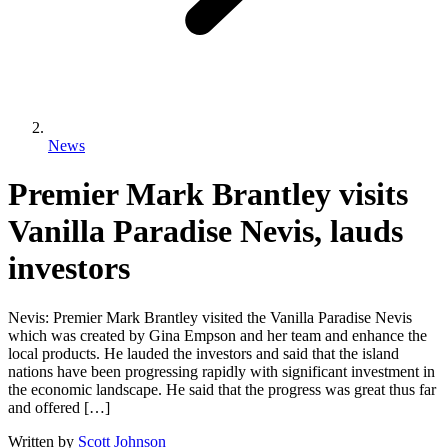
News
Premier Mark Brantley visits
Vanilla Paradise Nevis, lauds
investors
Nevis: Premier Mark Brantley visited the Vanilla Paradise Nevis
which was created by Gina Empson and her team and enhance the
local products. He lauded the investors and said that the island
nations have been progressing rapidly with significant investment in
the economic landscape. He said that the progress was great thus far
and offered […]
Written by
Scott Johnson