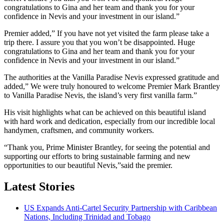
congratulations to Gina and her team and thank you for your
confidence in Nevis and your investment in our island.”
Premier added,” If you have not yet visited the farm please take a
trip there. I assure you that you won’t be disappointed. Huge
congratulations to Gina and her team and thank you for your
confidence in Nevis and your investment in our island.”
The authorities at the Vanilla Paradise Nevis expressed gratitude and
added,” We were truly honoured to welcome Premier Mark Brantley
to Vanilla Paradise Nevis, the island’s very first vanilla farm.”
His visit highlights what can be achieved on this beautiful island
with hard work and dedication, especially from our incredible local
handymen, craftsmen, and community workers.
“Thank you, Prime Minister Brantley, for seeing the potential and
supporting our efforts to bring sustainable farming and new
opportunities to our beautiful Nevis,”said the premier.
Latest Stories
US Expands Anti-Cartel Security Partnership with Caribbean
Nations, Including Trinidad and Tobago