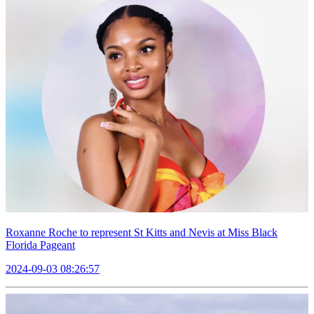
Roxanne Roche to represent St Kitts and Nevis at Miss Black
Florida Pageant
2024-09-03 08:26:57