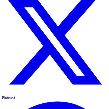
Pinterest