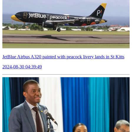
JetBlue Airbus A320 painted with peacock livery lands in St Kitts
2024-08-30 04:39:49