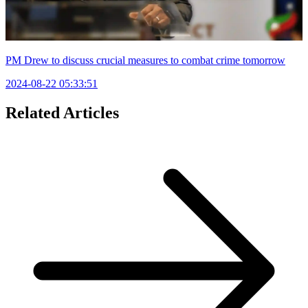
PM Drew to discuss crucial measures to combat crime tomorrow
2024-08-22 05:33:51
Related Articles