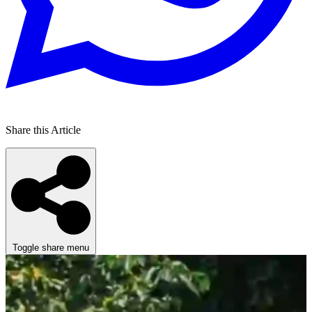
Share this Article
Toggle share menu