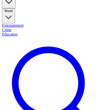
World
Entertainment
Crime
Education