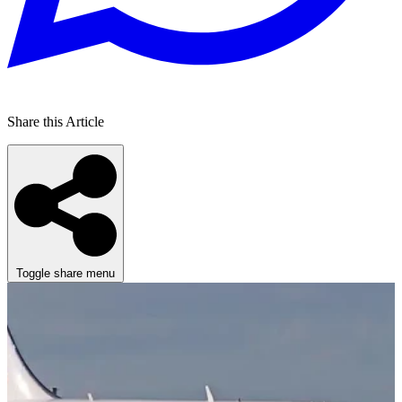
Share this Article
Toggle share menu