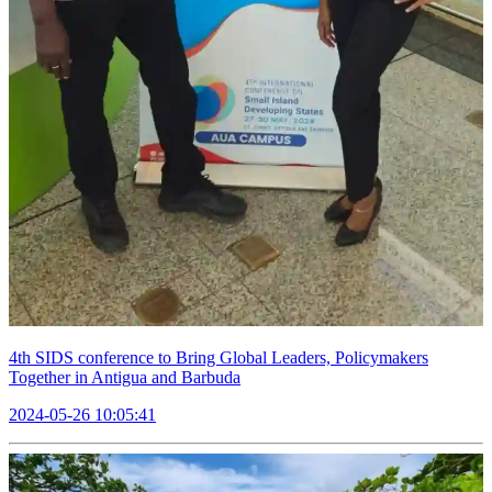
4th SIDS conference to Bring Global Leaders, Policymakers
Together in Antigua and Barbuda
2024-05-26 10:05:41