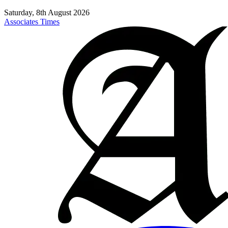
Saturday, 8th August 2026
Associates Times