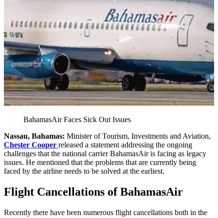
BahamasAir Faces Sick Out Issues
Nassau, Bahamas:
Minister of Tourism, Investments and Aviation,
Chester Cooper
released a statement addressing the ongoing
challenges that the national carrier BahamasAir is facing as legacy
issues. He mentioned that the problems that are currently being
faced by the airline needs to be solved at the earliest.
Flight Cancellations of BahamasAir
Recently there have been numerous flight cancellations both in the