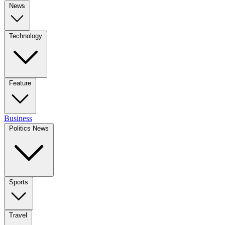
News
Technology
Feature
Business
Politics News
Sports
Travel