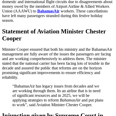
domestic and international flight circuits due to disagreements about
money owed by the members of Airport Airline & Allied Workers
Union (AAAWU) to
BahamasAir
workers. These cancellations
have left many passengers stranded during this festive holiday
season.
Statement of Aviation Minister Chester
Cooper
Minister Cooper ensured that both his ministry and the BahamasAir
management are fully aware of the issues the passengers are facing
and are working comprehensively to address them. The minister
stated that the national carrier has been facing lots of trouble in the
decade and assured the public that reforms are on the horizon
promising significant improvements to ensure efficiency and
reliability.
“BahamasAir
has legacy issues from decades and we
are working through them. Its an airline that is in need
of significant resources and in 2025, we will be
applying strategies to reform
BahamasAir
and put plans
to work”, said Aviation Minister Chester Cooper.
Injunction given by Supreme Court in