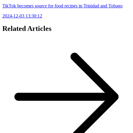
TikTok becomes source for food recipes in Trinidad and Tobago
2024-12-03 13:30:12
Related Articles