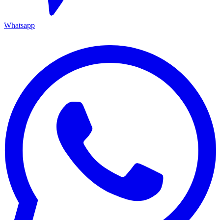
Whatsapp