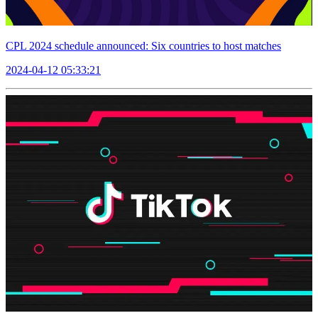
CPL 2024 schedule announced: Six countries to host matches
2024-04-12 05:33:21