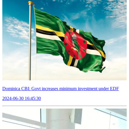
Dominica CBI: Govt increases minimum investment under EDF
2024-06-30 16:45:30