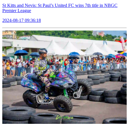
St Kitts and Nevis: St Paul’s United FC wins 7th title in NBGC
Premier League
2024-08-17 09:36:18