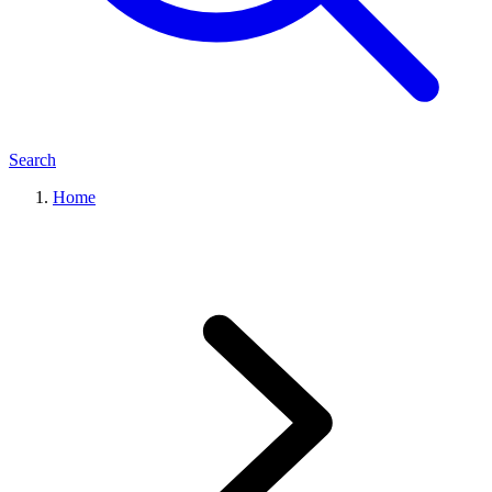
Search
Home