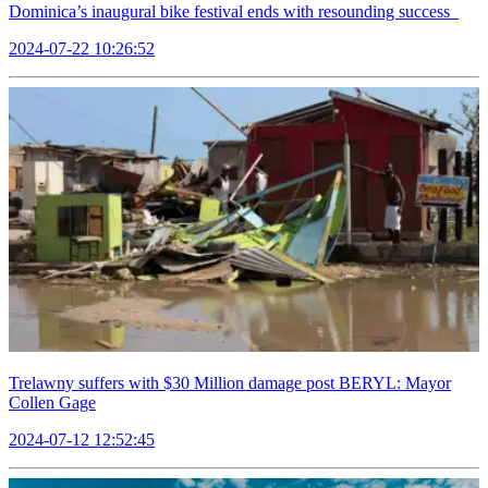
Dominica’s inaugural bike festival ends with resounding success
2024-07-22 10:26:52
Trelawny suffers with $30 Million damage post BERYL: Mayor
Collen Gage
2024-07-12 12:52:45