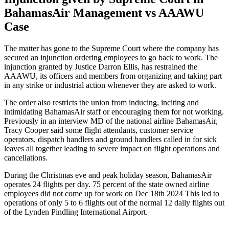
BahamasAir Management vs AAAWU
Case
The matter has gone to the Supreme Court where the company has
secured an injunction ordering employees to go back to work. The
injunction granted by Justice Darron Ellis, has restrained the
AAAWU, its officers and members from organizing and taking part
in any strike or industrial action whenever they are asked to work.
The order also restricts the union from inducing, inciting and
intimidating BahamasAir staff or encouraging them for not working.
Previously in an interview MD of the national airline BahamasAir,
Tracy Cooper said some flight attendants, customer service
operators, dispatch handlers and ground handlers called in for sick
leaves all together leading to severe impact on flight operations and
cancellations.
During the Christmas eve and peak holiday season, BahamasAir
operates 24 flights per day. 75 percent of the state owned airline
employees did not come up for work on Dec 18th 2024 This led to
operations of only 5 to 6 flights out of the normal 12 daily flights out
of the Lynden Pindling International Airport.