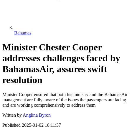
Bahamas
Minister Chester Cooper
addresses challenges faced by
BahamasAir, assures swift
resolution
Minister Cooper ensured that both his ministry and the BahamasAir
management are fully aware of the issues the passengers are facing
and are working comprehensively to address them.
Written by
Anglina Byron
Published
2025-01-02 18:11:37