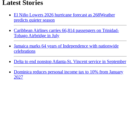
Latest Stories
El Niño Lowers 2026 hurricane forecast as 268Weather
predicts quieter season
Caribbean Airlines carries 66,814 passengers on Trinidad-
Tobago Airbridge in July
Jamaica marks 64 years of Independence with nationwide
celebrations
Delta to end nonstop Atlanta-St. Vincent service in September
Dominica reduces personal income tax to 10% from January
2027