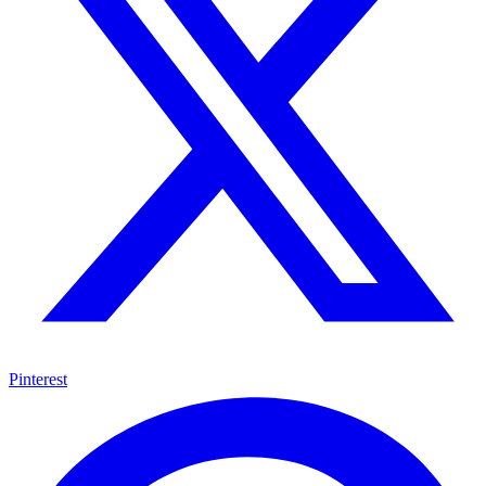
Pinterest