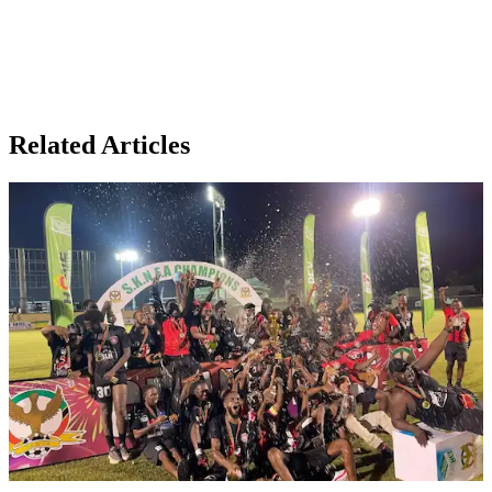
Related Articles