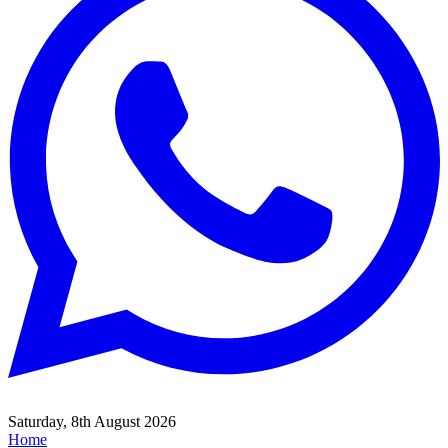
Saturday, 8th August 2026
Home