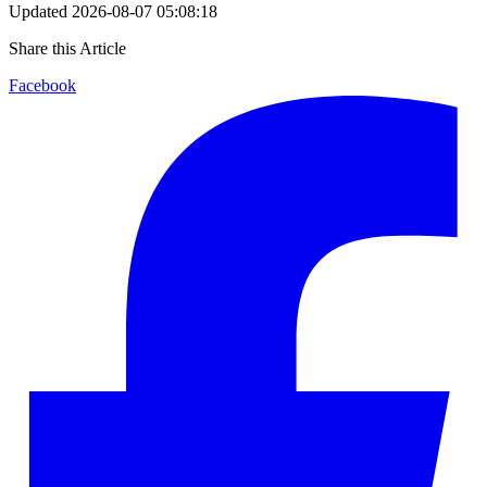
Updated
2026-08-07 05:08:18
Share this Article
Facebook