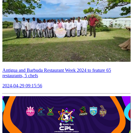
Antigua and Barbuda Restaurant Week 2024 to feature 65
restaurants, 5 chefs
2024-04-29 09:15:56