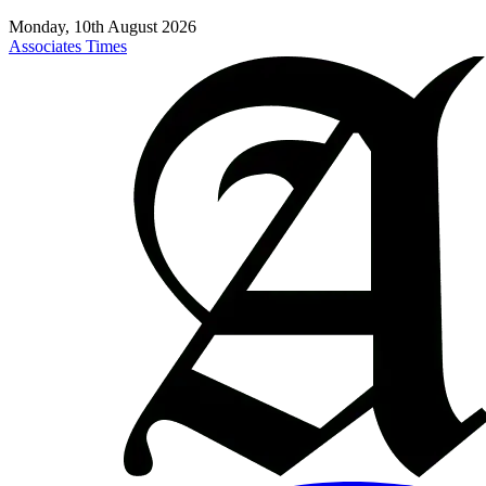
Monday, 10th August 2026
Associates Times