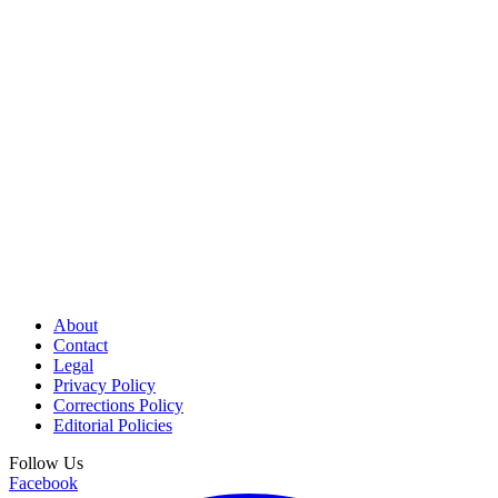
About
Contact
Legal
Privacy Policy
Corrections Policy
Editorial Policies
Follow Us
Facebook