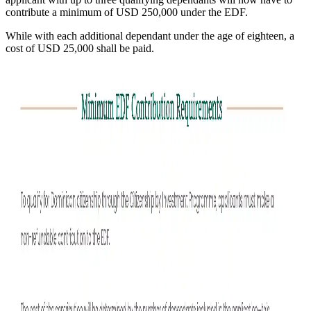
contribute a minimum of USD 250,000 under the EDF.
While with each additional dependant under the age of eighteen, a
cost of USD 25,000 shall be paid.