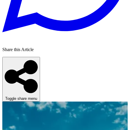
Share this Article
Toggle share menu