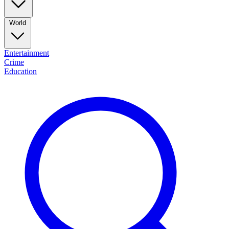
World
Entertainment
Crime
Education