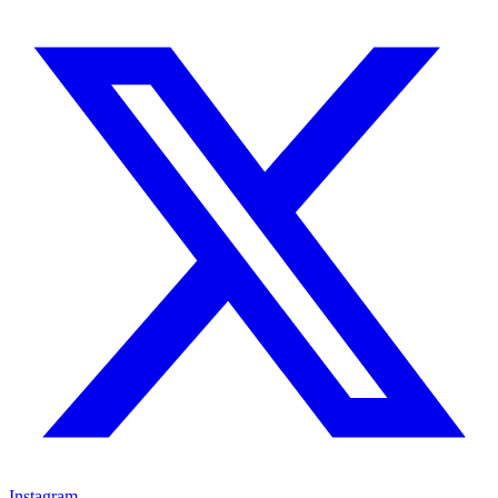
Instagram