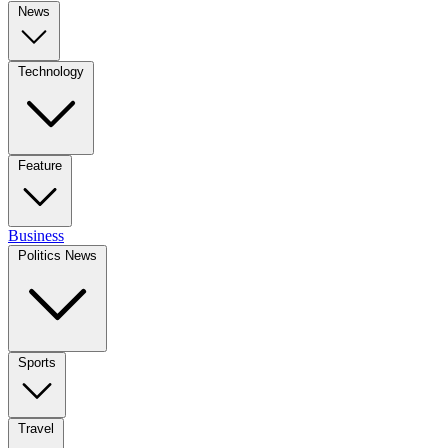
News
Technology
Feature
Business
Politics News
Sports
Travel