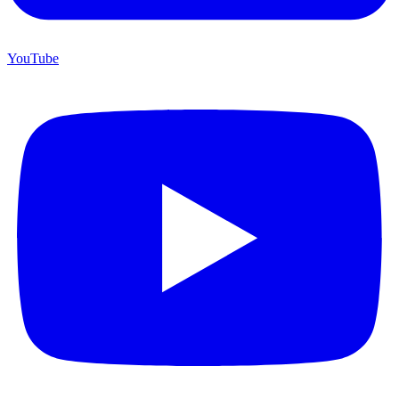
YouTube