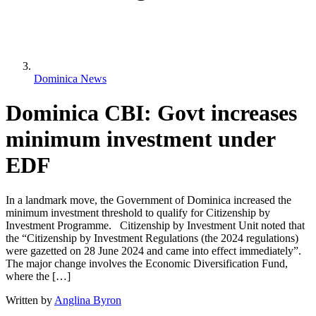
Dominica News
Dominica CBI: Govt increases
minimum investment under
EDF
In a landmark move, the Government of Dominica increased the
minimum investment threshold to qualify for Citizenship by
Investment Programme. Citizenship by Investment Unit noted that
the “Citizenship by Investment Regulations (the 2024 regulations)
were gazetted on 28 June 2024 and came into effect immediately”.
The major change involves the Economic Diversification Fund,
where the […]
Written by
Anglina Byron