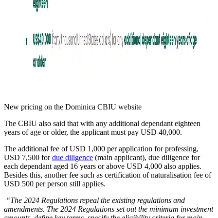
New pricing on the Dominica CBIU website
The CBIU also said that with any additional dependant eighteen
years of age or older, the applicant must pay USD 40,000.
The additional fee of USD 1,000 per application for professing,
USD 7,500 for
due diligence
(main applicant), due diligence for
each dependant aged 16 years or above USD 4,000 also applies.
Besides this, another fee such as certification of naturalisation fee of
USD 500 per person still applies.
“The 2024 Regulations repeal the existing regulations and
amendments. The 2024 Regulations set out the minimum investment
amounts, define key terms, specify the eligibility criteria for main