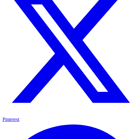
Pinterest