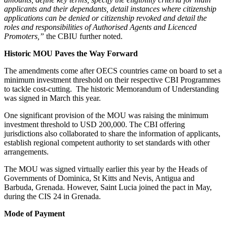
applicants and their dependants, detail instances where citizenship
applications can be denied or citizenship revoked and detail the
roles and responsibilities of Authorised Agents and Licenced
Promoters,”
the CBIU further noted.
Historic MOU Paves the Way Forward
The amendments come after OECS countries came on board to set a
minimum investment threshold on their respective CBI Programmes
to tackle cost-cutting. The historic Memorandum of Understanding
was signed in March this year.
One significant provision of the MOU was raising the minimum
investment threshold to USD 200,000. The CBI offering
jurisdictions also collaborated to share the information of applicants,
establish regional competent authority to set standards with other
arrangements.
The MOU was signed virtually earlier this year by the Heads of
Governments of Dominica, St Kitts and Nevis, Antigua and
Barbuda, Grenada. However, Saint Lucia joined the pact in May,
during the CIS 24 in Grenada.
Mode of Payment