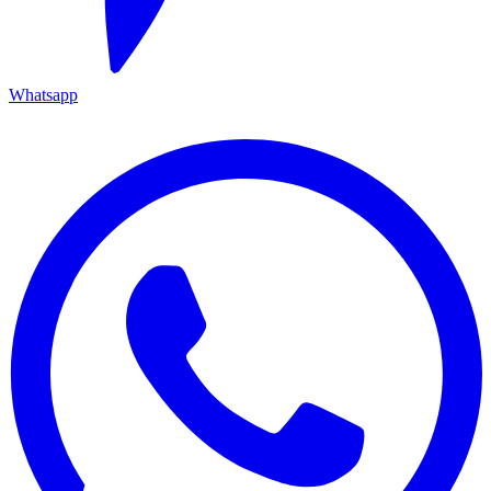
Whatsapp