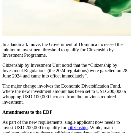
In a landmark move, the Government of Dominica increased the
minimum investment threshold to qualify for Citizenship by
Investment Programme.
Citizenship by Investment Unit noted that the “Citizenship by
Investment Regulations (the 2024 regulations) were gazetted on 28
June 2024 and came into effect immediately”.
The major change involves the Economic Diversification Fund,
where the new investment amount has been set to USD 200,000 a
whopping USD 100,000 increase from the previous required
investment.
Amendments to the EDF
As part of the new requirements, single applicant now needs to
invest USD 200,000 to qualify for
citizenship
. While, main
applicant with up to three qualifying dependants will now have to