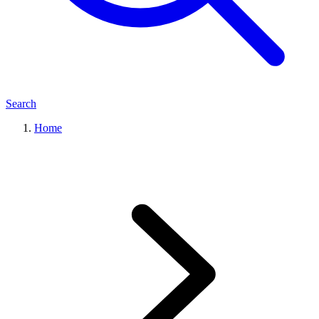
Search
Home