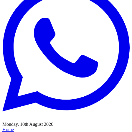
Monday, 10th August 2026
Home