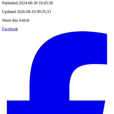
Published
2024-06-30 16:45:30
Updated
2026-08-10 09:35:33
Share this Article
Facebook