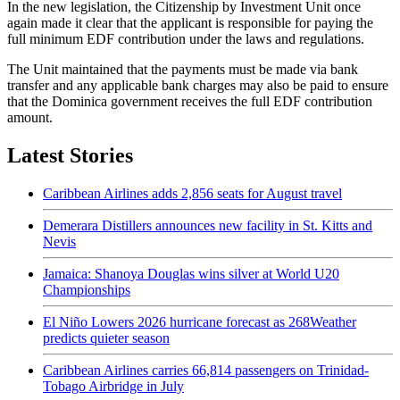
In the new legislation, the Citizenship by Investment Unit once
again made it clear that the applicant is responsible for paying the
full minimum EDF contribution under the laws and regulations.
The Unit maintained that the payments must be made via bank
transfer and any applicable bank charges may also be paid to ensure
that the Dominica government receives the full EDF contribution
amount.
Latest Stories
Caribbean Airlines adds 2,856 seats for August travel
Demerara Distillers announces new facility in St. Kitts and
Nevis
Jamaica: Shanoya Douglas wins silver at World U20
Championships
El Niño Lowers 2026 hurricane forecast as 268Weather
predicts quieter season
Caribbean Airlines carries 66,814 passengers on Trinidad-
Tobago Airbridge in July