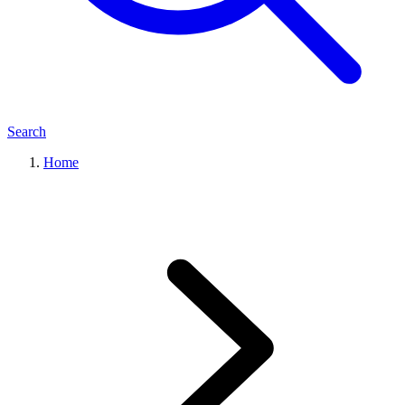
Search
Home