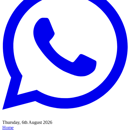
Thursday, 6th August 2026
Home