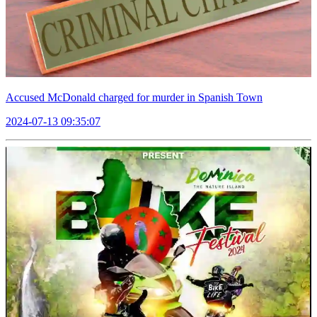
Accused McDonald charged for murder in Spanish Town
2024-07-13 09:35:07