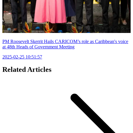
PM Roosevelt Skerrit Hails CARICOM’s role as Caribbean's voice
at 48th Heads of Government Meeting
2025-02-25 10:51:57
Related Articles