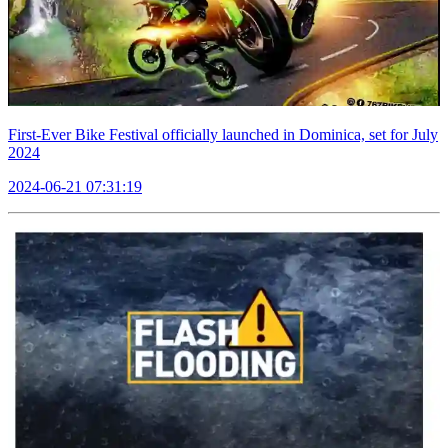
First-Ever Bike Festival officially launched in Dominica, set for July
2024
2024-06-21 07:31:19