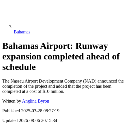
Bahamas
Bahamas Airport: Runway
expansion completed ahead of
schedule
The Nassau Airport Development Company (NAD) announced the
completion of the project and added that the project has been
completed at a cost of $10 million.
Written by
Anglina Byron
Published
2025-03-28 08:27:19
Updated
2026-08-06 20:15:34