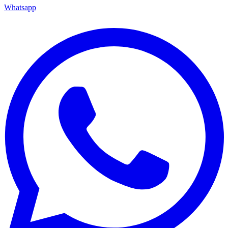
Whatsapp