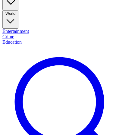
World
Entertainment
Crime
Education