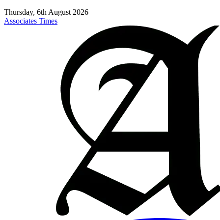
Thursday, 6th August 2026
Associates Times