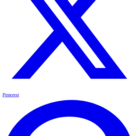
Pinterest