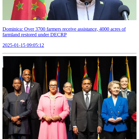
Dominica: Over 3700 farmers receive assistance, 4000 acres of
farmland restored under DECRP
2025-01-15 09:05:12