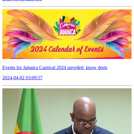
Events for Jamaica Carnival 2024 unveiled, know deets
2024-04-02 03:09:57