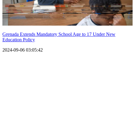
Grenada Extends Mandatory School Age to 17 Under New
Education Policy
2024-09-06 03:05:42