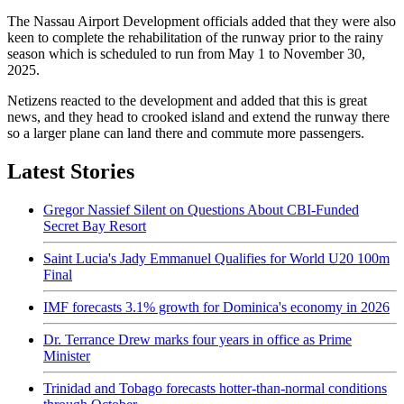
The Nassau Airport Development officials added that they were also
keen to complete the rehabilitation of the runway prior to the rainy
season which is scheduled to run from May 1 to November 30,
2025.
Netizens reacted to the development and added that this is great
news, and they head to crooked island and extend the runway there
so a larger plane can land there and commute more passengers.
Latest Stories
Gregor Nassief Silent on Questions About CBI-Funded
Secret Bay Resort
Saint Lucia's Jady Emmanuel Qualifies for World U20 100m
Final
IMF forecasts 3.1% growth for Dominica's economy in 2026
Dr. Terrance Drew marks four years in office as Prime
Minister
Trinidad and Tobago forecasts hotter-than-normal conditions