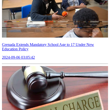
Grenada Extends Mandatory School Age to 17 Under New
Education Policy
2024-09-06 03:05:42