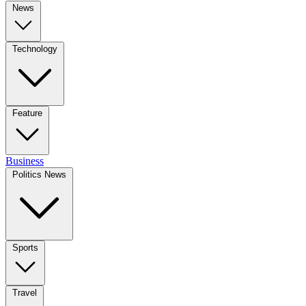
News
Technology
Feature
Business
Politics News
Sports
Travel