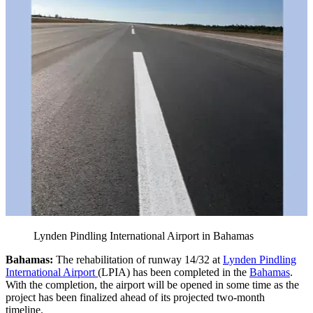
Lynden Pindling International Airport in Bahamas
Bahamas:
The rehabilitation of runway 14/32 at
Lynden Pindling
International Airport
(LPIA) has been completed in the
Bahamas
.
With the completion, the airport will be opened in some time as the
project has been finalized ahead of its projected two-month
timeline.