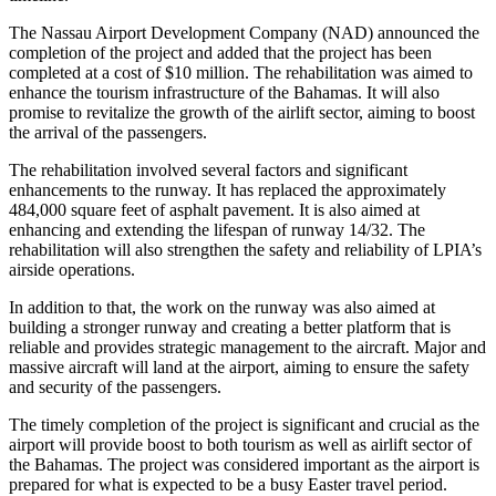
The Nassau Airport Development Company (NAD) announced the
completion of the project and added that the project has been
completed at a cost of $10 million. The rehabilitation was aimed to
enhance the tourism infrastructure of the Bahamas. It will also
promise to revitalize the growth of the airlift sector, aiming to boost
the arrival of the passengers.
The rehabilitation involved several factors and significant
enhancements to the runway. It has replaced the approximately
484,000 square feet of asphalt pavement. It is also aimed at
enhancing and extending the lifespan of runway 14/32. The
rehabilitation will also strengthen the safety and reliability of LPIA’s
airside operations.
In addition to that, the work on the runway was also aimed at
building a stronger runway and creating a better platform that is
reliable and provides strategic management to the aircraft. Major and
massive aircraft will land at the airport, aiming to ensure the safety
and security of the passengers.
The timely completion of the project is significant and crucial as the
airport will provide boost to both tourism as well as airlift sector of
the Bahamas. The project was considered important as the airport is
prepared for what is expected to be a busy Easter travel period.