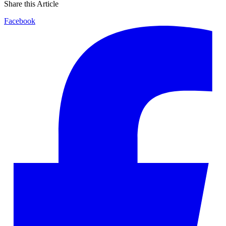
Share this Article
Facebook