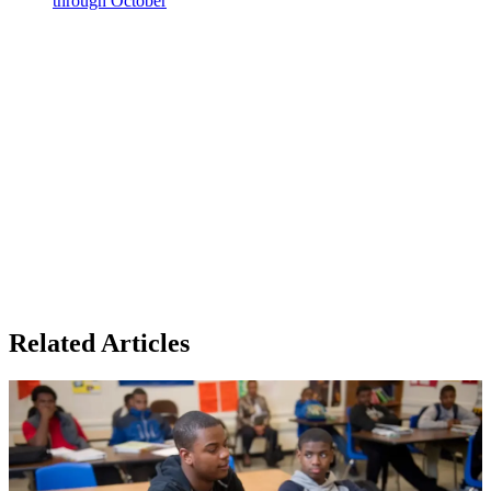
through October
Related Articles