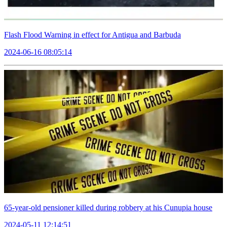
Flash Flood Warning in effect for Antigua and Barbuda
2024-06-16 08:05:14
65-year-old pensioner killed during robbery at his Cunupia house
2024-05-11 12:14:51