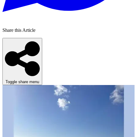
Share this Article
Toggle share menu