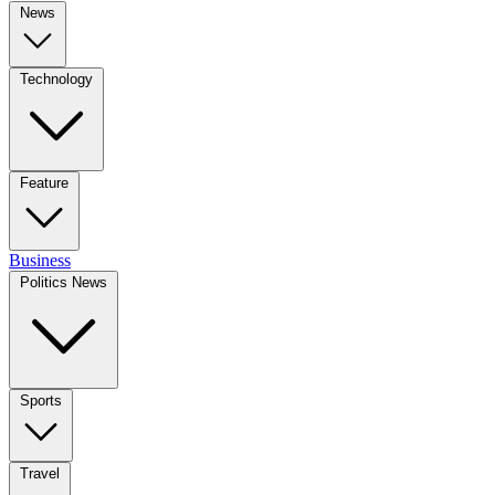
News
Technology
Feature
Business
Politics News
Sports
Travel