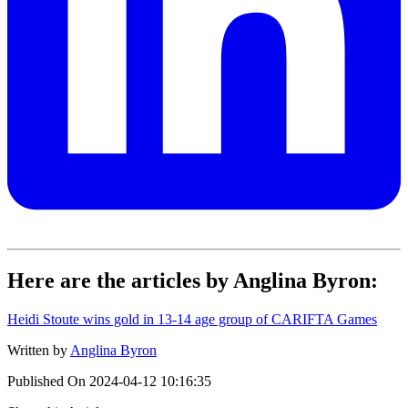
Here are the articles by Anglina Byron:
Heidi Stoute wins gold in 13-14 age group of CARIFTA Games
Written by
Anglina Byron
Published On
2024-04-12 10:16:35