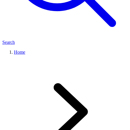
Search
Home