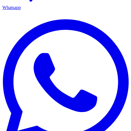
Whatsapp