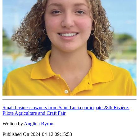
Small business owners from Saint Lucia participate 28th Rivière-
Pilote Agriculture and Craft Fair
Written by
Anglina Byron
Published On
2024-04-12 09:15:53