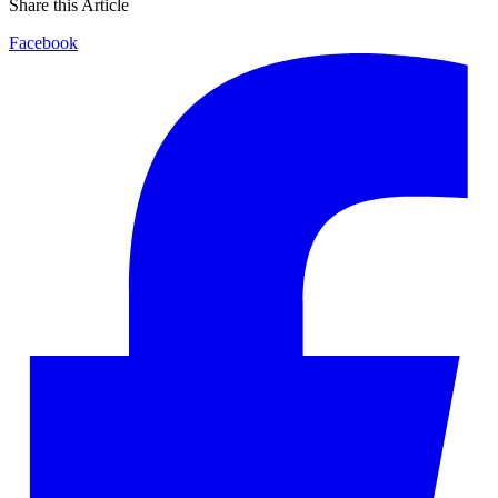
Share this Article
Facebook