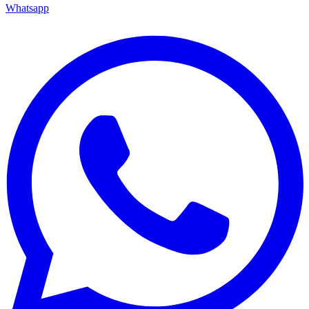
Whatsapp