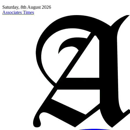
Saturday, 8th August 2026
Associates Times