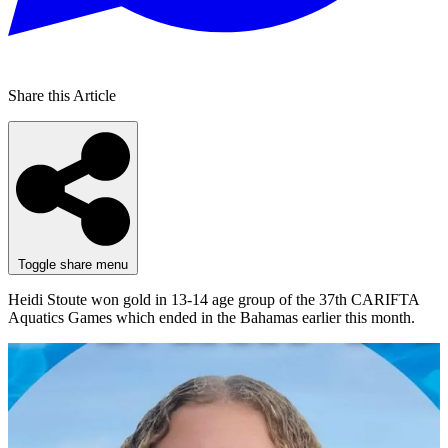
Share this Article
Toggle share menu
Heidi Stoute won gold in 13-14 age group of the 37th CARIFTA
Aquatics Games which ended in the Bahamas earlier this month.