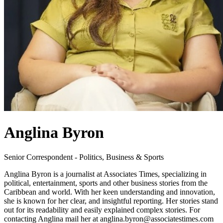
Anglina Byron
Senior Correspondent - Politics, Business & Sports
Anglina Byron is a journalist at Associates Times, specializing in
political, entertainment, sports and other business stories from the
Caribbean and world. With her keen understanding and innovation,
she is known for her clear, and insightful reporting. Her stories stand
out for its readability and easily explained complex stories. For
contacting Anglina mail her at anglina.byron@associatestimes.com