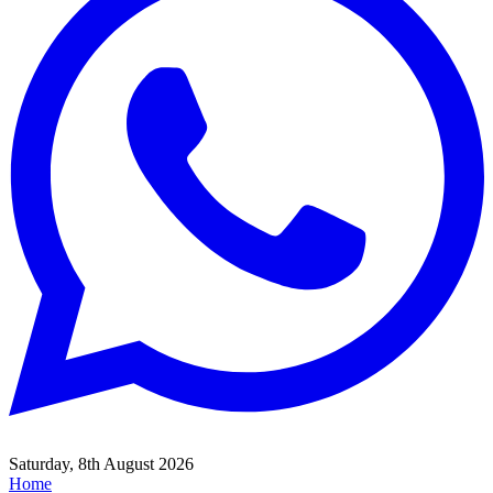
Saturday, 8th August 2026
Home