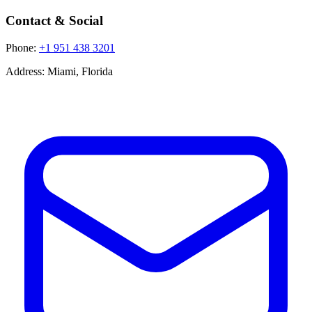
Contact & Social
Phone:
+1 951 438 3201
Address:
Miami, Florida