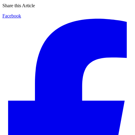
Share this Article
Facebook