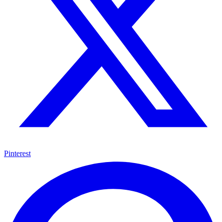
Pinterest