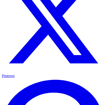
Pinterest