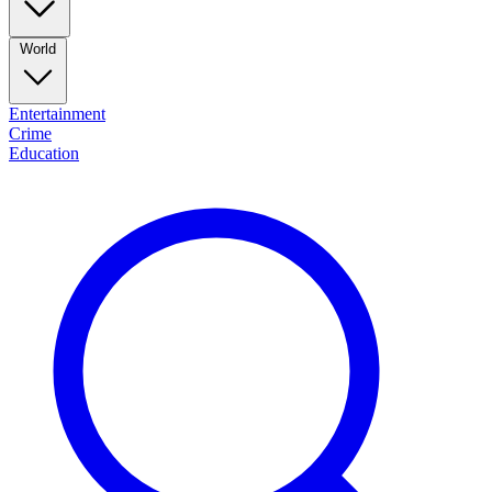
World
Entertainment
Crime
Education