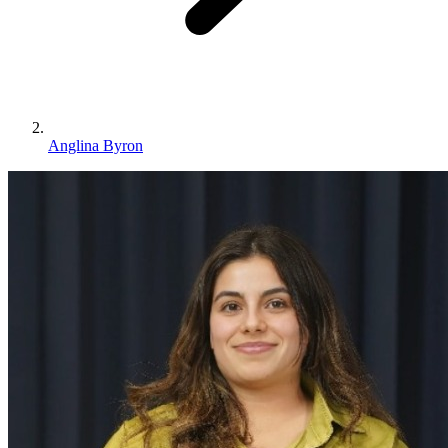
Anglina Byron