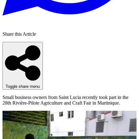
Share this Article
Toggle share menu
Small business owners from Saint Lucia recently took part in the
28th Rivière-Pilote Agriculture and Craft Fair in Martinique.