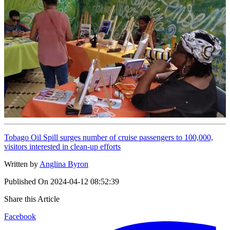
Tobago Oil Spill surges number of cruise passengers to 100,000,
visitors interested in clean-up efforts
Written by
Anglina Byron
Published On
2024-04-12 08:52:39
Share this Article
Facebook