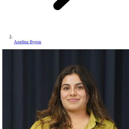
Anglina Byron