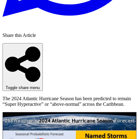
Share this Article
Toggle share menu
The 2024 Atlantic Hurricane Season has been predicted to remain
“Super Hyperactive” or “above-normal” across the Caribbean.