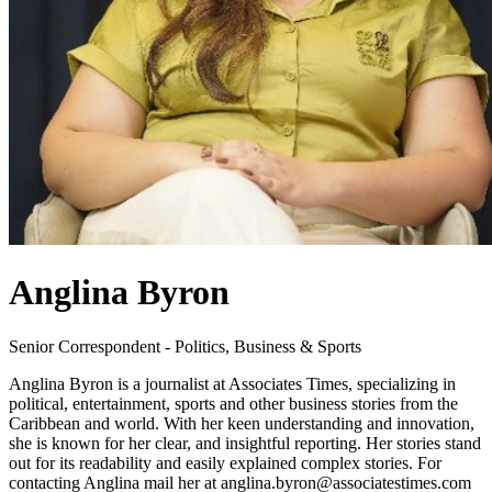
Anglina Byron
Senior Correspondent - Politics, Business & Sports
Anglina Byron is a journalist at Associates Times, specializing in
political, entertainment, sports and other business stories from the
Caribbean and world. With her keen understanding and innovation,
she is known for her clear, and insightful reporting. Her stories stand
out for its readability and easily explained complex stories. For
contacting Anglina mail her at anglina.byron@associatestimes.com