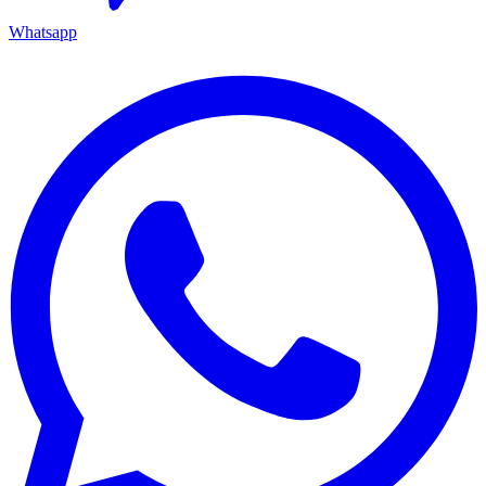
Whatsapp