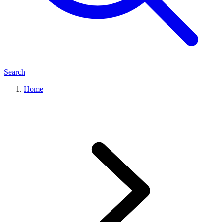
Search
Home