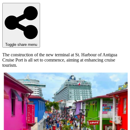
Toggle share menu
The construction of the new terminal at St. Harbour of Antigua
Cruise Port is all set to commence, aiming at enhancing cruise
tourism.