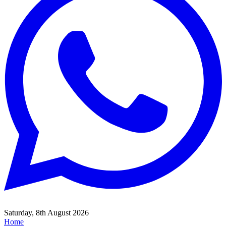
Saturday, 8th August 2026
Home