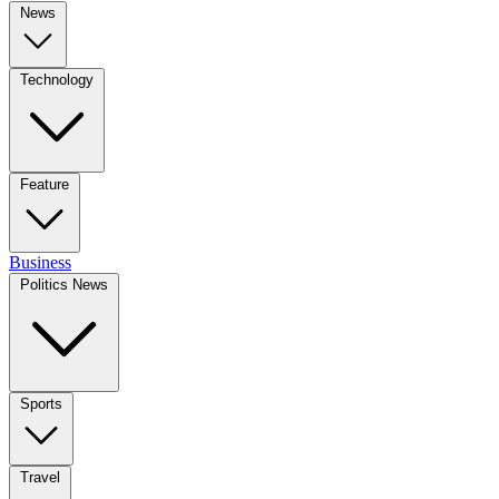
News
Technology
Feature
Business
Politics News
Sports
Travel