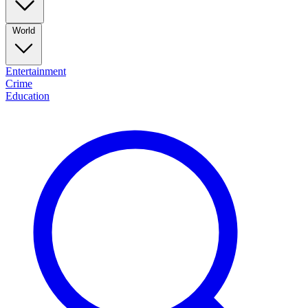
World
Entertainment
Crime
Education