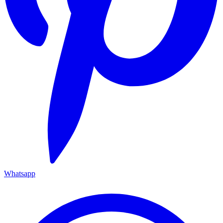
Whatsapp