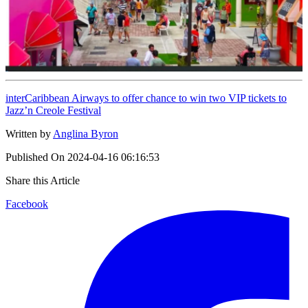
interCaribbean Airways to offer chance to win two VIP tickets to
Jazz’n Creole Festival
Written by
Anglina Byron
Published On
2024-04-16 06:16:53
Share this Article
Facebook