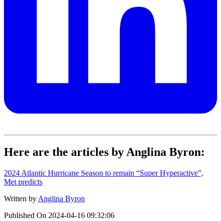
Here are the articles by Anglina Byron:
2024 Atlantic Hurricane Season to remain “Super Hyperactive”,
Met predicts
Written by
Anglina Byron
Published On
2024-04-16 09:32:06