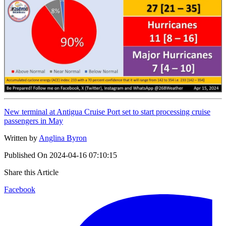
New terminal at Antigua Cruise Port set to start processing cruise
passengers in May
Written by
Anglina Byron
Published On
2024-04-16 07:10:15
Share this Article
Facebook