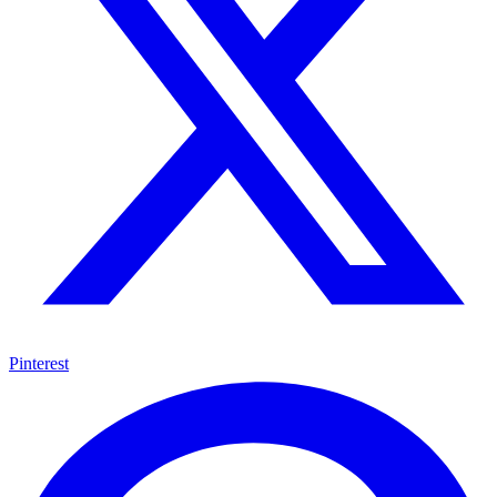
Pinterest