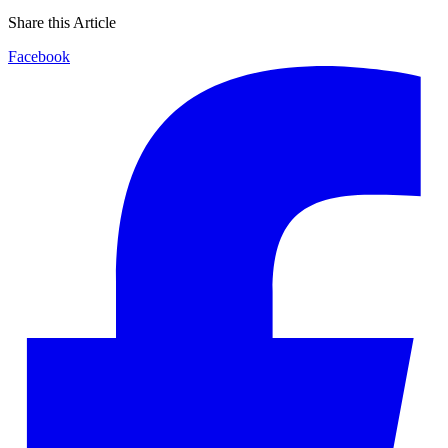
Share this Article
Facebook