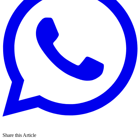
Share this Article