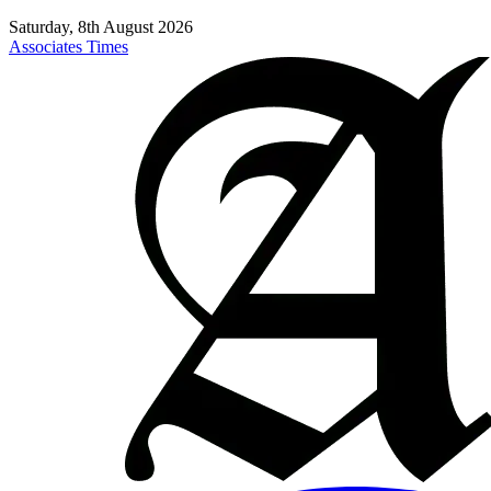
Saturday, 8th August 2026
Associates Times