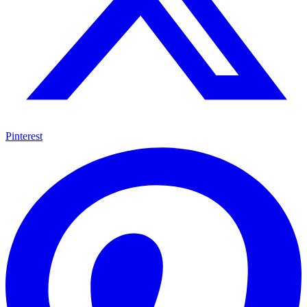
Pinterest