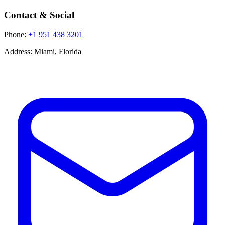
Contact & Social
Phone:
+1 951 438 3201
Address:
Miami, Florida