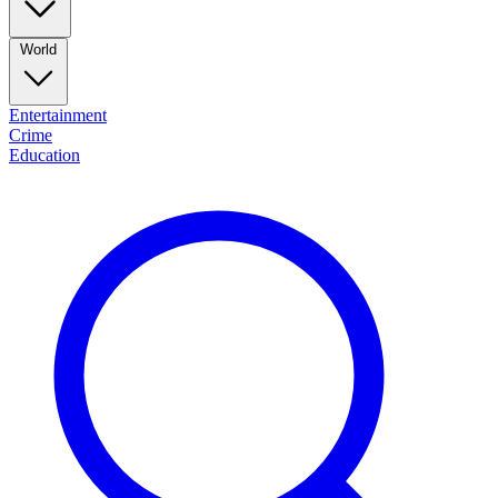
World
Entertainment
Crime
Education