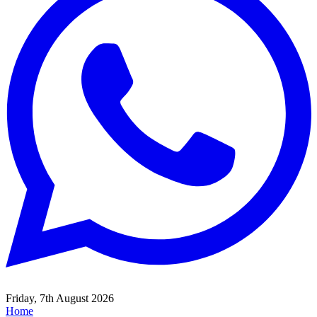
Friday, 7th August 2026
Home