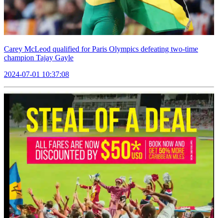
Carey McLeod qualified for Paris Olympics defeating two-time
champion Tajay Gayle
2024-07-01 10:37:08