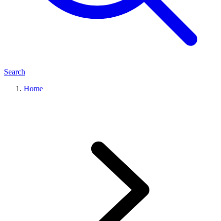
Search
Home