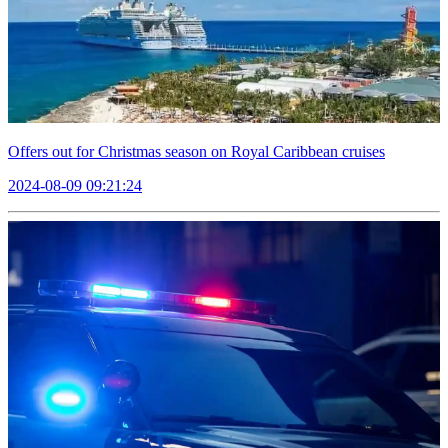
Offers out for Christmas season on Royal Caribbean cruises
2024-08-09 09:21:24