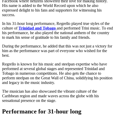
Facebook where netizens showered their love for making history.
His name is added to the World Record upon which he also
expressed delight to his fans and supporters for witnessing his
success.
In his 31-hour long performance, Regrello played true styles of the
culture of
Trinidad and Tobago
and performed Trini music. To end
his performance, he also played the national anthem of the country
to mark his sense of gratitude to his family and friends.
During the performance, he added that this was not just a victory for
him as the performance was part of everyone who wished for the
best.
Regrello is known for his music and steelpan expertise who have
performed at several global stages and represented Trinidad and
Tobago in numerous competitions. He also gets the chance to
perform steelpan on the Great Wall of China, solidifying his position
and legacy in the music industry.
The musician has also showcased the vibrant culture of the
Caribbean region and made waves across the globe with his
sensational presence on the stage.
Performance for 31-hour long