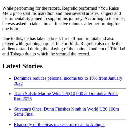
While performing for the record, Regrello performed “You Raise
Me Up” to start his marathon and then several artistes, singers and
instrumentalists joined to support his journey. According to the rules,
he was asked to take a break for five minutes after performing for
one hour.
Due to this, he has taken a break for half-hour in total and also
played with grabbing a quick bite or drink. Regrello also made the
audience stand during the playing of the national anthem of Trinidad
and Tobago due to which, he secured the record.
Latest Stories
Dominica reduces personal income tax to 10% from January
2027
Team Solstic Marine Wins US$10,000 at Dominica Poker
Run 2026
Guyana’s Onesi Dunn Finishes Ninth in World U20 100m
Semi-Final
Rhapsody of the Seas makes cruise call to Antigua