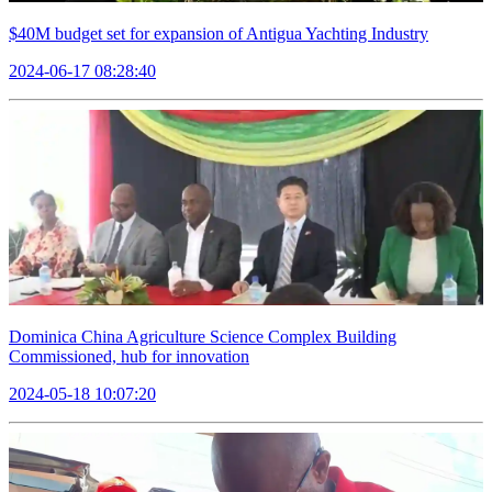
$40M budget set for expansion of Antigua Yachting Industry
2024-06-17 08:28:40
Dominica China Agriculture Science Complex Building
Commissioned, hub for innovation
2024-05-18 10:07:20