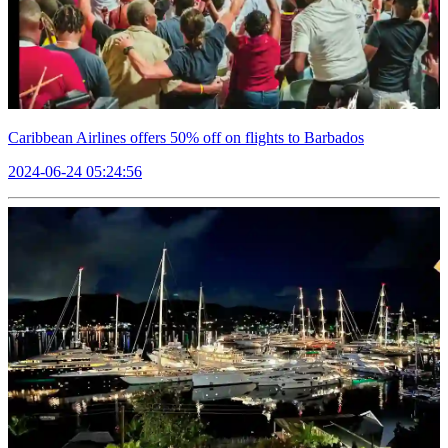
Caribbean Airlines offers 50% off on flights to Barbados
2024-06-24 05:24:56