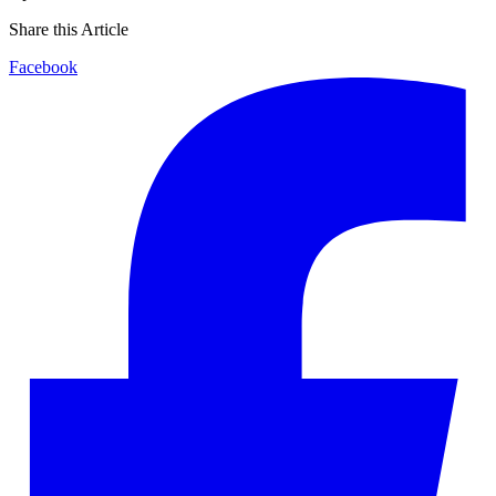
Share this Article
Facebook