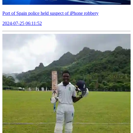
Port of Spain police held suspect of iPhone robbery
2024-07-25 06:11:52