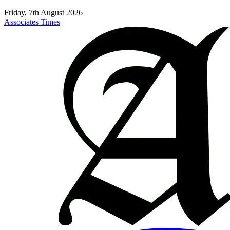
Friday, 7th August 2026
Associates Times