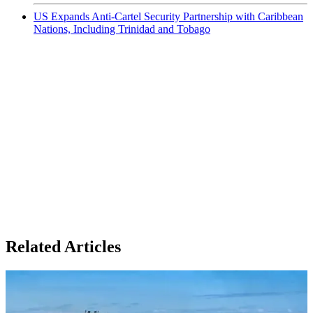
US Expands Anti-Cartel Security Partnership with Caribbean
Nations, Including Trinidad and Tobago
Related Articles