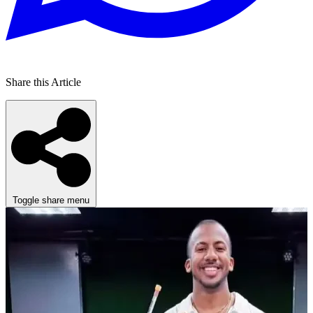
Share this Article
Toggle share menu