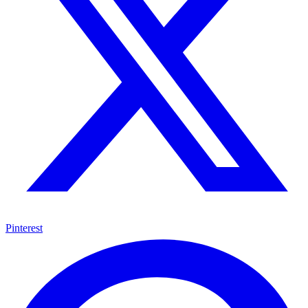
Pinterest