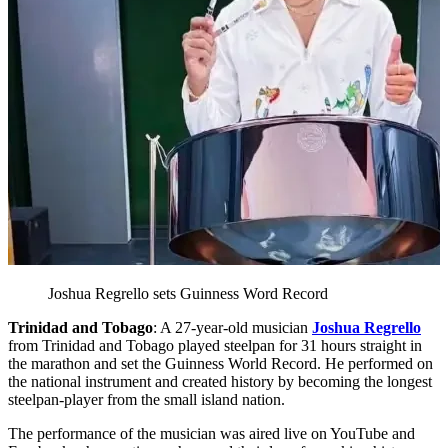
Joshua Regrello sets Guinness Word Record
Trinidad and Tobago
: A 27-year-old musician
Joshua Regrello
from Trinidad and Tobago played steelpan for 31 hours straight in
the marathon and set the Guinness World Record. He performed on
the national instrument and created history by becoming the longest
steelpan-player from the small island nation.
The performance of the musician was aired live on YouTube and