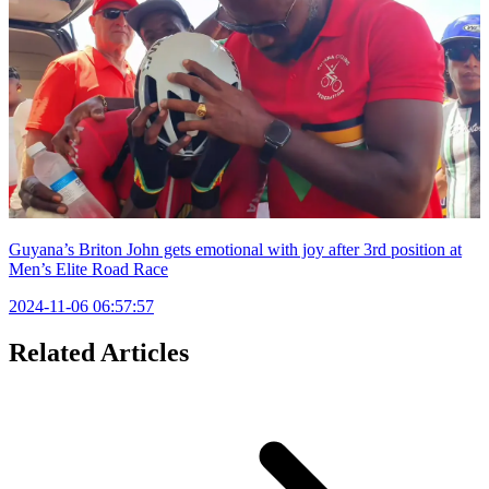
Guyana’s Briton John gets emotional with joy after 3rd position at
Men’s Elite Road Race
2024-11-06 06:57:57
Related Articles