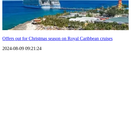
Offers out for Christmas season on Royal Caribbean cruises
2024-08-09 09:21:24