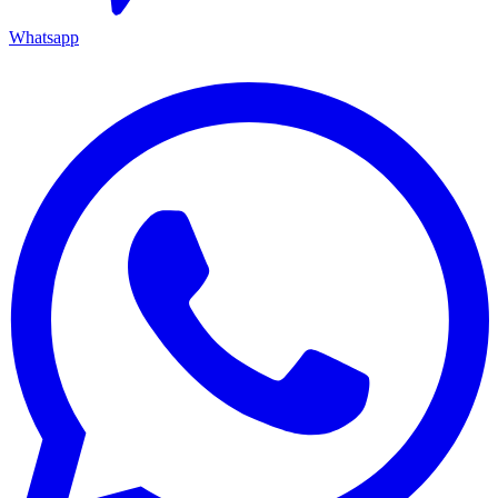
Whatsapp