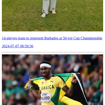
14-players team to represent Barbados at 50-ver Cup Championship
2024-07-07 06:56:36