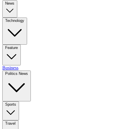
News
Technology
Feature
Business
Politics News
Sports
Travel