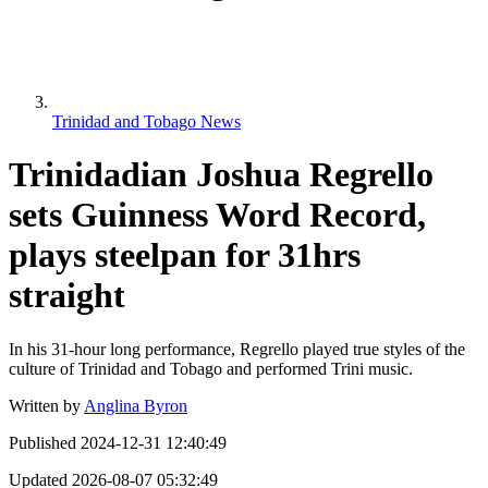
Trinidad and Tobago News
Trinidadian Joshua Regrello
sets Guinness Word Record,
plays steelpan for 31hrs
straight
In his 31-hour long performance, Regrello played true styles of the
culture of Trinidad and Tobago and performed Trini music.
Written by
Anglina Byron
Published
2024-12-31 12:40:49
Updated
2026-08-07 05:32:49