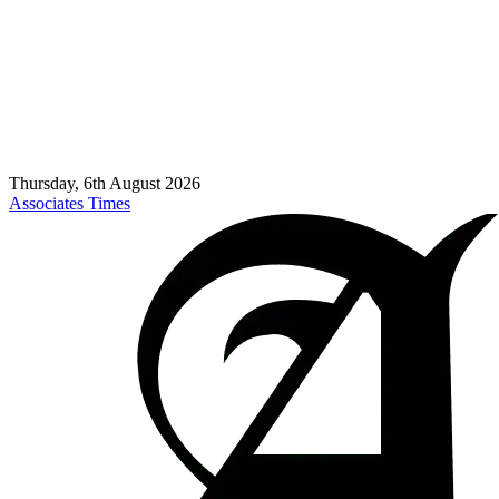
Thursday, 6th August 2026
Associates Times