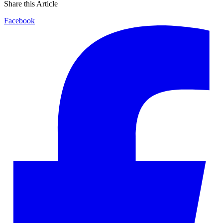
Share this Article
Facebook