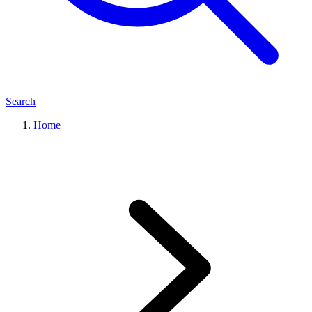
Search
Home