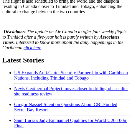
The flight is also scheduled to bring the world and the diaspora
residing in Canada closer to Trinidad and Tobago, enhancing the
cultural exchange between the two countries.
Disclaimer:
The update on Air Canada to offer four weekly flights
to Trinidad after a five-year halt is purely written by
Associates
Times.
Interested to know more about the daily happenings in the
Caribbean
click here
.
Latest Stories
US Expands Anti-Cartel Security Partnership with Caribbean
Nations, Including Trinidad and Tobago
Nevis Geothermal Project moves closer to drilling phase after
site readiness review
Gregor Nassief Silent on Questions About CBI-Funded
Secret Bay Resort
Saint Lucia's Jady Emmanuel Qualifies for World U20 100m
Final