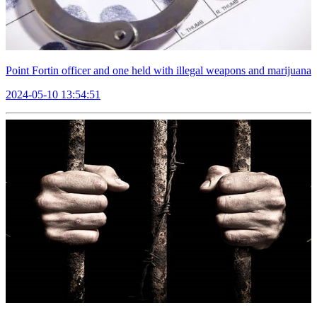
Point Fortin officer and one held with illegal weapons and marijuana
2024-05-10 13:54:51