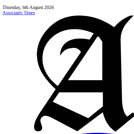
Thursday, 6th August 2026
Associates Times