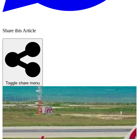
Share this Article
Toggle share menu