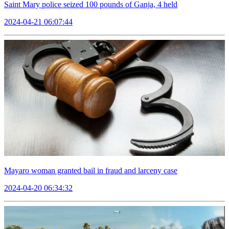
Saint Mary police seized 100 pounds of Ganja, 4 held
2024-04-21 06:07:44
Mayaro woman granted bail in fraud and larceny case
2024-04-20 06:34:32