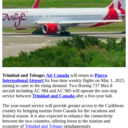
Trinidad and Tobago:
Air Canada
will return to
Piarco
International Airport
for four-time weekly flights on May 1, 2025,
aiming to cater to the rising demand. Two Boeing 737 Max 8
aircraft including AC 984 and AC 985 will operate the non-stop
service between
Trinidad and Canada
after a five-year halt.
The year-round service will provide greater access to the Caribbean
country by bringing tourists from Canada for the vacations and
festival season. It is also expected to enhance the connectivity
between the two countries, offering boost to the tourism and
economy of
Trinidad and Tobago
simultaneously.