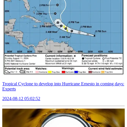
Tropical Cyclone to develop into Hurricane Ernesto in coming days:
Experts
2024-08-12 05:02:52