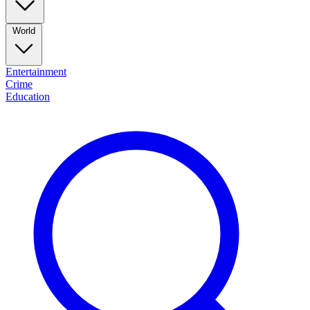
World
Entertainment
Crime
Education