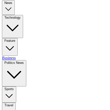
News
Technology
Feature
Business
Politics News
Sports
Travel