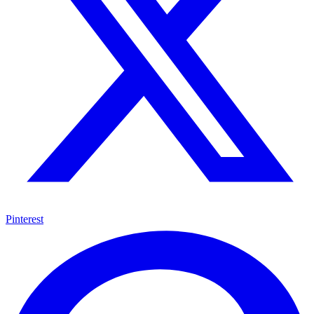
Pinterest