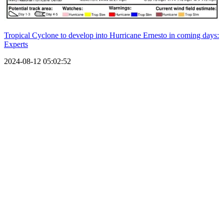
Tropical Cyclone to develop into Hurricane Ernesto in coming days:
Experts
2024-08-12 05:02:52