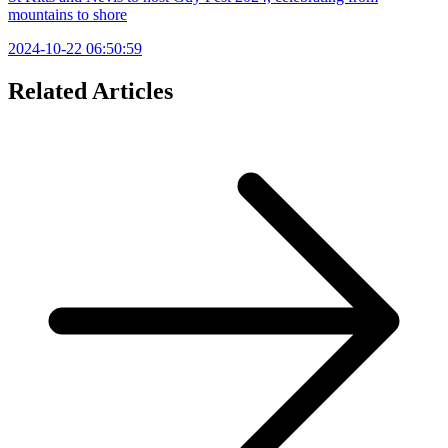
mountains to shore
2024-10-22 06:50:59
Related Articles