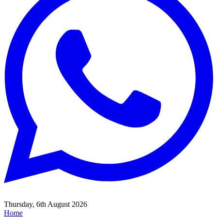
Thursday, 6th August 2026
Home