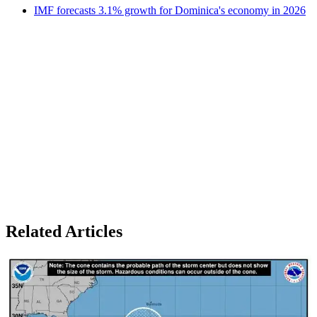
IMF forecasts 3.1% growth for Dominica's economy in 2026
Related Articles