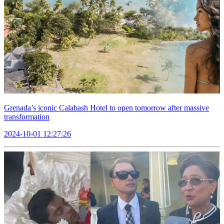
Grenada’s iconic Calabash Hotel to open tomorrow after massive
transformation
2024-10-01 12:27:26