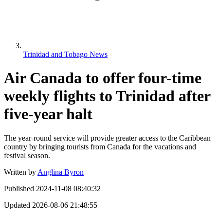
Trinidad and Tobago News
Air Canada to offer four-time
weekly flights to Trinidad after
five-year halt
The year-round service will provide greater access to the Caribbean
country by bringing tourists from Canada for the vacations and
festival season.
Written by
Anglina Byron
Published
2024-11-08 08:40:32
Updated
2026-08-06 21:48:55