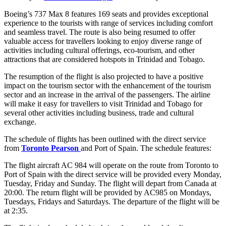
Boeing’s 737 Max 8 features 169 seats and provides exceptional
experience to the tourists with range of services including comfort
and seamless travel. The route is also being resumed to offer
valuable access for travellers looking to enjoy diverse range of
activities including cultural offerings, eco-tourism, and other
attractions that are considered hotspots in Trinidad and Tobago.
The resumption of the flight is also projected to have a positive
impact on the tourism sector with the enhancement of the tourism
sector and an increase in the arrival of the passengers. The airline
will make it easy for travellers to visit Trinidad and Tobago for
several other activities including business, trade and cultural
exchange.
The schedule of flights has been outlined with the direct service
from
Toronto Pearson
and Port of Spain. The schedule features:
The flight aircraft AC 984 will operate on the route from Toronto to
Port of Spain with the direct service will be provided every Monday,
Tuesday, Friday and Sunday. The flight will depart from Canada at
20:00. The return flight will be provided by AC985 on Mondays,
Tuesdays, Fridays and Saturdays. The departure of the flight will be
at 2:35.