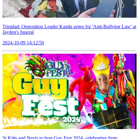
Trinidad: Opposition Leader Kamla urges for 'Anti-Bullying Law' at
Jayden's funeral
2024-10-09 14:12:50
St Kitts and Nevis to host Guy Fest 2024, celebrating from