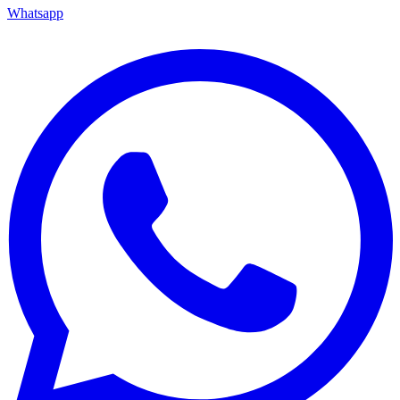
Whatsapp