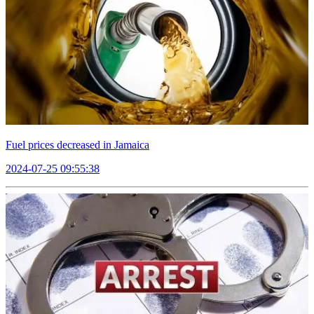
Fuel prices decreased in Jamaica
2024-07-25 09:55:38