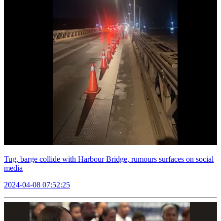
Tug, barge collide with Harbour Bridge, rumours surfaces on social
media
2024-04-08 07:52:25