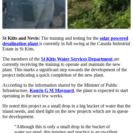
St Kitts and Nevis:
The training and testing for the
solar powered
desalination plant
is currently in full swing at the Canada Industrial
Estate in St Kitts.
The members of the
St Kitts Water Services Department
are
currently receiving the training to operate and maintain the new
plant. This marks a significant step towards the development of the
project indicating a quick completion of the new plant.
According to the information shared by the Minister of Public
Infrastructure,
Konris G M Maynard
, the plant is expected to start
operating in the next few weeks.
He noted this project as a small drop in a big bucket of water that the
island needs, and shed light on the new projects which are in queue
for development.
“Although this is only a small drop in the bucket of
water we need, this training and practice is an excellent