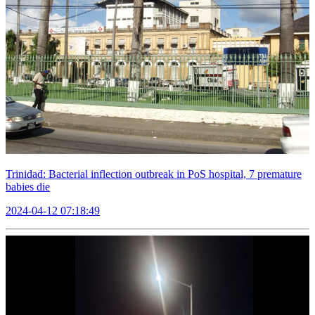
Trinidad: Bacterial inflection outbreak in PoS hospital, 7 premature
babies die
2024-04-12 07:18:49