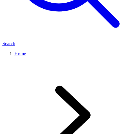
Search
Home