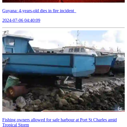
Guyana: 4-years-old dies in fire incident
2024-07-06 04:40:09
Fishing owners allowed for safe harbour at Port St Charles amid
Tropical Storm