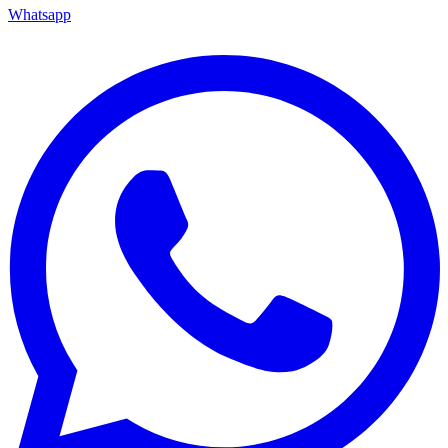
Whatsapp