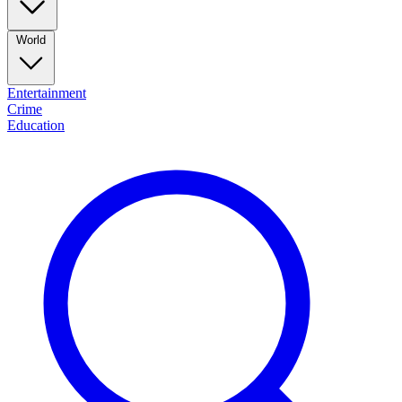
World
Entertainment
Crime
Education