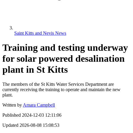
Saint Kitts and Nevis News
Training and testing underway
for solar powered desalination
plant in St Kitts
The members of the St Kitts Water Services Department are
currently receiving the training to operate and maintain the new
plant.
Written by
Amara Campbell
Published
2024-12-03 12:11:06
Updated
2026-08-08 15:08:53