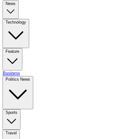
News
Technology
Feature
Business
Politics News
Sports
Travel