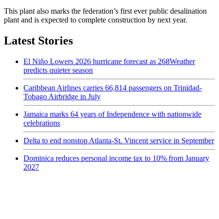
This plant also marks the federation’s first ever public desalination
plant and is expected to complete construction by next year.
Latest Stories
El Niño Lowers 2026 hurricane forecast as 268Weather
predicts quieter season
Caribbean Airlines carries 66,814 passengers on Trinidad-
Tobago Airbridge in July
Jamaica marks 64 years of Independence with nationwide
celebrations
Delta to end nonstop Atlanta-St. Vincent service in September
Dominica reduces personal income tax to 10% from January
2027