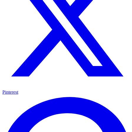
Pinterest