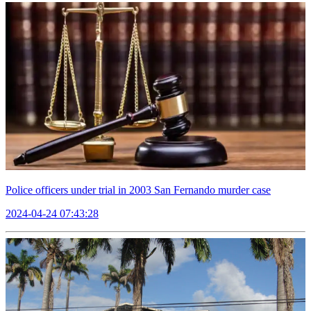
Police officers under trial in 2003 San Fernando murder case
2024-04-24 07:43:28