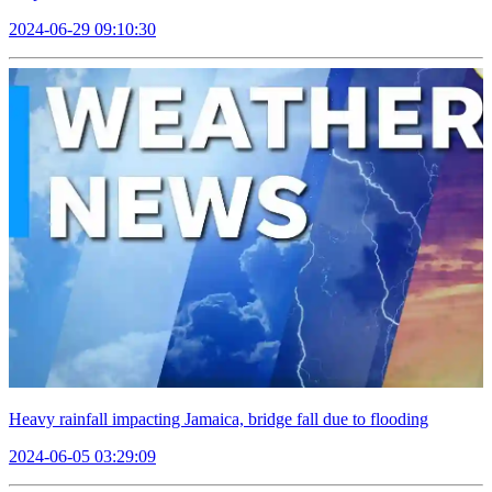
2024-06-29 09:10:30
Heavy rainfall impacting Jamaica, bridge fall due to flooding
2024-06-05 03:29:09