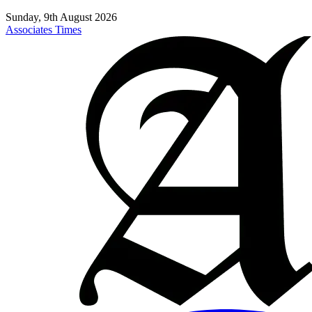
Sunday, 9th August 2026
Associates Times