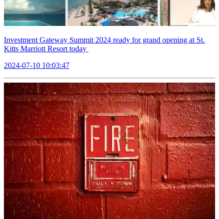
Investment Gateway Summit 2024 ready for grand opening at St.
Kitts Marriott Resort today
2024-07-10 10:03:47