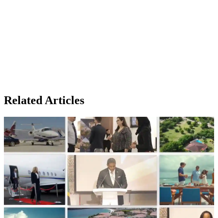
Related Articles