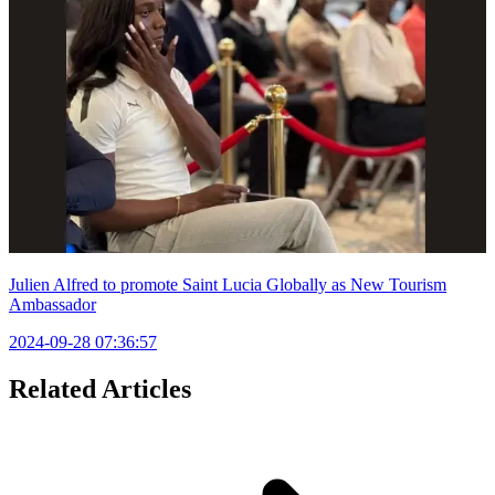
Julien Alfred to promote Saint Lucia Globally as New Tourism
Ambassador
2024-09-28 07:36:57
Related Articles