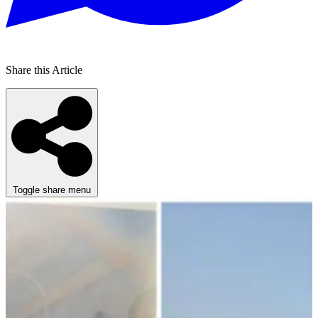
Share this Article
Toggle share menu