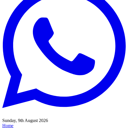
Sunday, 9th August 2026
Home