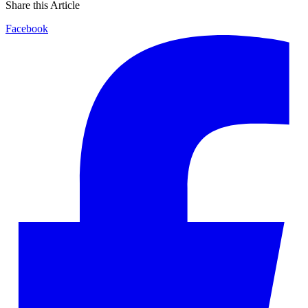
Share this Article
Facebook