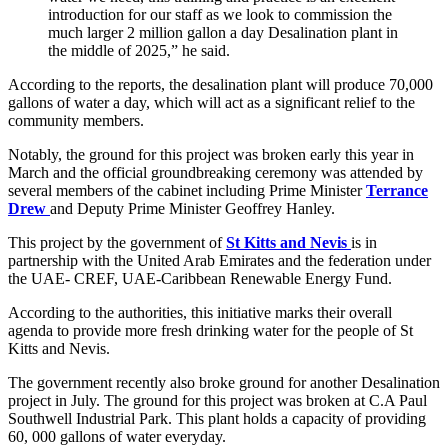
introduction for our staff as we look to commission the
much larger 2 million gallon a day Desalination plant in
the middle of 2025,” he said.
According to the reports, the desalination plant will produce 70,000
gallons of water a day, which will act as a significant relief to the
community members.
Notably, the ground for this project was broken early this year in
March and the official groundbreaking ceremony was attended by
several members of the cabinet including Prime Minister
Terrance
Drew
and Deputy Prime Minister Geoffrey Hanley.
This project by the government of
St Kitts and Nevis
is in
partnership with the United Arab Emirates and the federation under
the UAE- CREF, UAE-Caribbean Renewable Energy Fund.
According to the authorities, this initiative marks their overall
agenda to provide more fresh drinking water for the people of St
Kitts and Nevis.
The government recently also broke ground for another Desalination
project in July. The ground for this project was broken at C.A Paul
Southwell Industrial Park. This plant holds a capacity of providing
60, 000 gallons of water everyday.