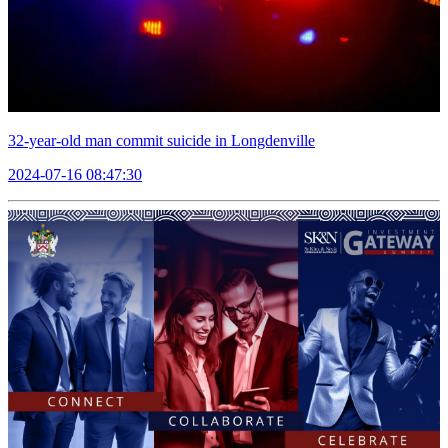
32-year-old man commit suicide in Longdenville
2024-07-16 08:47:30