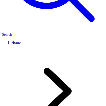
Search
Home