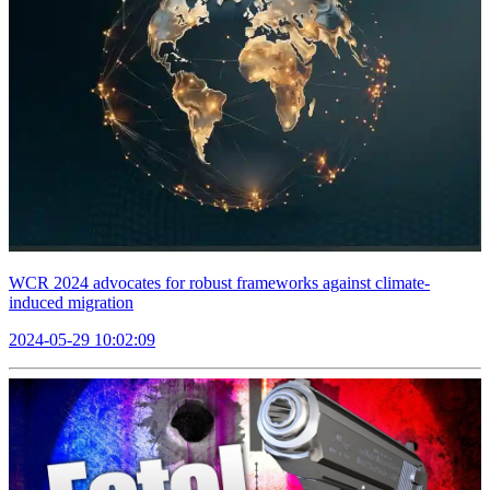
WCR 2024 advocates for robust frameworks against climate-
induced migration
2024-05-29 10:02:09