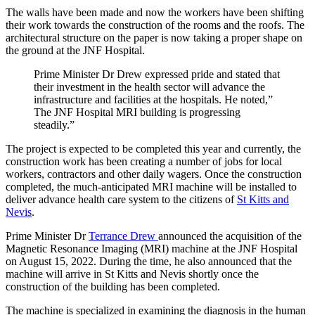
The walls have been made and now the workers have been shifting
their work towards the construction of the rooms and the roofs. The
architectural structure on the paper is now taking a proper shape on
the ground at the JNF Hospital.
Prime Minister Dr Drew expressed pride and stated that
their investment in the health sector will advance the
infrastructure and facilities at the hospitals. He noted,”
The JNF Hospital MRI building is progressing
steadily.”
The project is expected to be completed this year and currently, the
construction work has been creating a number of jobs for local
workers, contractors and other daily wagers. Once the construction
completed, the much-anticipated MRI machine will be installed to
deliver advance health care system to the citizens of
St Kitts and
Nevis
.
Prime Minister Dr
Terrance Drew
announced the acquisition of the
Magnetic Resonance Imaging (MRI) machine at the JNF Hospital
on August 15, 2022. During the time, he also announced that the
machine will arrive in St Kitts and Nevis shortly once the
construction of the building has been completed.
The machine is specialized in examining the diagnosis in the human