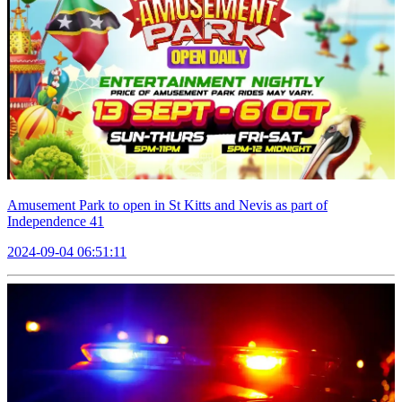
Amusement Park to open in St Kitts and Nevis as part of
Independence 41
2024-09-04 06:51:11