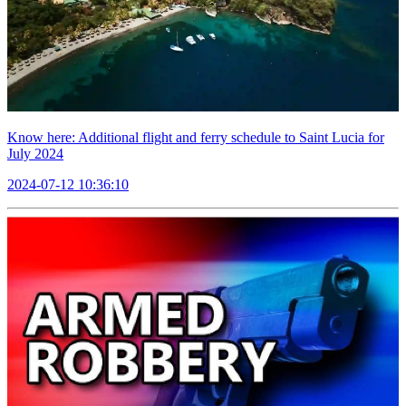
Know here: Additional flight and ferry schedule to Saint Lucia for
July 2024
2024-07-12 10:36:10