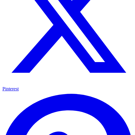
Pinterest