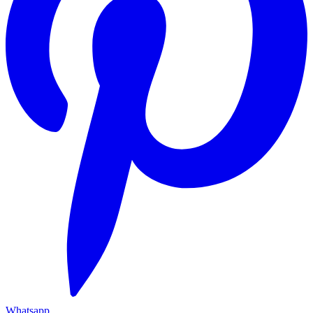
Whatsapp