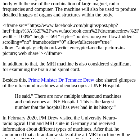
body with the use of the combination of large magnet, radio
frequencies and computer. The machine will also be used to produce
detailed images of organs and structures within the body.
<iframe src="https://www.facebook.com/plugins/post.php?
href=https%3A%2F%2Fwww.facebook.com%2Fdrterrancedrew%
width="100%" height="691" style="border:none;overflow:hidden"
scrolling="no" frameborder="0" allowfullscreen="true"
allow="autoplay; clipboard-write; encrypted-media; picture-in-
picture; web-share"></iframe>
In addition to that, the MRI machine is also considered significant
for examining the brain and spinal cord.
Besides this,
Prime Minister Dr Terrance Drew
also shared glimpses
of the ultrasound machines and endoscopes at JNF Hospital.
He said,” There are now multiple ultrasound machines
and endoscopes at JNF Hospital. This is the largest
number that the hospital has ever had in its history.”
In February 2020, PM Drew visited the University Neuro-
radiological Unit and MRI suite in Germany and received
information about different types of machines. After that, he
announced that a brand-new state-of-the art MRI machine will be