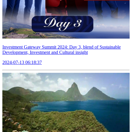
Investment Gateway Summit 2024: Day 3, blend of Sustainable
Development, Investment and Cultural insight
2024-07-13 06:18:37