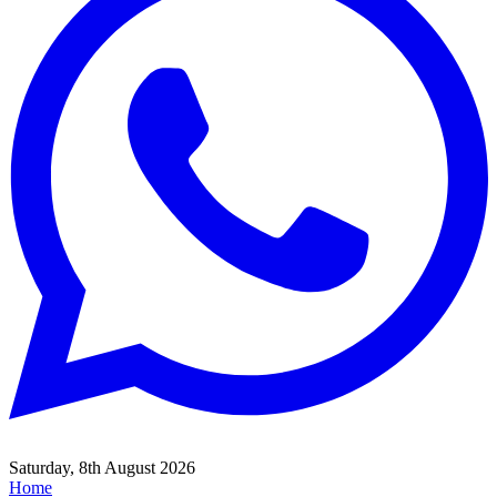
Saturday, 8th August 2026
Home