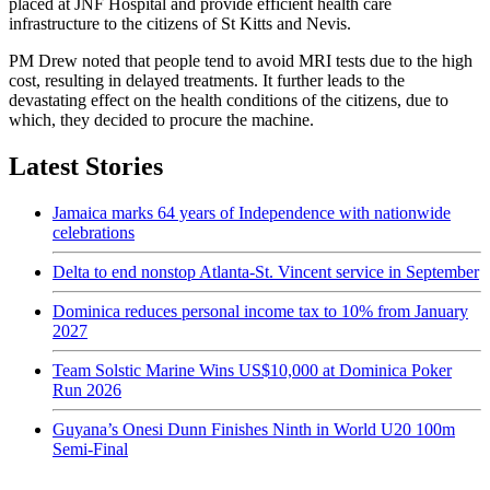
placed at JNF Hospital and provide efficient health care
infrastructure to the citizens of St Kitts and Nevis.
PM Drew noted that people tend to avoid MRI tests due to the high
cost, resulting in delayed treatments. It further leads to the
devastating effect on the health conditions of the citizens, due to
which, they decided to procure the machine.
Latest Stories
Jamaica marks 64 years of Independence with nationwide
celebrations
Delta to end nonstop Atlanta-St. Vincent service in September
Dominica reduces personal income tax to 10% from January
2027
Team Solstic Marine Wins US$10,000 at Dominica Poker
Run 2026
Guyana’s Onesi Dunn Finishes Ninth in World U20 100m
Semi-Final