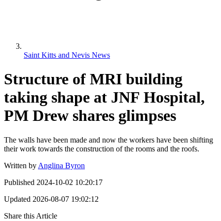
Saint Kitts and Nevis News
Structure of MRI building
taking shape at JNF Hospital,
PM Drew shares glimpses
The walls have been made and now the workers have been shifting
their work towards the construction of the rooms and the roofs.
Written by
Anglina Byron
Published
2024-10-02 10:20:17
Updated
2026-08-07 19:02:12
Share this Article