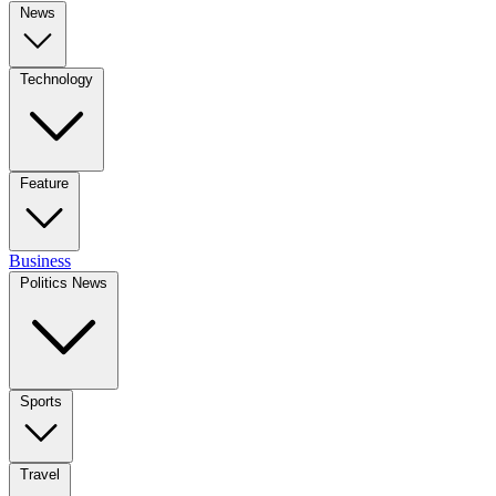
News
Technology
Feature
Business
Politics News
Sports
Travel