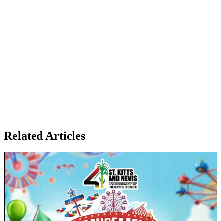
Related Articles