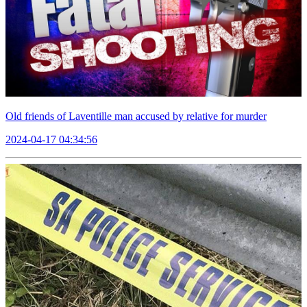
Old friends of Laventille man accused by relative for murder
2024-04-17 04:34:56