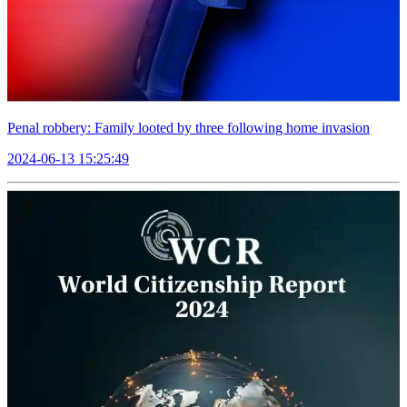
Penal robbery: Family looted by three following home invasion
2024-06-13 15:25:49