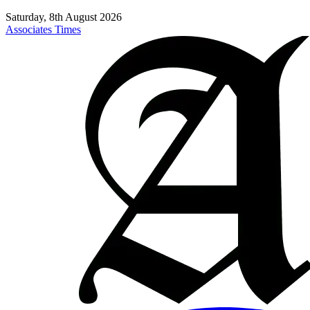
Saturday, 8th August 2026
Associates Times