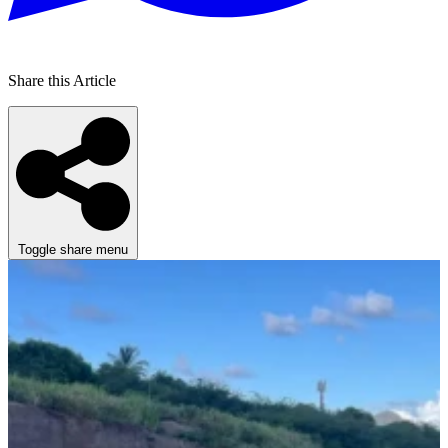
Share this Article
Toggle share menu