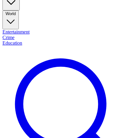
World
Entertainment
Crime
Education