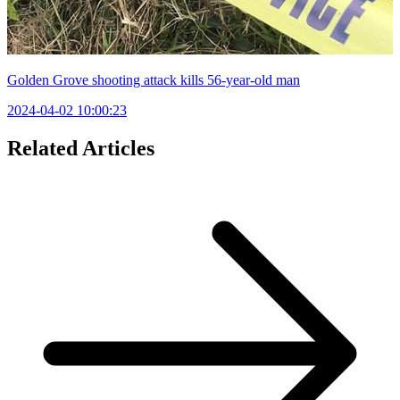
Golden Grove shooting attack kills 56-year-old man
2024-04-02 10:00:23
Related Articles