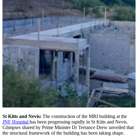
St Kitts and Nevis:
The construction of the MRI building at the
JNF Hospital
has been progressing rapidly in St Kitts and Nevis.
Glimpses shared by Prime Minister Dr Terrance Drew unveiled that
the structural framework of the building has been taking shape.