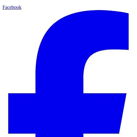
Facebook