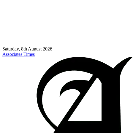
Saturday, 8th August 2026
Associates Times