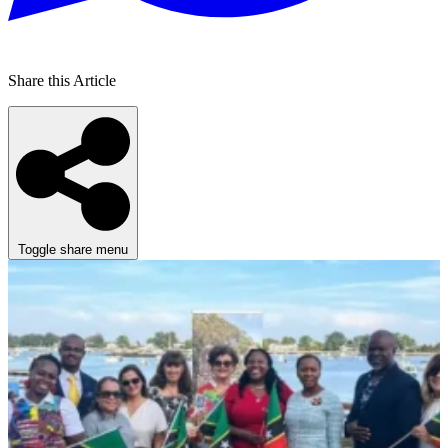
Share this Article
Toggle share menu