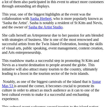
a lot of them also participated in this event to attract more customers
through astounding art displays.
This year, one of the biggest highlights at the event was the
collaboration with
Sasha Herbert
, who is more popularly known as
‘Sasha the Artist’. Sasha is notably a resident of St Kitts and Nevis,
and the owner of
Sasha the Artist Studio
.
She calls herself an Artrepreneur due to her passion for arts blended
with strategies of business. She is one of the most renowned and
successful artists from the Twin Island Federation, honing the skills
of visual arts, public speaking, event management, content creation,
and Arts entrepreneurship.
This roadshow marks a successful step in promoting St Kitts and
Nevis as a tourist destination to people around the globe. This
initiative will also attract many tourists to the country, ultimately
leading to a boost in the tourism sector of the twin islands.
Notably, as one of the biggest carnivals of the island that is
Sugar
Mas 53
is around the corner, it becomes crucial to promote its
culture in order to attract as much audience as it can to one of the
best cultural events to make it a successful and enchanting
experience.
This cultural event welcomes several tourists to the island nation