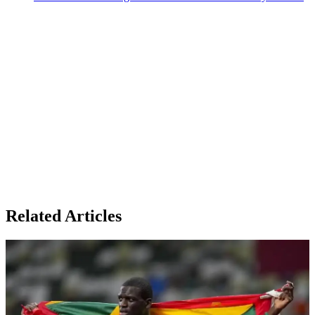
Related Articles