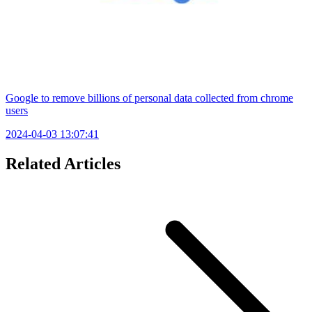
Google to remove billions of personal data collected from chrome
users
2024-04-03 13:07:41
Related Articles