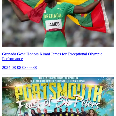
Grenada Govt Honors Kirani James for Exceptional Olympic
Performance
2024-08-08 08:09:38