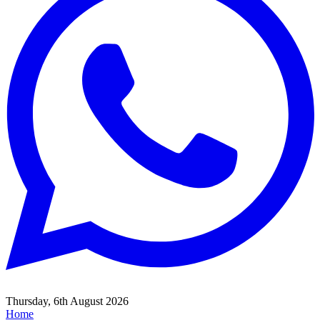
Thursday, 6th August 2026
Home