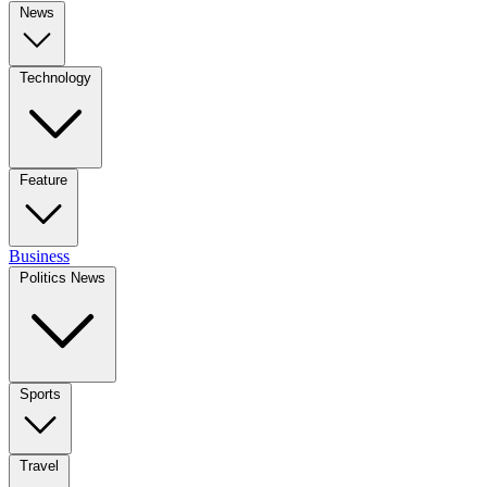
News
Technology
Feature
Business
Politics News
Sports
Travel