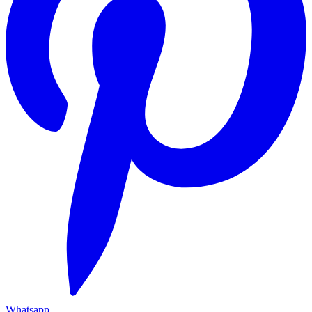
Whatsapp