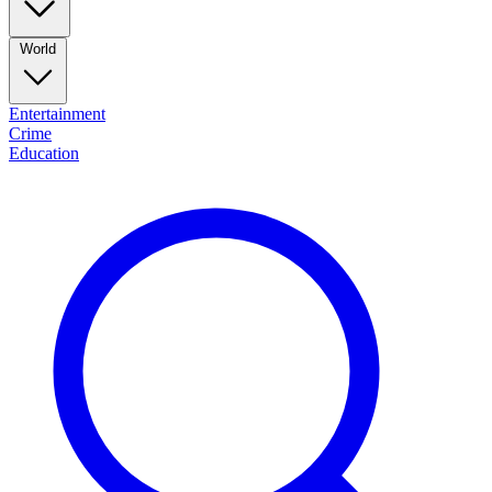
World
Entertainment
Crime
Education