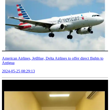
American Airlines, JetBlue, Delta Airlines to offer direct flights to
Antigua
2024-05-25 08:29:13