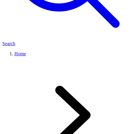
Search
Home