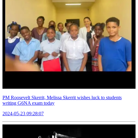
PM Roosevelt Skerrit, Melissa Skerrit wishes luck to students
writing G6NA exam today
2024-05-23 09:28:07