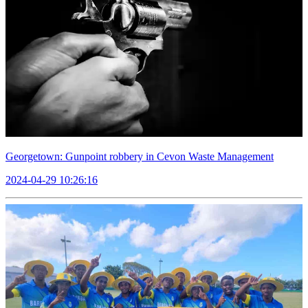
Georgetown: Gunpoint robbery in Cevon Waste Management
2024-04-29 10:26:16