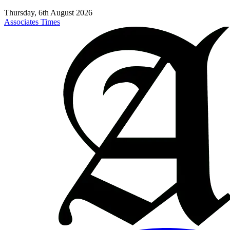
Thursday, 6th August 2026
Associates Times