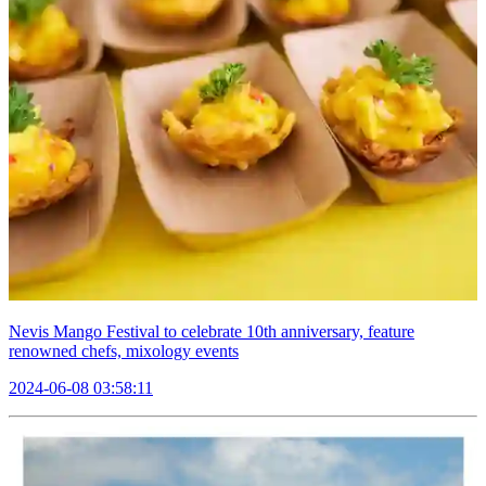
Nevis Mango Festival to celebrate 10th anniversary, feature
renowned chefs, mixology events
2024-06-08 03:58:11