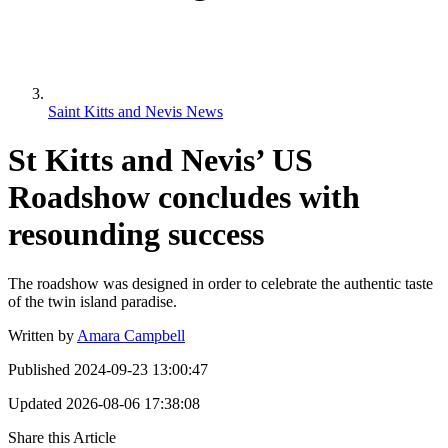
Saint Kitts and Nevis News
St Kitts and Nevis’ US
Roadshow concludes with
resounding success
The roadshow was designed in order to celebrate the authentic taste
of the twin island paradise.
Written by
Amara Campbell
Published
2024-09-23 13:00:47
Updated
2026-08-06 17:38:08
Share this Article