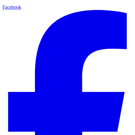
Facebook