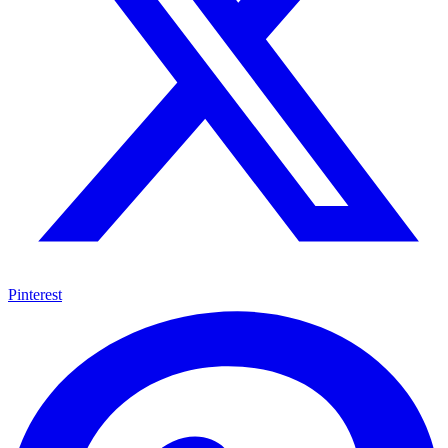
Pinterest