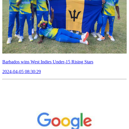
Barbados wins West Indies Under-15 Rising Stars
2024-04-05 08:30:29