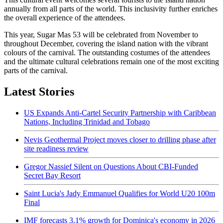
annually from all parts of the world. This inclusivity further enriches
the overall experience of the attendees.
This year, Sugar Mas 53 will be celebrated from November to
throughout December, covering the island nation with the vibrant
colours of the carnival. The outstanding costumes of the attendees
and the ultimate cultural celebrations remain one of the most exciting
parts of the carnival.
Latest Stories
US Expands Anti-Cartel Security Partnership with Caribbean
Nations, Including Trinidad and Tobago
Nevis Geothermal Project moves closer to drilling phase after
site readiness review
Gregor Nassief Silent on Questions About CBI-Funded
Secret Bay Resort
Saint Lucia's Jady Emmanuel Qualifies for World U20 100m
Final
IMF forecasts 3.1% growth for Dominica's economy in 2026