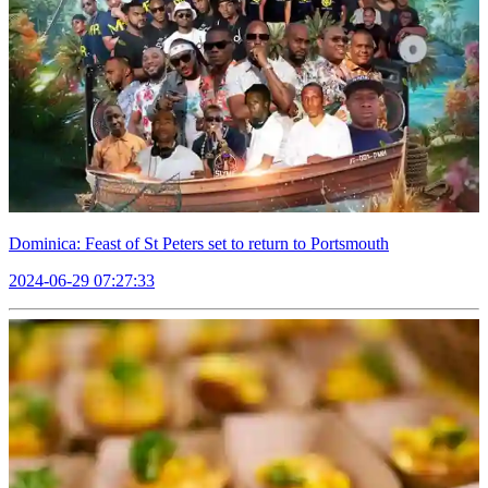
Dominica: Feast of St Peters set to return to Portsmouth
2024-06-29 07:27:33