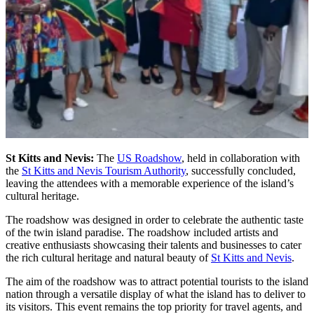
St Kitts and Nevis:
The
US Roadshow
, held in collaboration with
the
St Kitts and Nevis Tourism Authority
, successfully concluded,
leaving the attendees with a memorable experience of the island’s
cultural heritage.
The roadshow was designed in order to celebrate the authentic taste
of the twin island paradise. The roadshow included artists and
creative enthusiasts showcasing their talents and businesses to cater
the rich cultural heritage and natural beauty of
St Kitts and Nevis
.
The aim of the roadshow was to attract potential tourists to the island
nation through a versatile display of what the island has to deliver to
its visitors. This event remains the top priority for travel agents, and