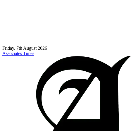
Friday, 7th August 2026
Associates Times