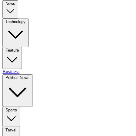
News
Technology
Feature
Business
Politics News
Sports
Travel