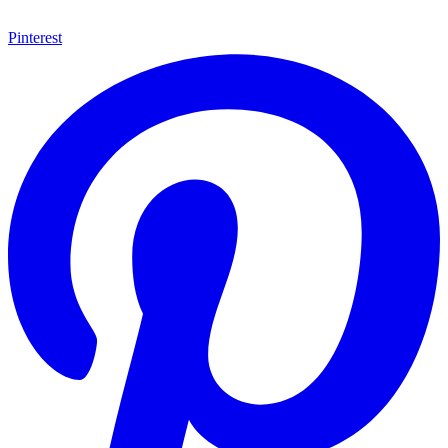
Pinterest