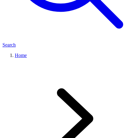
Search
Home