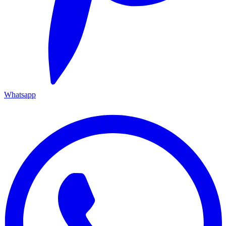
Whatsapp