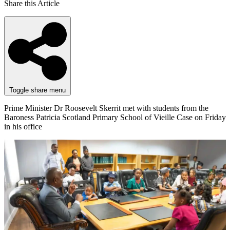
Share this Article
Toggle share menu
Prime Minister Dr Roosevelt Skerrit met with students from the
Baroness Patricia Scotland Primary School of Vieille Case on Friday
in his office