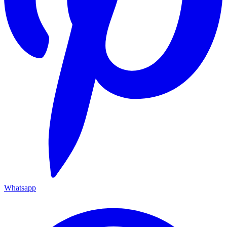
Whatsapp