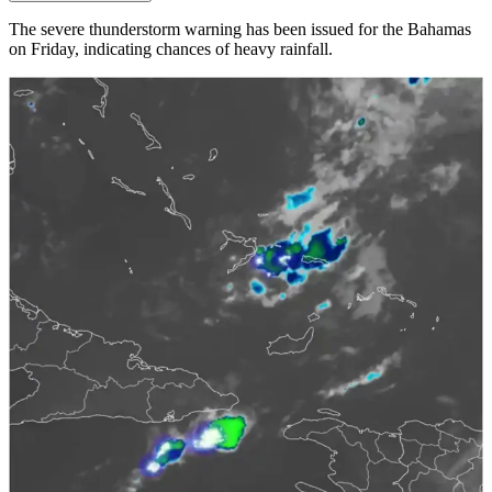
The severe thunderstorm warning has been issued for the Bahamas
on Friday, indicating chances of heavy rainfall.