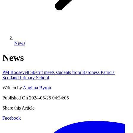
News
News
PM Roosevelt Skerrit meets students from Baroness Patricia
Scotland Primary School
Written by
Anglina Byron
Published On
2024-05-25 04:34:05
Share this Article
Facebook