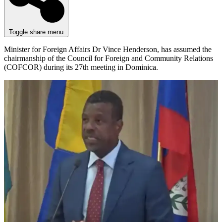
Toggle share menu
Minister for Foreign Affairs Dr Vince Henderson, has assumed the
chairmanship of the Council for Foreign and Community Relations
(COFCOR) during its 27th meeting in Dominica.