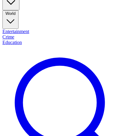
World
Entertainment
Crime
Education