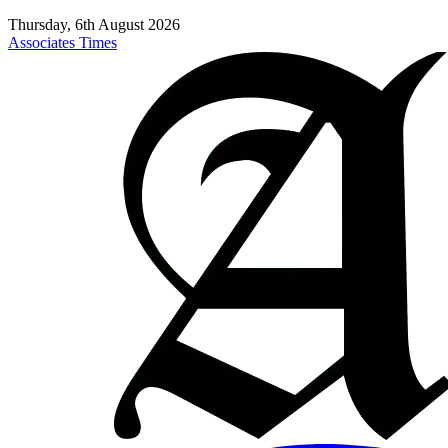
Thursday, 6th August 2026
Associates Times