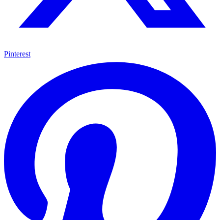
Pinterest