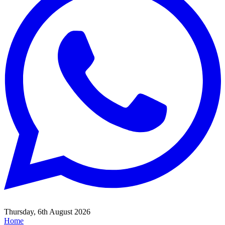
Thursday, 6th August 2026
Home