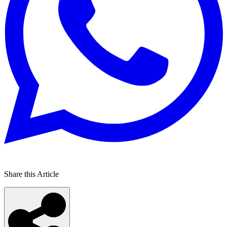
Share this Article