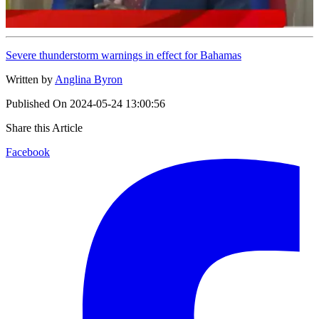
Severe thunderstorm warnings in effect for Bahamas
Written by
Anglina Byron
Published On
2024-05-24 13:00:56
Share this Article
Facebook