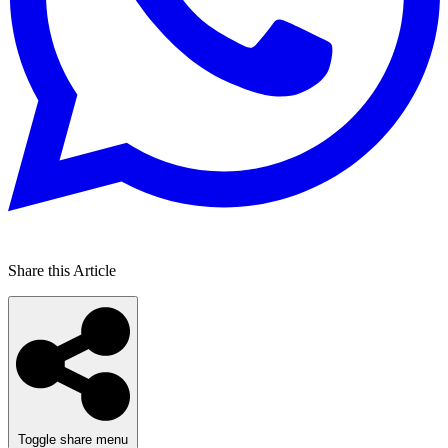
Share this Article
Toggle share menu