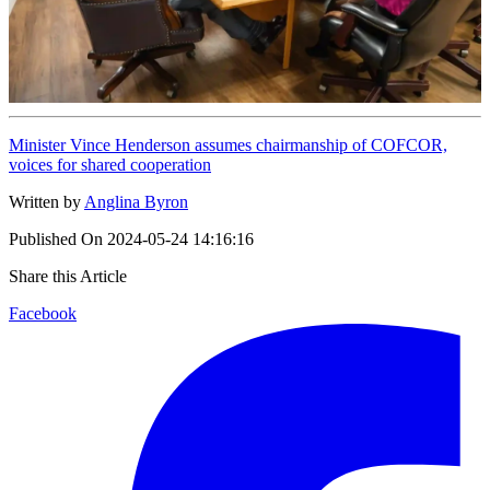
Minister Vince Henderson assumes chairmanship of COFCOR,
voices for shared cooperation
Written by
Anglina Byron
Published On
2024-05-24 14:16:16
Share this Article
Facebook