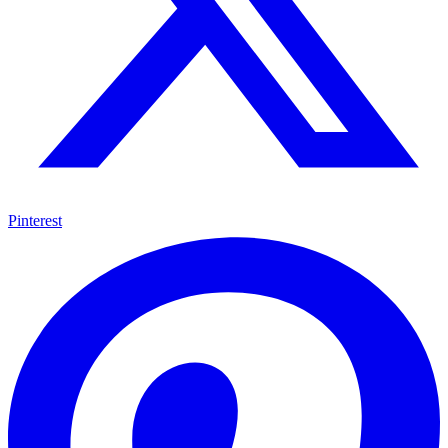
Pinterest