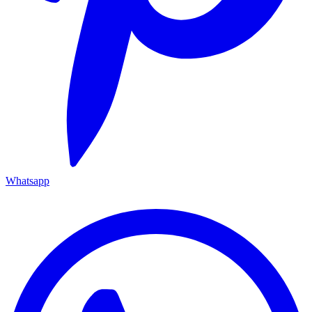
Whatsapp