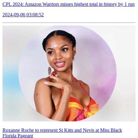
CPL 2024: Amazon Warriors misses highest total in history by 1 run
2024-09-06 03:08:52
Roxanne Roche to represent St Kitts and Nevis at Miss Black
Florida Pageant