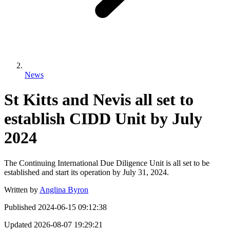
News
St Kitts and Nevis all set to
establish CIDD Unit by July
2024
The Continuing International Due Diligence Unit is all set to be
established and start its operation by July 31, 2024.
Written by
Anglina Byron
Published
2024-06-15 09:12:38
Updated
2026-08-07 19:29:21