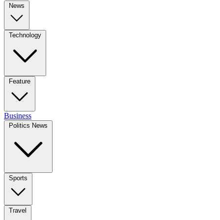
News
Technology
Feature
Business
Politics News
Sports
Travel