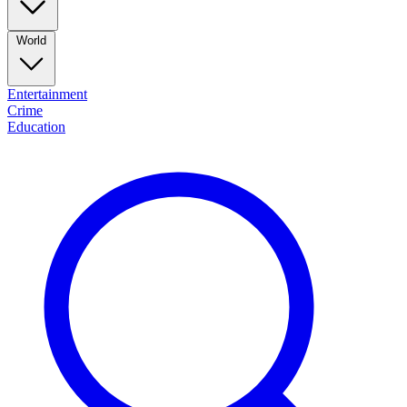
World
Entertainment
Crime
Education