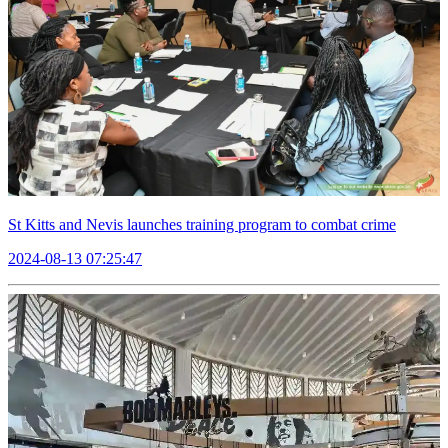
St Kitts and Nevis launches training program to combat crime
2024-08-13 07:25:47