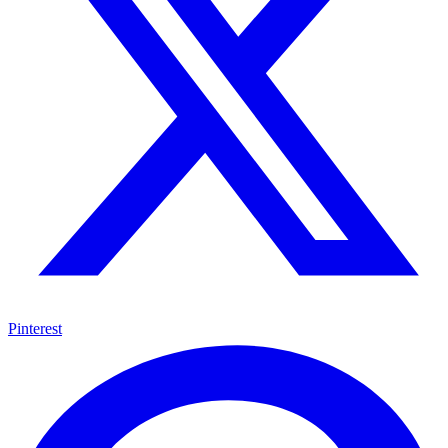
Pinterest