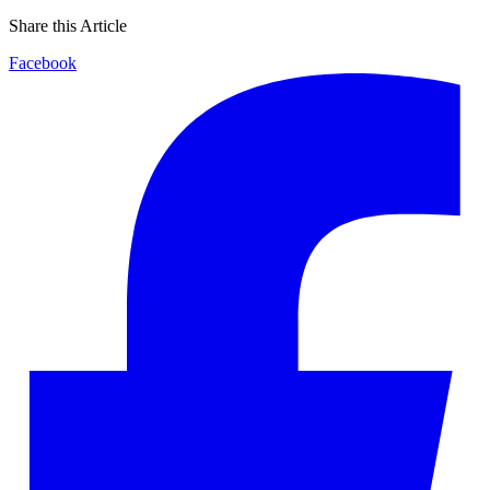
Share this Article
Facebook