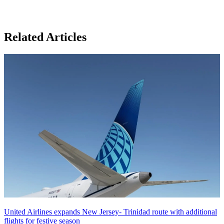
Related Articles
United Airlines expands New Jersey- Trinidad route with additional
flights for festive season