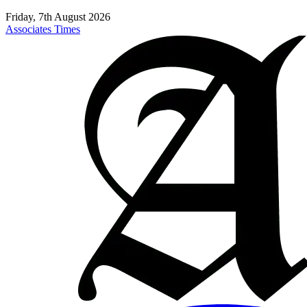
Friday, 7th August 2026
Associates Times