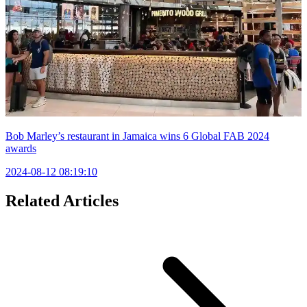
Bob Marley’s restaurant in Jamaica wins 6 Global FAB 2024
awards
2024-08-12 08:19:10
Related Articles