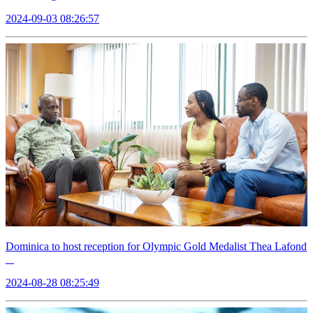
2024-09-03 08:26:57
Dominica to host reception for Olympic Gold Medalist Thea Lafond
2024-08-28 08:25:49