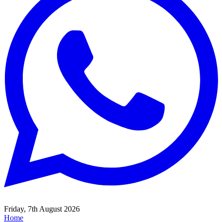
Friday, 7th August 2026
Home