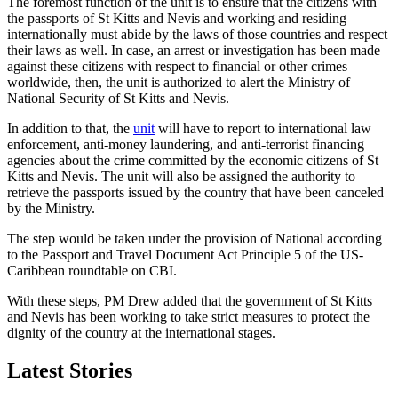
The foremost function of the unit is to ensure that the citizens with
the passports of St Kitts and Nevis and working and residing
internationally must abide by the laws of those countries and respect
their laws as well. In case, an arrest or investigation has been made
against these citizens with respect to financial or other crimes
worldwide, then, the unit is authorized to alert the Ministry of
National Security of St Kitts and Nevis.
In addition to that, the
unit
will have to report to international law
enforcement, anti-money laundering, and anti-terrorist financing
agencies about the crime committed by the economic citizens of St
Kitts and Nevis. The unit will also be assigned the authority to
retrieve the passports issued by the country that have been canceled
by the Ministry.
The step would be taken under the provision of National according
to the Passport and Travel Document Act Principle 5 of the US-
Caribbean roundtable on CBI.
With these steps, PM Drew added that the government of St Kitts
and Nevis has been working to take strict measures to protect the
dignity of the country at the international stages.
Latest Stories