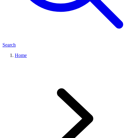
Search
Home