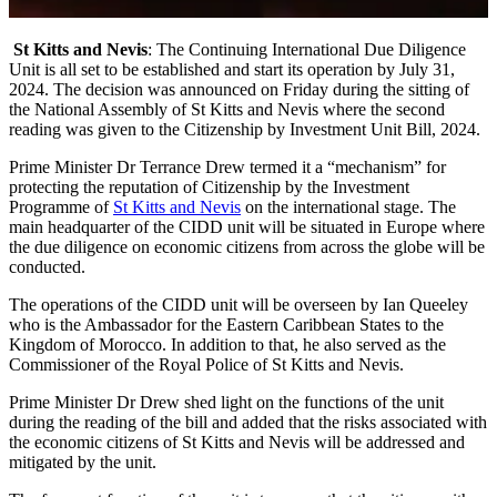
St Kitts and Nevis
: The Continuing International Due Diligence
Unit is all set to be established and start its operation by July 31,
2024. The decision was announced on Friday during the sitting of
the National Assembly of St Kitts and Nevis where the second
reading was given to the Citizenship by Investment Unit Bill, 2024.
Prime Minister Dr Terrance Drew termed it a “mechanism” for
protecting the reputation of Citizenship by the Investment
Programme of
St Kitts and Nevis
on the international stage. The
main headquarter of the CIDD unit will be situated in Europe where
the due diligence on economic citizens from across the globe will be
conducted.
The operations of the CIDD unit will be overseen by Ian Queeley
who is the Ambassador for the Eastern Caribbean States to the
Kingdom of Morocco. In addition to that, he also served as the
Commissioner of the Royal Police of St Kitts and Nevis.
Prime Minister Dr Drew shed light on the functions of the unit
during the reading of the bill and added that the risks associated with
the economic citizens of St Kitts and Nevis will be addressed and
mitigated by the unit.