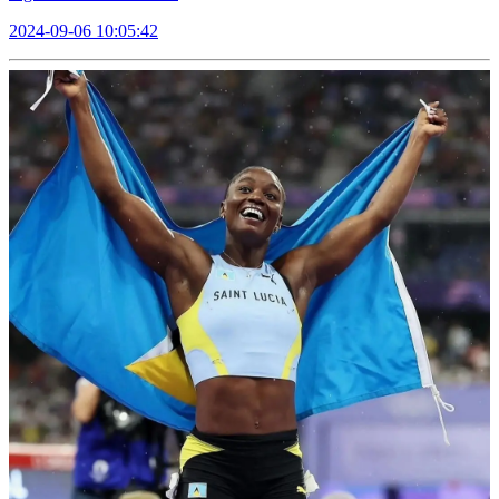
2024-09-06 10:05:42