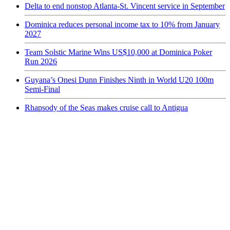
Delta to end nonstop Atlanta-St. Vincent service in September
Dominica reduces personal income tax to 10% from January
2027
Team Solstic Marine Wins US$10,000 at Dominica Poker
Run 2026
Guyana’s Onesi Dunn Finishes Ninth in World U20 100m
Semi-Final
Rhapsody of the Seas makes cruise call to Antigua