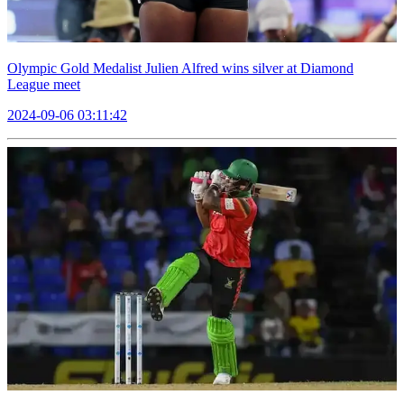
Olympic Gold Medalist Julien Alfred wins silver at Diamond
League meet
2024-09-06 03:11:42