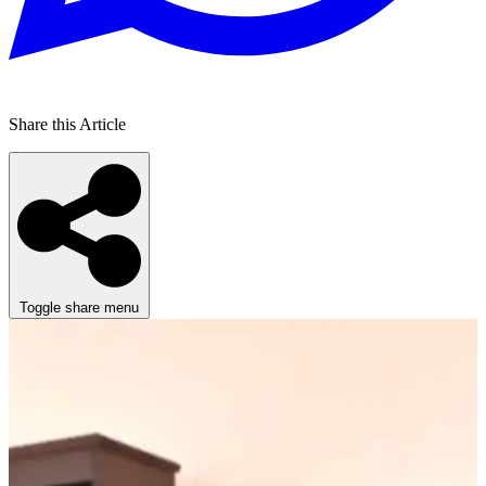
Share this Article
Toggle share menu