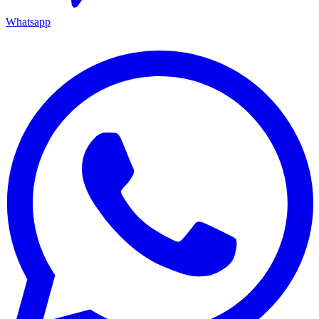
Whatsapp