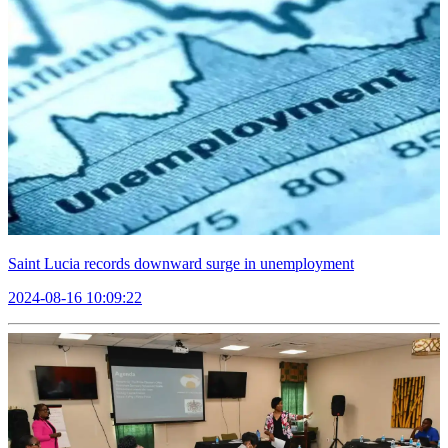
Saint Lucia records downward surge in unemployment
2024-08-16 10:09:22