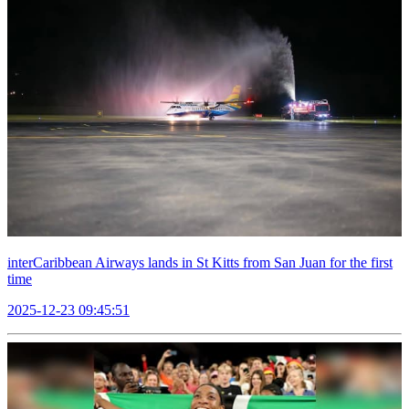
interCaribbean Airways lands in St Kitts from San Juan for the first
time
2025-12-23 09:45:51