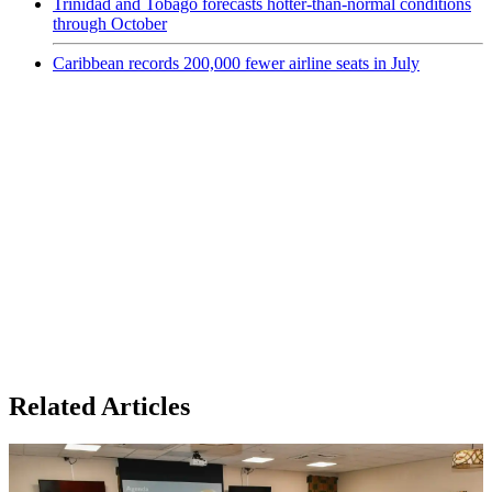
Trinidad and Tobago forecasts hotter-than-normal conditions
through October
Caribbean records 200,000 fewer airline seats in July
Related Articles