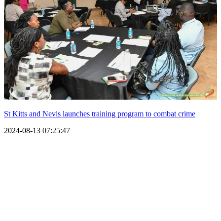
St Kitts and Nevis launches training program to combat crime
2024-08-13 07:25:47