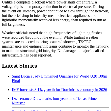
Unlike a complete blackout where power shuts off entirely, a
voltage dip is a temporary reduction in electrical pressure. During
the event on Tuesday, power continued to flow through the network,
but the brief drop in intensity meant electrical appliances and
lightbulbs momentarily received less energy than required to run at
full brightness.
Weather officials noted that high frequencies of lightning flashes
were recorded throughout the evening. While trailing weather
systems are expected to bring scattered showers, T&TEC
maintenance and engineering teams continue to monitor the network
to maintain structural grid integrity. No damage to major localised
infrastructure has been reported.
Latest Stories
Saint Lucia's Jady Emmanuel Qualifies for World U20 100m
Final
IMF forecasts 3.1% growth for Dominica's economy in 2026
Dr. Terrance Drew marks four years in office as Prime
Minister