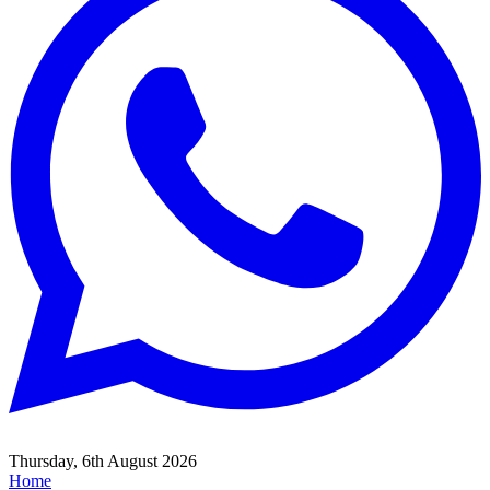
Thursday, 6th August 2026
Home