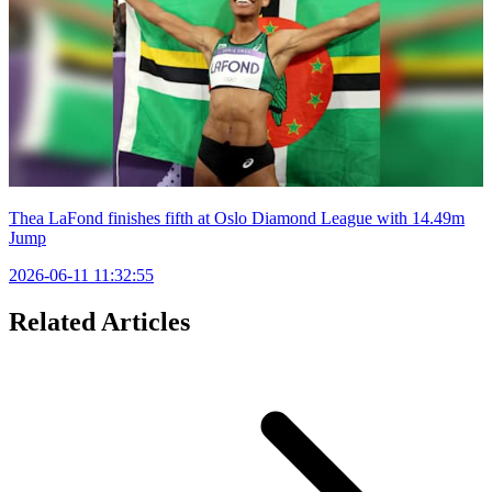
Thea LaFond finishes fifth at Oslo Diamond League with 14.49m
Jump
2026-06-11 11:32:55
Related Articles