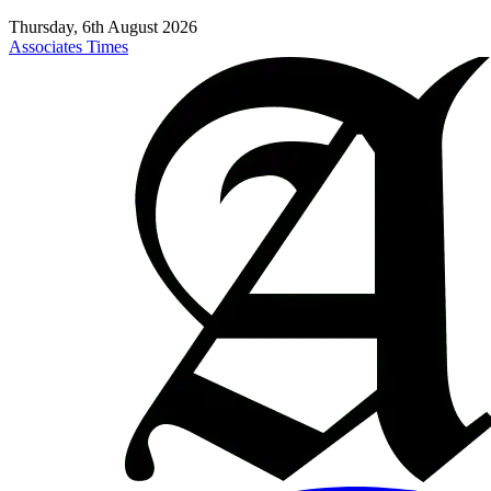
Thursday, 6th August 2026
Associates Times