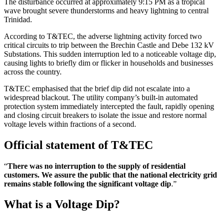
The disturbance occurred at approximately 9:15 PM as a tropical
wave brought severe thunderstorms and heavy lightning to central
Trinidad.
According to T&TEC, the adverse lightning activity forced two
critical circuits to trip between the Brechin Castle and Debe 132 kV
Substations. This sudden interruption led to a noticeable voltage dip,
causing lights to briefly dim or flicker in households and businesses
across the country.
T&TEC emphasised that the brief dip did not escalate into a
widespread blackout. The utility company’s built-in automated
protection system immediately intercepted the fault, rapidly opening
and closing circuit breakers to isolate the issue and restore normal
voltage levels within fractions of a second.
Official statement of T&TEC
“
There was no interruption to the supply of residential
customers. We assure the public that the national electricity grid
remains stable following the significant voltage dip
.”
What is a Voltage Dip?