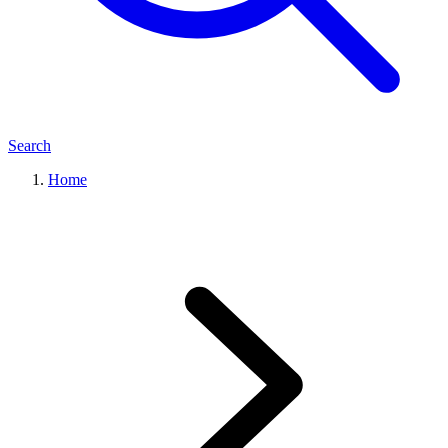
Search
Home