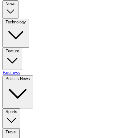
News
Technology
Feature
Business
Politics News
Sports
Travel