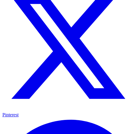
Pinterest