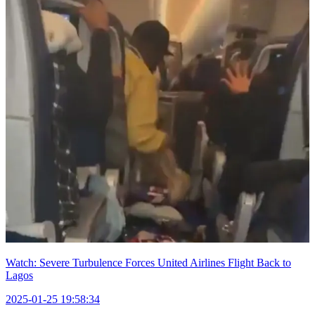
Watch: Severe Turbulence Forces United Airlines Flight Back to
Lagos
2025-01-25 19:58:34