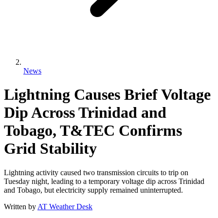
News
Lightning Causes Brief Voltage
Dip Across Trinidad and
Tobago, T&TEC Confirms
Grid Stability
Lightning activity caused two transmission circuits to trip on
Tuesday night, leading to a temporary voltage dip across Trinidad
and Tobago, but electricity supply remained uninterrupted.
Written by
AT Weather Desk