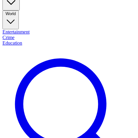
World
Entertainment
Crime
Education