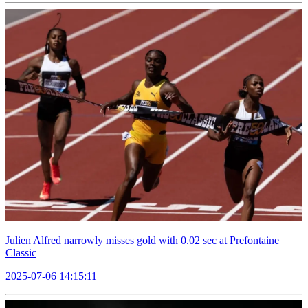
Julien Alfred narrowly misses gold with 0.02 sec at Prefontaine
Classic
2025-07-06 14:15:11