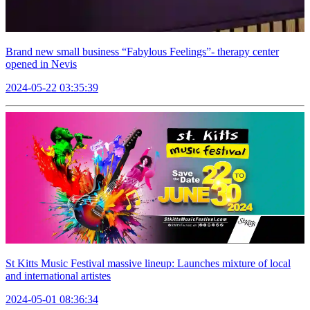
Brand new small business “Fabylous Feelings”- therapy center
opened in Nevis
2024-05-22 03:35:39
St Kitts Music Festival massive lineup: Launches mixture of local
and international artistes
2024-05-01 08:36:34