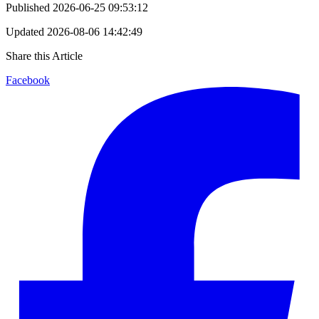
Published
2026-06-25 09:53:12
Updated
2026-08-06 14:42:49
Share this Article
Facebook