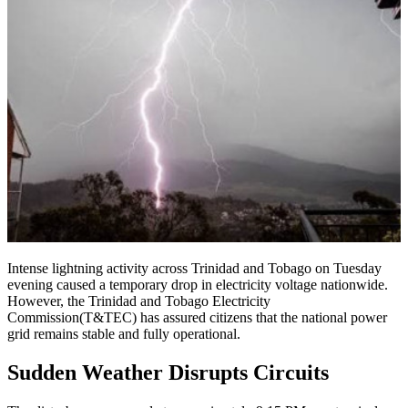
Intense lightning activity across Trinidad and Tobago on Tuesday
evening caused a temporary drop in electricity voltage nationwide.
However, the Trinidad and Tobago Electricity
Commission(T&TEC) has assured citizens that the national power
grid remains stable and fully operational.
Sudden Weather Disrupts Circuits