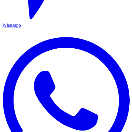
Whatsapp