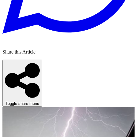
Share this Article
Toggle share menu