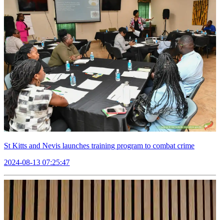
St Kitts and Nevis launches training program to combat crime
2024-08-13 07:25:47