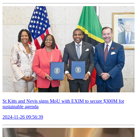
St Kitts and Nevis signs MoU with EXIM to secure $300M for
sustainable agenda
2024-11-26 09:56:39