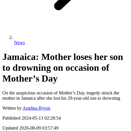
News
Jamaica: Mother loses her son
to drowning on occasion of
Mother’s Day
On the auspicious occasion of Mother’s Day, tragedy struck the
mother in Jamaica after she lost his 29-year-old son to drowning
Written by
Anglina Byron
Published
2024-05-13 02:28:54
Updated
2026-08-09 03:57:49