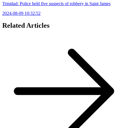
Trinidad: Police held five suspects of robbery in Saint James
2024-08-09 10:32:52
Related Articles