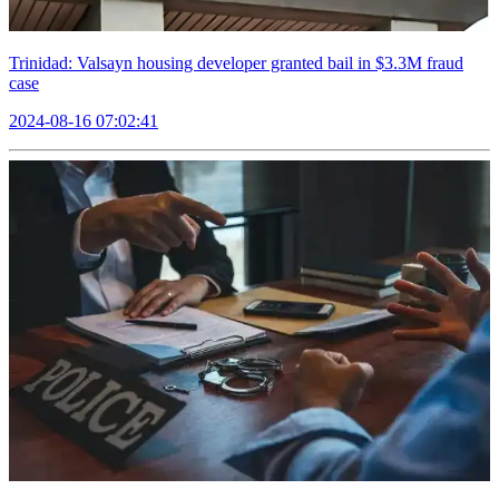
Trinidad: Valsayn housing developer granted bail in $3.3M fraud
case
2024-08-16 07:02:41