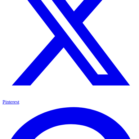
Pinterest