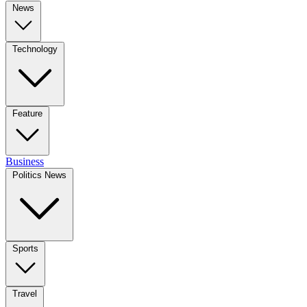
News
Technology
Feature
Business
Politics News
Sports
Travel