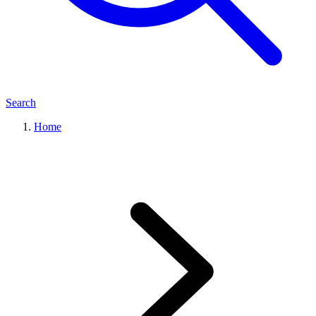
Search
Home