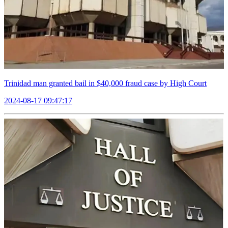
Trinidad man granted bail in $40,000 fraud case by High Court
2024-08-17 09:47:17