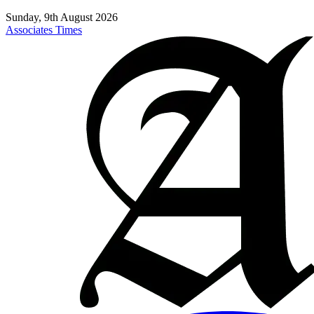
Sunday, 9th August 2026
Associates Times