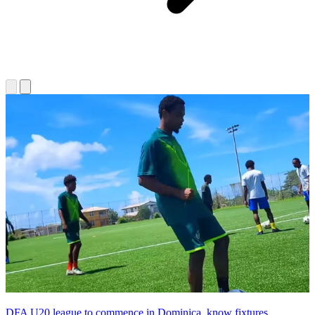
DFA U20 league to commence in Dominica, know fixtures