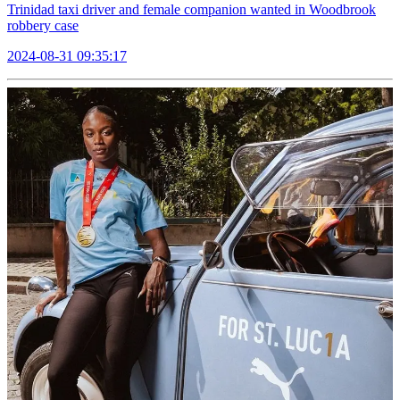
Trinidad taxi driver and female companion wanted in Woodbrook
robbery case
2024-08-31 09:35:17