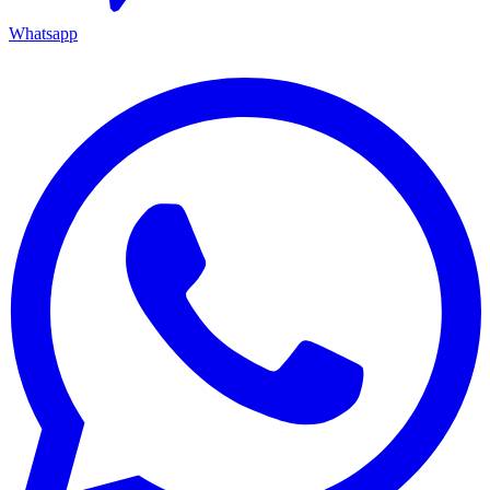
Whatsapp