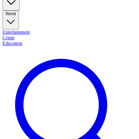
World
Entertainment
Crime
Education