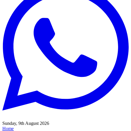
Sunday, 9th August 2026
Home