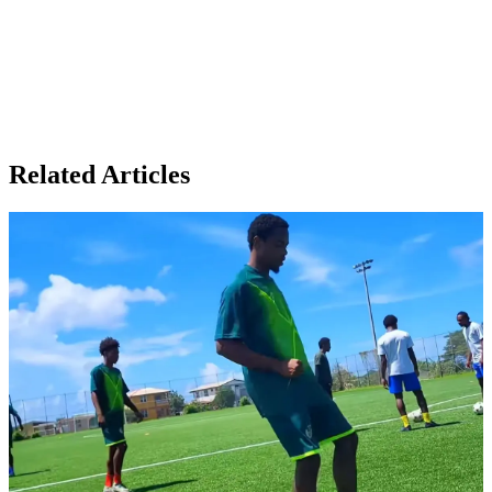
Related Articles