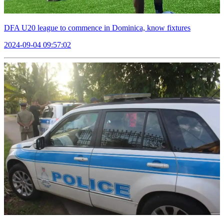
DFA U20 league to commence in Dominica, know fixtures
2024-09-04 09:57:02