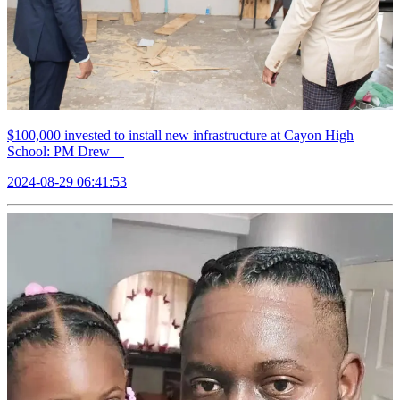
$100,000 invested to install new infrastructure at Cayon High
School: PM Drew
2024-08-29 06:41:53