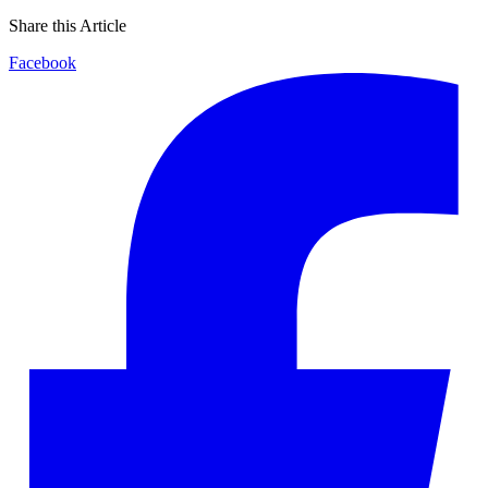
Share this Article
Facebook