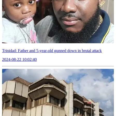
Trinidad: Father and 5-year-old gunned down in brutal attack
2024-08-22 10:02:40