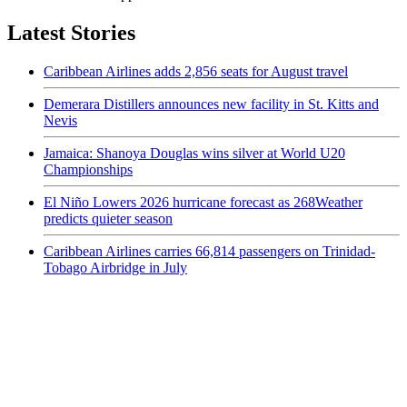
Latest Stories
Caribbean Airlines adds 2,856 seats for August travel
Demerara Distillers announces new facility in St. Kitts and
Nevis
Jamaica: Shanoya Douglas wins silver at World U20
Championships
El Niño Lowers 2026 hurricane forecast as 268Weather
predicts quieter season
Caribbean Airlines carries 66,814 passengers on Trinidad-
Tobago Airbridge in July