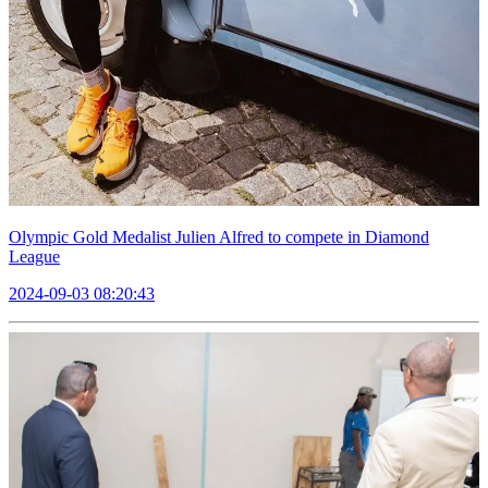
Olympic Gold Medalist Julien Alfred to compete in Diamond
League
2024-09-03 08:20:43