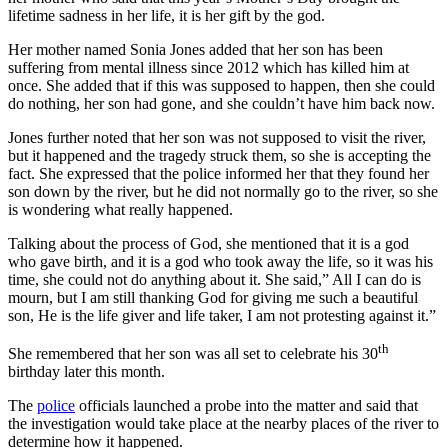
lifetime sadness in her life, it is her gift by the god.
Her mother named Sonia Jones added that her son has been
suffering from mental illness since 2012 which has killed him at
once. She added that if this was supposed to happen, then she could
do nothing, her son had gone, and she couldn’t have him back now.
Jones further noted that her son was not supposed to visit the river,
but it happened and the tragedy struck them, so she is accepting the
fact. She expressed that the police informed her that they found her
son down by the river, but he did not normally go to the river, so she
is wondering what really happened.
Talking about the process of God, she mentioned that it is a god
who gave birth, and it is a god who took away the life, so it was his
time, she could not do anything about it. She said,” All I can do is
mourn, but I am still thanking God for giving me such a beautiful
son, He is the life giver and life taker, I am not protesting against it.”
th
She remembered that her son was all set to celebrate his 30
birthday later this month.
The
police
officials launched a probe into the matter and said that
the investigation would take place at the nearby places of the river to
determine how it happened.