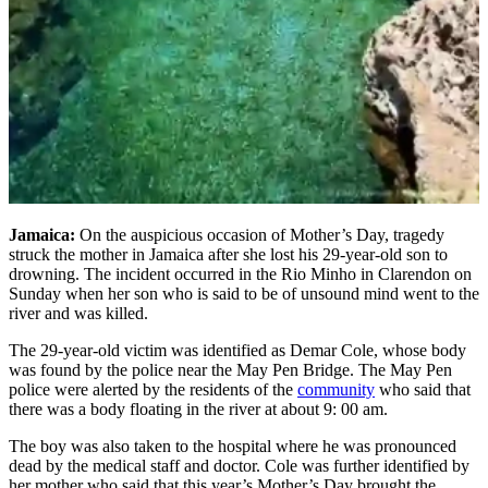
Jamaica:
On the auspicious occasion of Mother’s Day, tragedy
struck the mother in Jamaica after she lost his 29-year-old son to
drowning. The incident occurred in the Rio Minho in Clarendon on
Sunday when her son who is said to be of unsound mind went to the
river and was killed.
The 29-year-old victim was identified as Demar Cole, whose body
was found by the police near the May Pen Bridge. The May Pen
police were alerted by the residents of the
community
who said that
there was a body floating in the river at about 9: 00 am.
The boy was also taken to the hospital where he was pronounced
dead by the medical staff and doctor. Cole was further identified by
her mother who said that this year’s Mother’s Day brought the