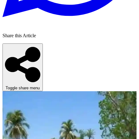
Share this Article
Toggle share menu