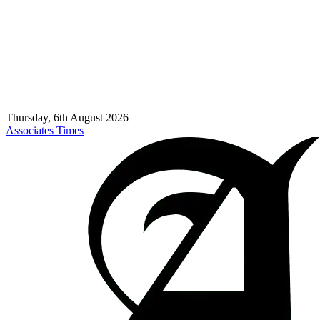
Thursday, 6th August 2026
Associates Times