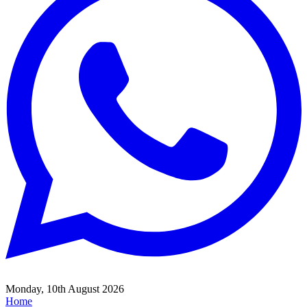
Monday, 10th August 2026
Home