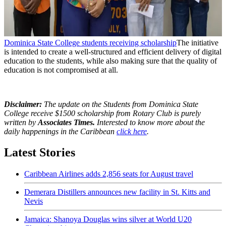
Dominica State College students receiving scholarship
The initiative
is intended to create a well-structured and efficient delivery of digital
education to the students, while also making sure that the quality of
education is not compromised at all.
Disclaimer:
The update on the Students from Dominica State
College receive $1500 scholarship from Rotary Club is purely
written by
Associates Times.
Interested to know more about the
daily happenings in the Caribbean
click here
.
Latest Stories
Caribbean Airlines adds 2,856 seats for August travel
Demerara Distillers announces new facility in St. Kitts and
Nevis
Jamaica: Shanoya Douglas wins silver at World U20