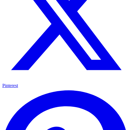
Pinterest