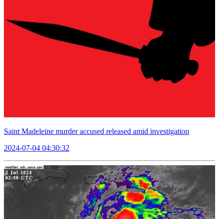
Saint Madeleine murder accused released amid investigation
2024-07-04 04:30:32