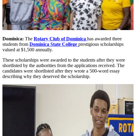
Dominica:
The
Rotary Club of Dominica
has awarded three
students from
Dominica State College
prestigious scholarships
valued at $1,500 annually.
These scholarships were awarded to the students after they were
shortlisted by the authorities from the applications received. The
candidates were shortlisted after they wrote a 500-word essay
describing why they deserved the scholarship.