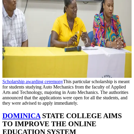
Scholarship awarding ceremony
This particular scholarship is meant
for students studying Auto Mechanics from the faculty of Applied
Arts and Technology, majoring in Auto Mechanics. The authorities
announced that the applications were open for all the students, and
they were advised to apply immediately.
DOMINICA
STATE COLLEGE AIMS
TO IMPROVE THE ONLINE
EDUCATION SYSTEM