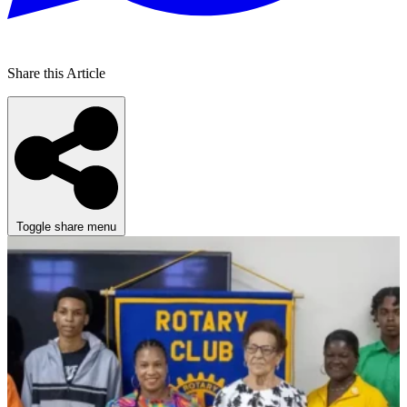
Share this Article
Toggle share menu