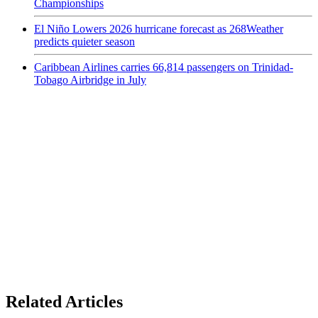
Championships
El Niño Lowers 2026 hurricane forecast as 268Weather
predicts quieter season
Caribbean Airlines carries 66,814 passengers on Trinidad-
Tobago Airbridge in July
Related Articles