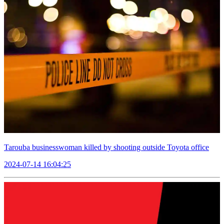
Tarouba businesswoman killed by shooting outside Toyota office
2024-07-14 16:04:25