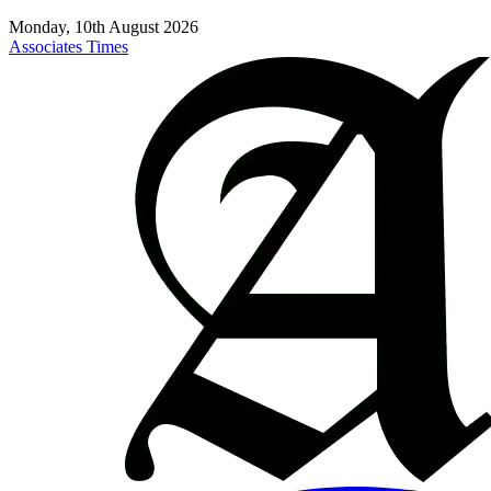
Monday, 10th August 2026
Associates Times