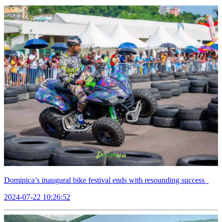
Dominica’s inaugural bike festival ends with resounding success
2024-07-22 10:26:52