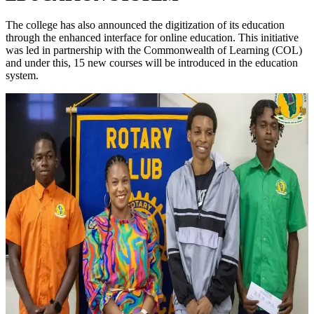
The college has also announced the digitization of its education
through the enhanced interface for online education. This initiative
was led in partnership with the Commonwealth of Learning (COL)
and under this, 15 new courses will be introduced in the education
system.