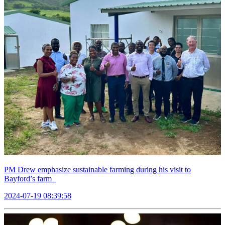
PM Drew emphasize sustainable farming during his visit to
Bayford’s farm
2024-07-19 08:39:58