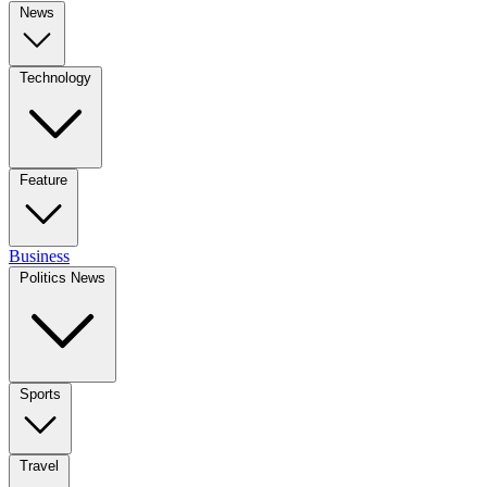
News
Technology
Feature
Business
Politics News
Sports
Travel