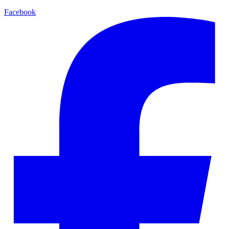
Facebook