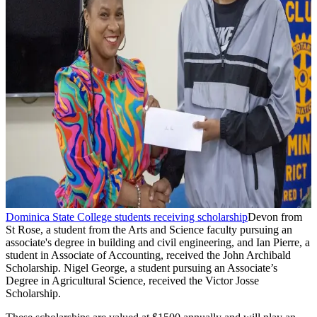
Dominica State College students receiving scholarship
Devon from
St Rose, a student from the Arts and Science faculty pursuing an
associate's degree in building and civil engineering, and Ian Pierre, a
student in Associate of Accounting, received the John Archibald
Scholarship. Nigel George, a student pursuing an Associate’s
Degree in Agricultural Science, received the Victor Josse
Scholarship.