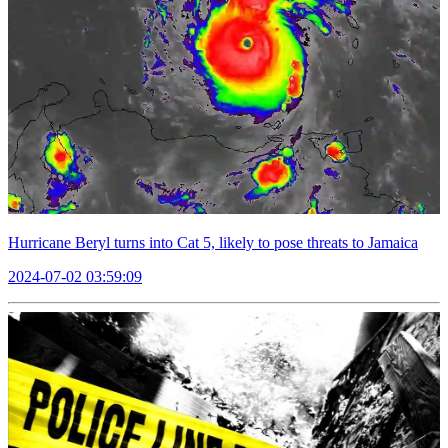
Hurricane Beryl turns into Cat 5, likely to pose threats to Jamaica
2024-07-02 03:59:09