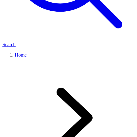
Search
Home