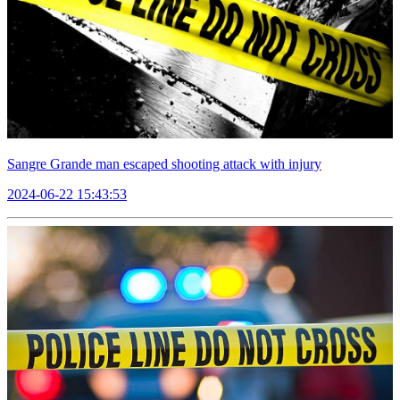
Sangre Grande man escaped shooting attack with injury
2024-06-22 15:43:53