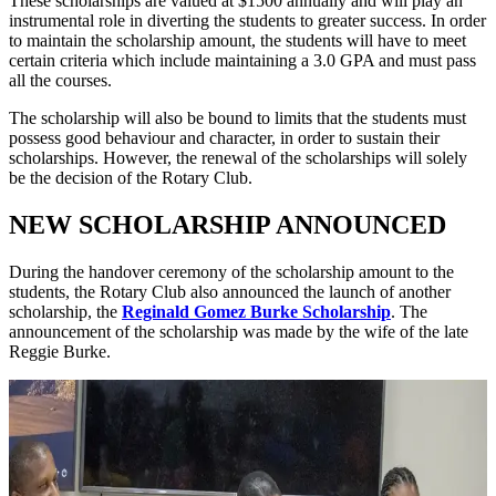
These scholarships are valued at $1500 annually and will play an
instrumental role in diverting the students to greater success. In order
to maintain the scholarship amount, the students will have to meet
certain criteria which include maintaining a 3.0 GPA and must pass
all the courses.
The scholarship will also be bound to limits that the students must
possess good behaviour and character, in order to sustain their
scholarships. However, the renewal of the scholarships will solely
be the decision of the Rotary Club.
NEW SCHOLARSHIP ANNOUNCED
During the handover ceremony of the scholarship amount to the
students, the Rotary Club also announced the launch of another
scholarship, the
Reginald Gomez Burke Scholarship
. The
announcement of the scholarship was made by the wife of the late
Reggie Burke.