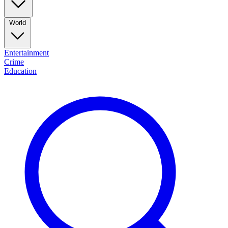
World
Entertainment
Crime
Education