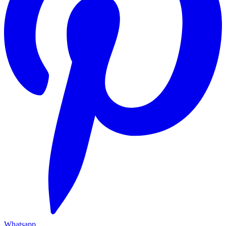
Whatsapp