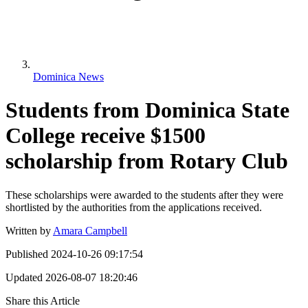
Dominica News
Students from Dominica State
College receive $1500
scholarship from Rotary Club
These scholarships were awarded to the students after they were
shortlisted by the authorities from the applications received.
Written by
Amara Campbell
Published
2024-10-26 09:17:54
Updated
2026-08-07 18:20:46
Share this Article