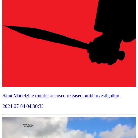
Saint Madeleine murder accused released amid investigation
2024-07-04 04:30:32