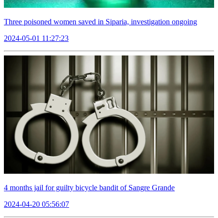
Three poisoned women saved in Siparia, investigation ongoing
2024-05-01 11:27:23
4 months jail for guilty bicycle bandit of Sangre Grande
2024-04-20 05:56:07