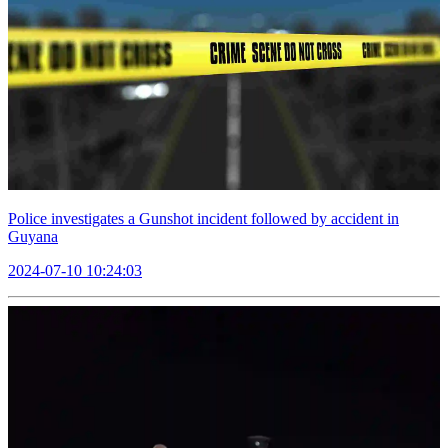
Police investigates a Gunshot incident followed by accident in
Guyana
2024-07-10 10:24:03