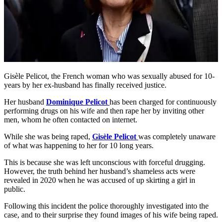
Gisèle Pelicot, the French woman who was sexually abused for 10-
years by her ex-husband has finally received justice.
Her husband
Dominique Pelicot
has been charged for continuously
performing drugs on his wife and then rape her by inviting other
men, whom he often contacted on internet.
While she was being raped,
Gisèle Pelicot
was completely unaware
of what was happening to her for 10 long years.
This is because she was left unconscious with forceful drugging.
However, the truth behind her husband’s shameless acts were
revealed in 2020 when he was accused of up skirting a girl in
public.
Following this incident the police thoroughly investigated into the
case, and to their surprise they found images of his wife being raped.