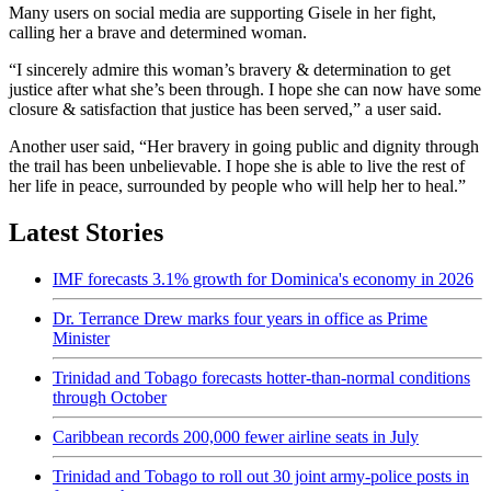
Many users on social media are supporting Gisele in her fight,
calling her a brave and determined woman.
“I sincerely admire this woman’s bravery & determination to get
justice after what she’s been through. I hope she can now have some
closure & satisfaction that justice has been served,” a user said.
Another user said, “Her bravery in going public and dignity through
the trail has been unbelievable. I hope she is able to live the rest of
her life in peace, surrounded by people who will help her to heal.”
Latest Stories
IMF forecasts 3.1% growth for Dominica's economy in 2026
Dr. Terrance Drew marks four years in office as Prime
Minister
Trinidad and Tobago forecasts hotter-than-normal conditions
through October
Caribbean records 200,000 fewer airline seats in July
Trinidad and Tobago to roll out 30 joint army-police posts in