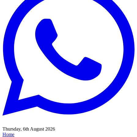
Thursday, 6th August 2026
Home