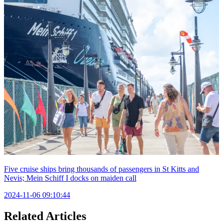
Five cruise ships bring thousands of passengers in St Kitts and
Nevis; Mein Schiff I docks on maiden call
2024-11-06 09:10:44
Related Articles