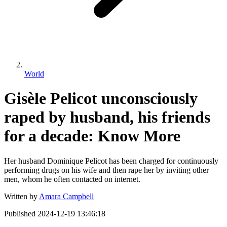
World
Gisèle Pelicot unconsciously
raped by husband, his friends
for a decade: Know More
Her husband Dominique Pelicot has been charged for continuously
performing drugs on his wife and then rape her by inviting other
men, whom he often contacted on internet.
Written by
Amara Campbell
Published
2024-12-19 13:46:18