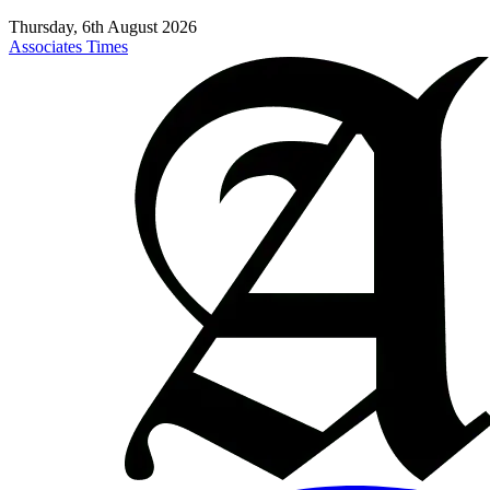
Thursday, 6th August 2026
Associates Times