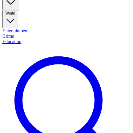
World
Entertainment
Crime
Education