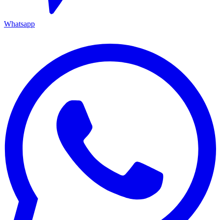
Whatsapp