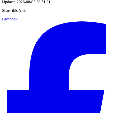
Updated
2026-08-03 20:51:21
Share this Article
Facebook