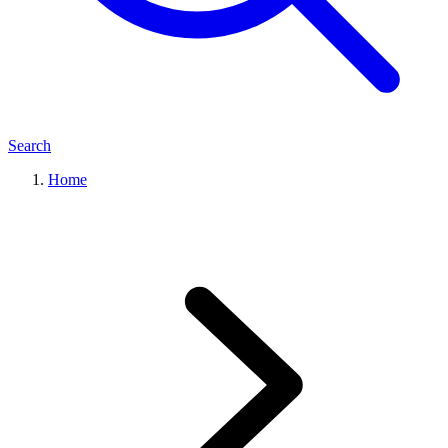
Search
Home