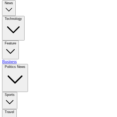
News
Technology
Feature
Business
Politics News
Sports
Travel