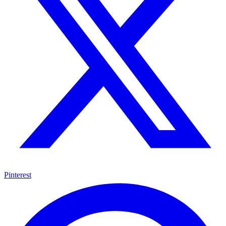
Pinterest