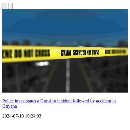
Police investigates a Gunshot incident followed by accident in
Guyana
2024-07-10 10:24:03