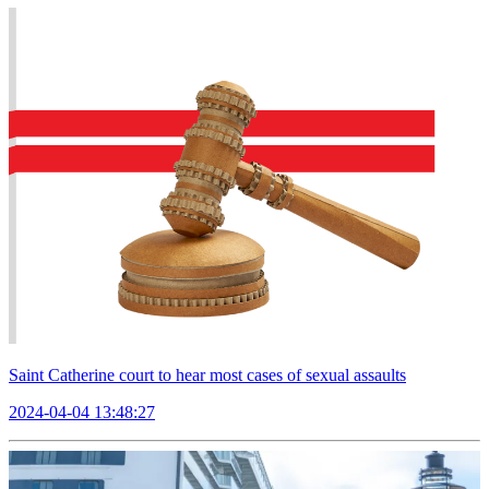
Saint Catherine court to hear most cases of sexual assaults
2024-04-04 13:48:27