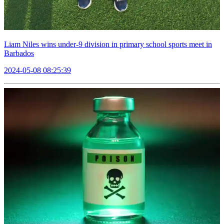
Liam Niles wins under-9 division in primary school sports meet in
Barbados
2024-05-08 08:25:39