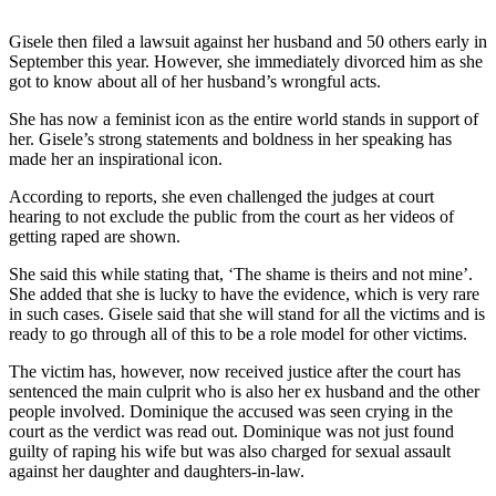
Gisele then filed a lawsuit against her husband and 50 others early in
September this year. However, she immediately divorced him as she
got to know about all of her husband’s wrongful acts.
She has now a feminist icon as the entire world stands in support of
her. Gisele’s strong statements and boldness in her speaking has
made her an inspirational icon.
According to reports, she even challenged the judges at court
hearing to not exclude the public from the court as her videos of
getting raped are shown.
She said this while stating that, ‘The shame is theirs and not mine’.
She added that she is lucky to have the evidence, which is very rare
in such cases. Gisele said that she will stand for all the victims and is
ready to go through all of this to be a role model for other victims.
The victim has, however, now received justice after the court has
sentenced the main culprit who is also her ex husband and the other
people involved. Dominique the accused was seen crying in the
court as the verdict was read out. Dominique was not just found
guilty of raping his wife but was also charged for sexual assault
against her daughter and daughters-in-law.