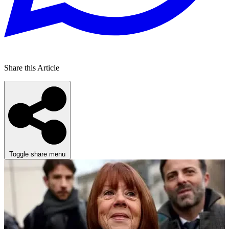
Share this Article
Toggle share menu