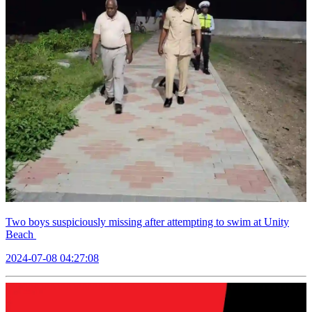
Two boys suspiciously missing after attempting to swim at Unity
Beach
2024-07-08 04:27:08