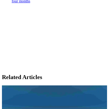
four months
Related Articles