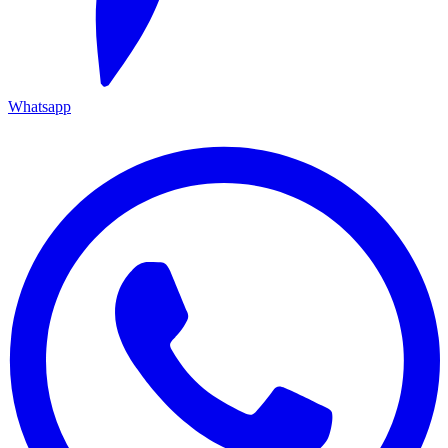
Whatsapp