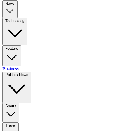
News
Technology
Feature
Business
Politics News
Sports
Travel