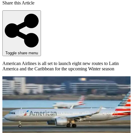
Share this Article
Toggle share menu
American Airlines is all set to launch eight new routes to Latin
America and the Caribbean for the upcoming Winter season