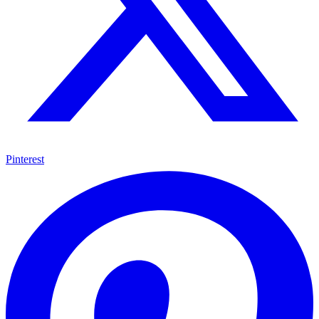
Pinterest