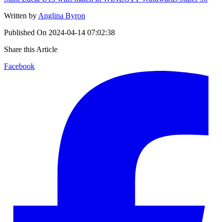
Written by
Anglina Byron
Published On
2024-04-14 07:02:38
Share this Article
Facebook