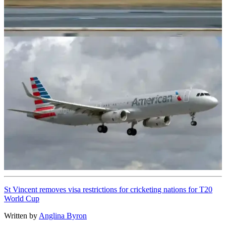
St Vincent removes visa restrictions for cricketing nations for T20
World Cup
Written by
Anglina Byron