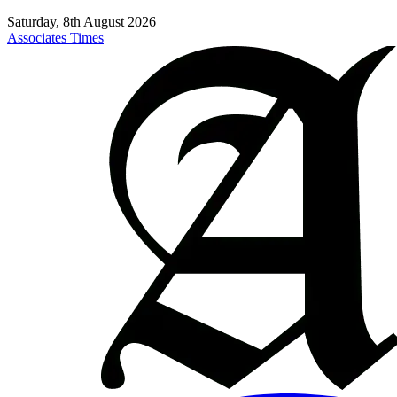
Saturday, 8th August 2026
Associates Times