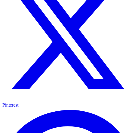
Pinterest