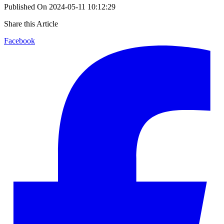
Published On
2024-05-11 10:12:29
Share this Article
Facebook