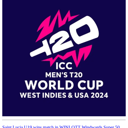
Saint Lucia U19 wins match in WINLOTT Windwards Super 50