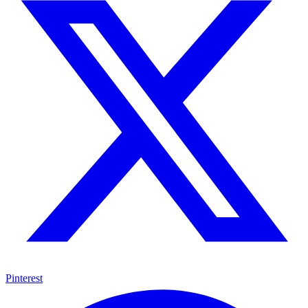
Pinterest