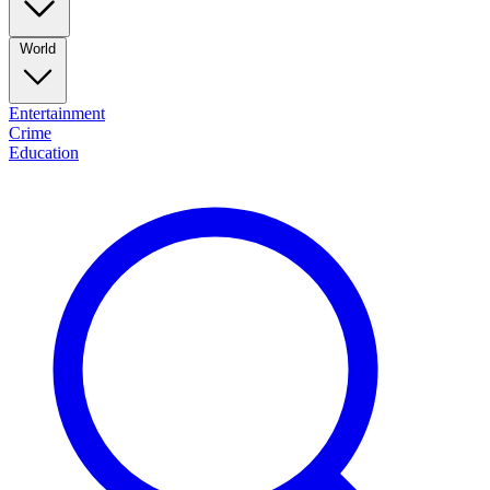
World
Entertainment
Crime
Education