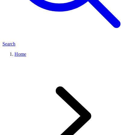
Search
Home