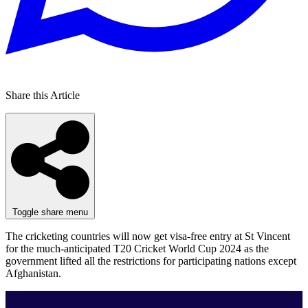
Share this Article
Toggle share menu
The cricketing countries will now get visa-free entry at St Vincent
for the much-anticipated T20 Cricket World Cup 2024 as the
government lifted all the restrictions for participating nations except
Afghanistan.