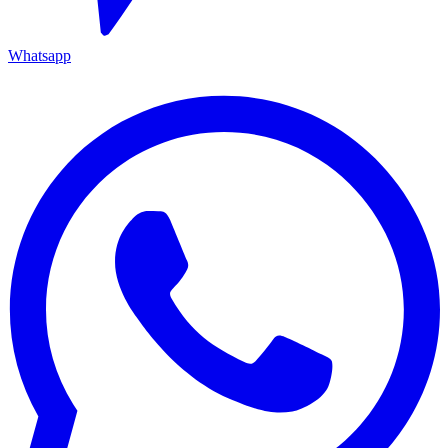
Whatsapp