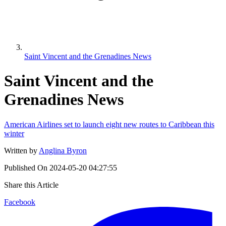
Saint Vincent and the Grenadines News
Saint Vincent and the
Grenadines News
American Airlines set to launch eight new routes to Caribbean this
winter
Written by
Anglina Byron
Published On
2024-05-20 04:27:55
Share this Article
Facebook