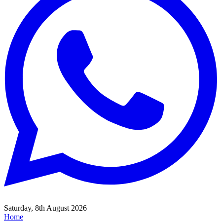
Saturday, 8th August 2026
Home