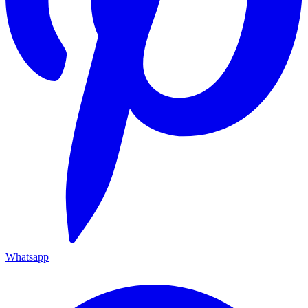
Whatsapp