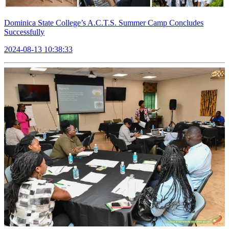
Dominica State College’s A.C.T.S. Summer Camp Concludes
Successfully
2024-08-13 10:38:33