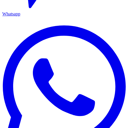
Whatsapp