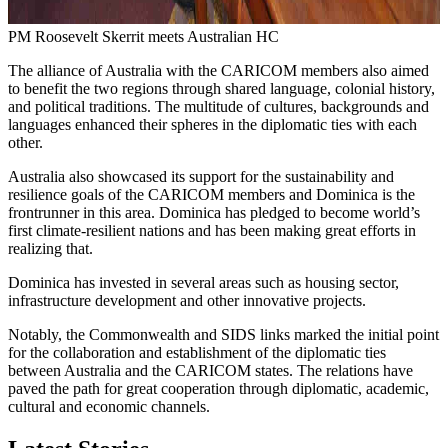
PM Roosevelt Skerrit meets Australian HC
The alliance of Australia with the CARICOM members also aimed
to benefit the two regions through shared language, colonial history,
and political traditions. The multitude of cultures, backgrounds and
languages enhanced their spheres in the diplomatic ties with each
other.
Australia also showcased its support for the sustainability and
resilience goals of the CARICOM members and Dominica is the
frontrunner in this area. Dominica has pledged to become world’s
first climate-resilient nations and has been making great efforts in
realizing that.
Dominica has invested in several areas such as housing sector,
infrastructure development and other innovative projects.
Notably, the Commonwealth and SIDS links marked the initial point
for the collaboration and establishment of the diplomatic ties
between Australia and the CARICOM states. The relations have
paved the path for great cooperation through diplomatic, academic,
cultural and economic channels.