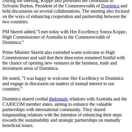
During the meeting, Koppe also presented her credentials to
Sylvanie Burton, President of the Commonwealth of
Dominica
and
held discussions on several collaborations. The meeting also focused
on the ways of enhancing cooperation and partnership between the
two countries.
PM Skerrit added,”I met today with Her Excellency Sonya Koppe,
High Commissioner of Australia to the Commonwealth of
Dominica.”
Prime Minister Skerrit also extended warm welcome to High
Commissioner and said that their disucssion remained fruitful with
the chance of opening new ventures in the business, trade and
investment areas of Dominica.
He noted, ”I was happy to welcome Her Excellency to Dominica
and engage in discussion on matters of mutual interest to our
countries.”
Dominica shared cordial
diplomatic
relations with Australia and the
CARICOM member states, aiming to enhance the valuable
partnerships with international community. They shared
longstanding relations with the intention of enhancing their steps
towards the sustainability and strategic partnerships on mutually
beneficial issues.