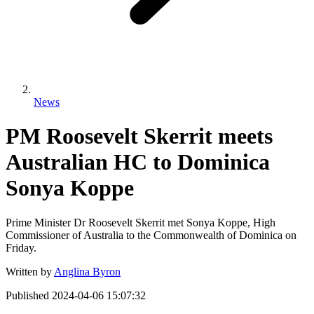
News
PM Roosevelt Skerrit meets
Australian HC to Dominica
Sonya Koppe
Prime Minister Dr Roosevelt Skerrit met Sonya Koppe, High
Commissioner of Australia to the Commonwealth of Dominica on
Friday.
Written by
Anglina Byron
Published
2024-04-06 15:07:32