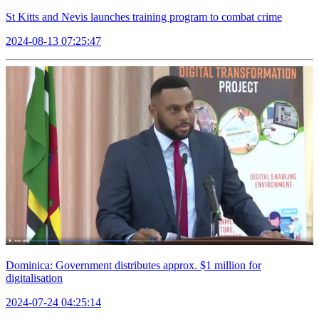
St Kitts and Nevis launches training program to combat crime
2024-08-13 07:25:47
Dominica: Government distributes approx. $1 million for
digitalisation
2024-07-24 04:25:14