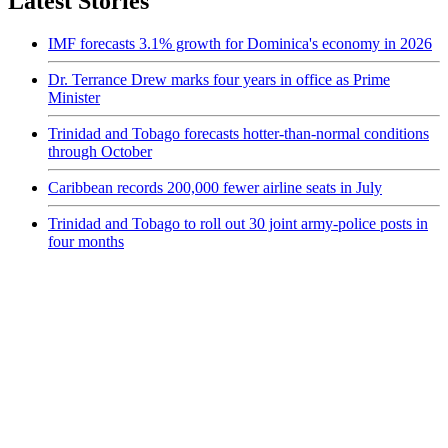
Latest Stories
IMF forecasts 3.1% growth for Dominica's economy in 2026
Dr. Terrance Drew marks four years in office as Prime
Minister
Trinidad and Tobago forecasts hotter-than-normal conditions
through October
Caribbean records 200,000 fewer airline seats in July
Trinidad and Tobago to roll out 30 joint army-police posts in
four months