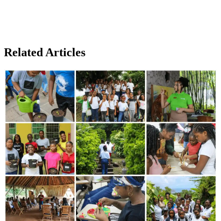
Related Articles