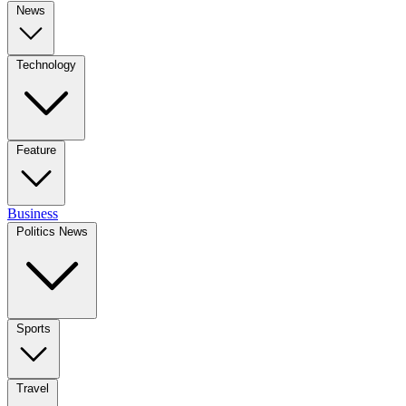
News
Technology
Feature
Business
Politics News
Sports
Travel