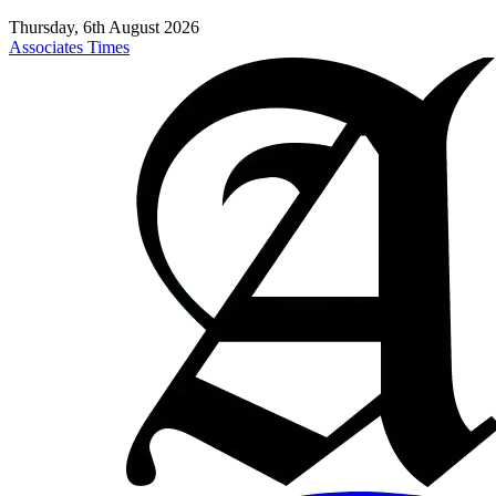
Thursday, 6th August 2026
Associates Times