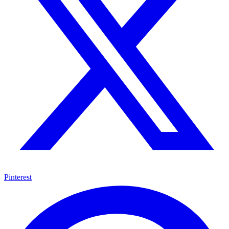
Pinterest