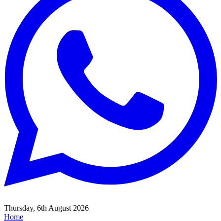
Thursday, 6th August 2026
Home