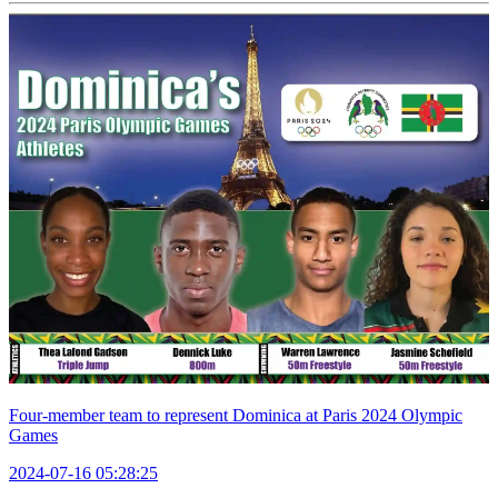
Four-member team to represent Dominica at Paris 2024 Olympic
Games
2024-07-16 05:28:25