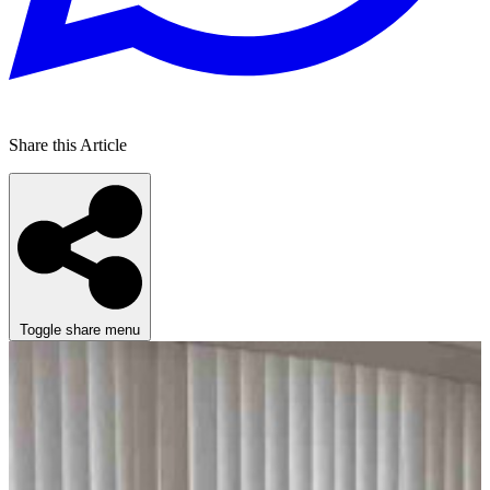
Share this Article
Toggle share menu