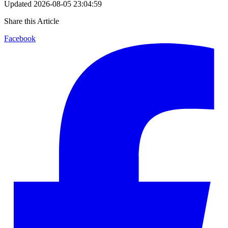
Updated
2026-08-05 23:04:59
Share this Article
Facebook