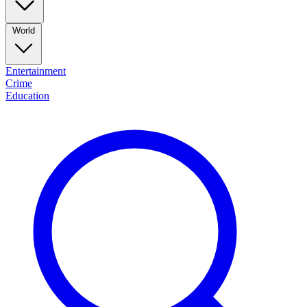
World
Entertainment
Crime
Education