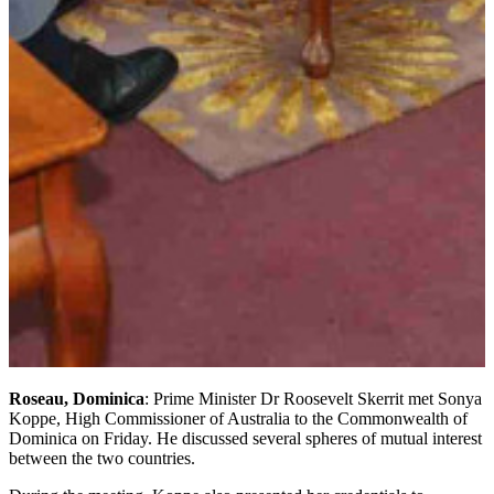
Roseau, Dominica
: Prime Minister Dr Roosevelt Skerrit met Sonya
Koppe, High Commissioner of Australia to the Commonwealth of
Dominica on Friday. He discussed several spheres of mutual interest
between the two countries.