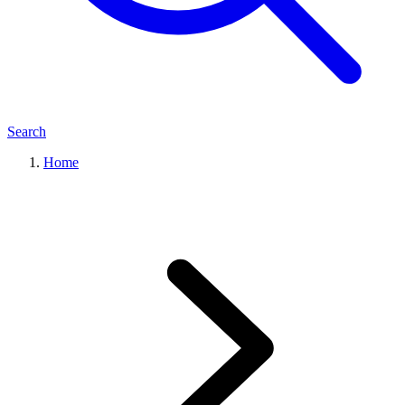
Search
Home