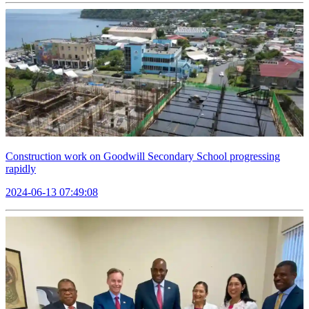
Construction work on Goodwill Secondary School progressing
rapidly
2024-06-13 07:49:08