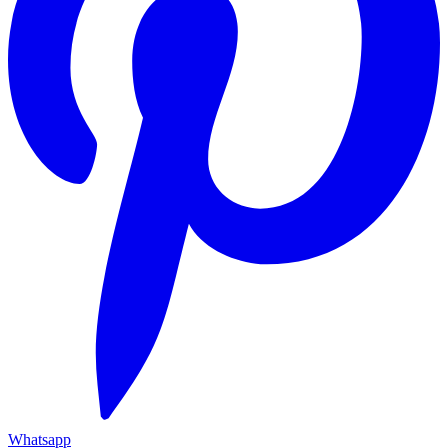
Whatsapp