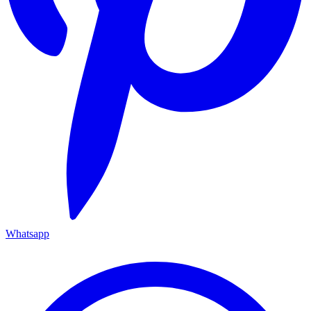
Whatsapp