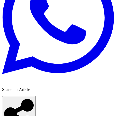
Share this Article