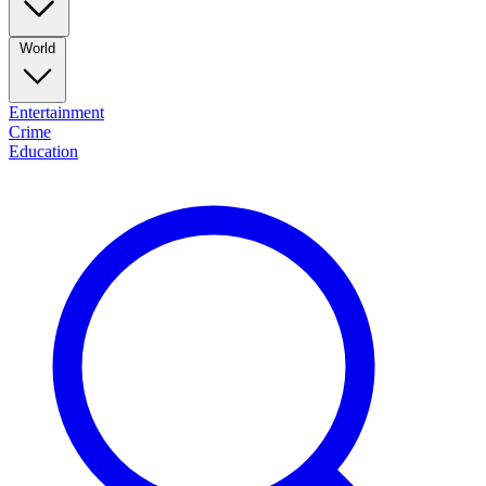
World
Entertainment
Crime
Education