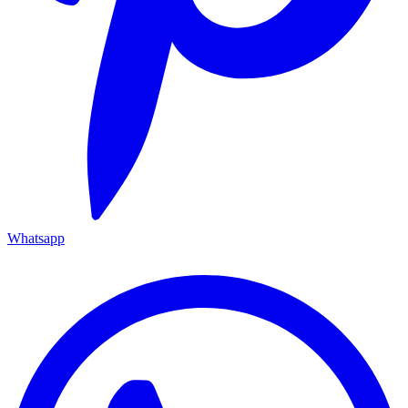
Whatsapp