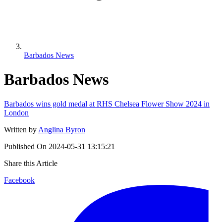
Barbados News
Barbados News
Barbados wins gold medal at RHS Chelsea Flower Show 2024 in
London
Written by
Anglina Byron
Published On
2024-05-31 13:15:21
Share this Article
Facebook