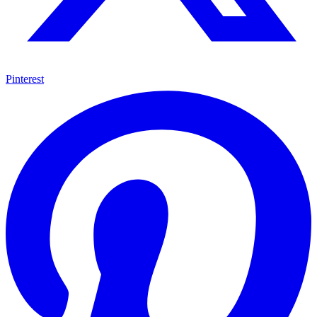
Pinterest