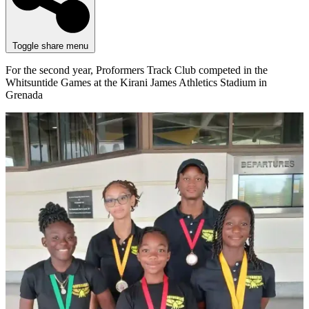
Toggle share menu
For the second year, Proformers Track Club competed in the
Whitsuntide Games at the Kirani James Athletics Stadium in
Grenada