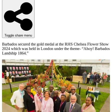
Toggle share menu
Barbados secured the gold medal at the RHS Chelsea Flower Show
2024 which was held in London under the theme- “Ahoy! Barbados
Landship 1864.”