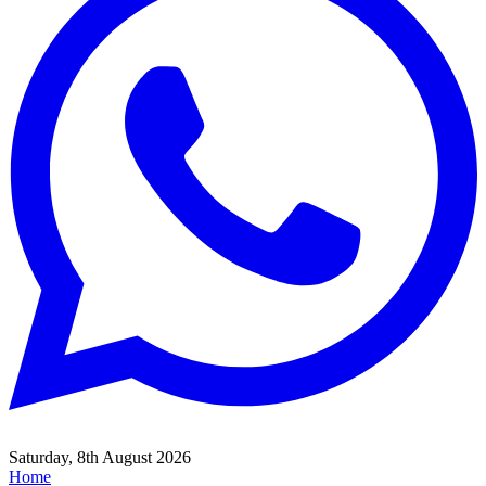
Saturday, 8th August 2026
Home