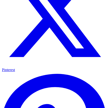
Pinterest