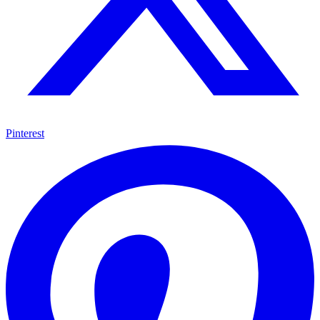
Pinterest