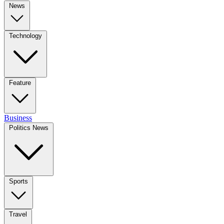
News
Technology
Feature
Business
Politics News
Sports
Travel