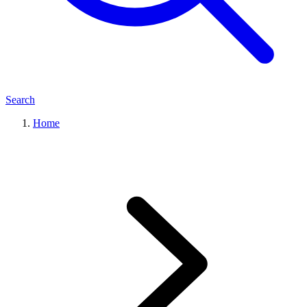
Search
Home