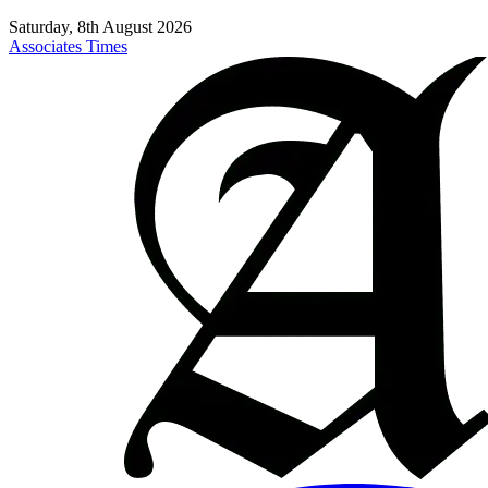
Saturday, 8th August 2026
Associates Times