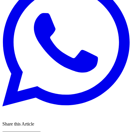
Share this Article