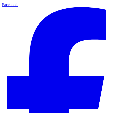
Facebook