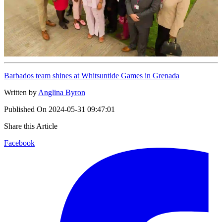
Barbados team shines at Whitsuntide Games in Grenada
Written by
Anglina Byron
Published On
2024-05-31 09:47:01
Share this Article
Facebook