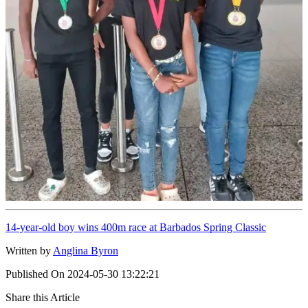
14-year-old boy wins 400m race at Barbados Spring Classic
Written by
Anglina Byron
Published On
2024-05-30 13:22:21
Share this Article