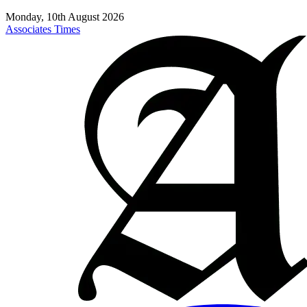
Monday, 10th August 2026
Associates Times