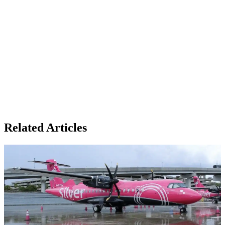
Related Articles