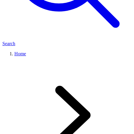
Search
Home