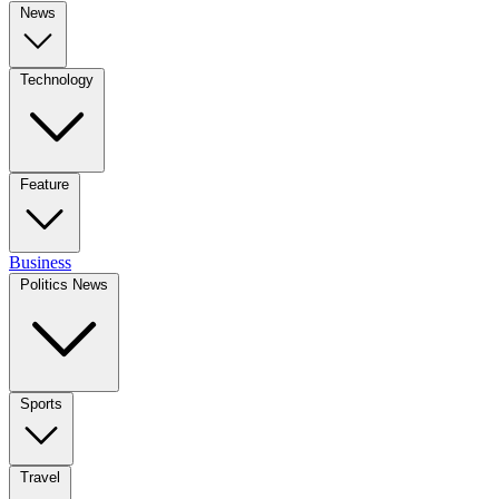
News
Technology
Feature
Business
Politics News
Sports
Travel