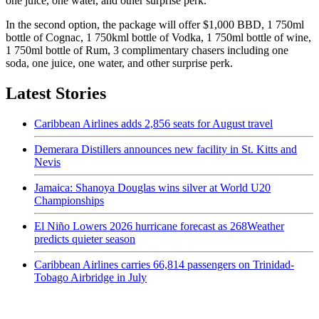
one juice, one water, and other surprise perk.
In the second option, the package will offer $1,000 BBD, 1 750ml
bottle of Cognac, 1 750kml bottle of Vodka, 1 750ml bottle of wine,
1 750ml bottle of Rum, 3 complimentary chasers including one
soda, one juice, one water, and other surprise perk.
Latest Stories
Caribbean Airlines adds 2,856 seats for August travel
Demerara Distillers announces new facility in St. Kitts and
Nevis
Jamaica: Shanoya Douglas wins silver at World U20
Championships
El Niño Lowers 2026 hurricane forecast as 268Weather
predicts quieter season
Caribbean Airlines carries 66,814 passengers on Trinidad-
Tobago Airbridge in July