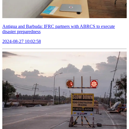
Antigua and Barbuda: IFRC partners with ABRCS to execute
disaster preparedness
2024-08-27 10:02:58