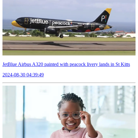
JetBlue Airbus A320 painted with peacock livery lands in St Kitts
2024-08-30 04:39:49