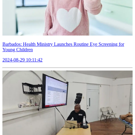
Barbados: Health Ministry Launches Routine Eye Screening for
Young Children
2024-08-29 10:11:42