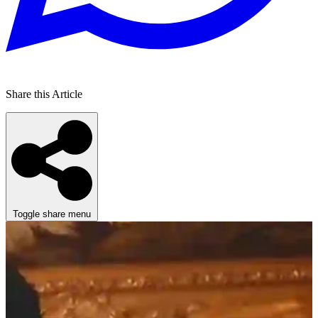
Share this Article
Toggle share menu