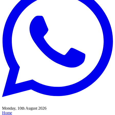
Monday, 10th August 2026
Home