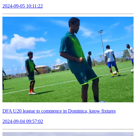
2024-09-05 10:11:22
DFA U20 league to commence in Dominica, know fixtures
2024-09-04 09:57:02