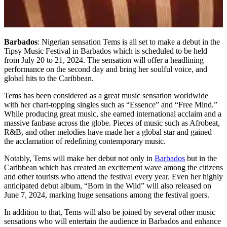
Barbados
: Nigerian sensation Tems is all set to make a debut in the
Tipsy Music Festival in Barbados which is scheduled to be held
from July 20 to 21, 2024. The sensation will offer a headlining
performance on the second day and bring her soulful voice, and
global hits to the Caribbean.
Tems has been considered as a great music sensation worldwide
with her chart-topping singles such as “Essence” and “Free Mind.”
While producing great music, she earned international acclaim and a
massive fanbase across the globe. Pieces of music such as Afrobeat,
R&B, and other melodies have made her a global star and gained
the acclamation of redefining contemporary music.
Notably, Tems will make her debut not only in
Barbados
but in the
Caribbean which has created an excitement wave among the citizens
and other tourists who attend the festival every year. Even her highly
anticipated debut album, “Born in the Wild” will also released on
June 7, 2024, marking huge sensations among the festival goers.
In addition to that, Tems will also be joined by several other music
sensations who will entertain the audience in Barbados and enhance