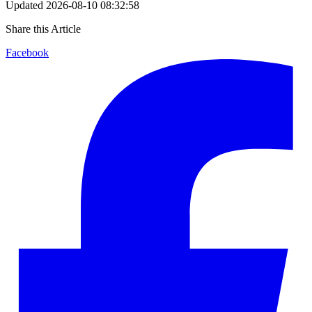
Updated
2026-08-10 08:32:58
Share this Article
Facebook