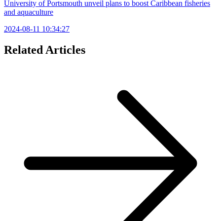
University of Portsmouth unveil plans to boost Caribbean fisheries
and aquaculture
2024-08-11 10:34:27
Related Articles