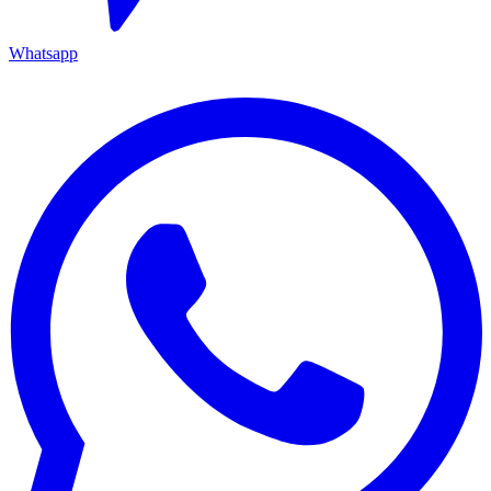
Whatsapp