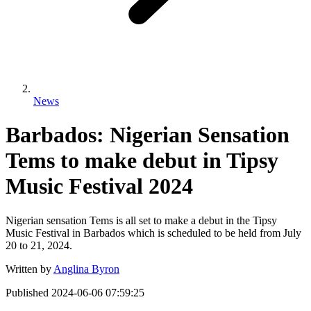
News
Barbados: Nigerian Sensation
Tems to make debut in Tipsy
Music Festival 2024
Nigerian sensation Tems is all set to make a debut in the Tipsy
Music Festival in Barbados which is scheduled to be held from July
20 to 21, 2024.
Written by
Anglina Byron
Published
2024-06-06 07:59:25