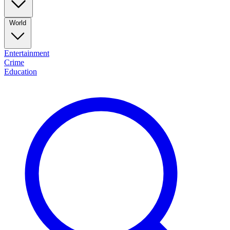
World
Entertainment
Crime
Education