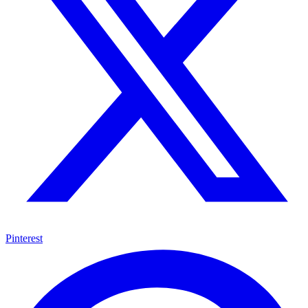
Pinterest