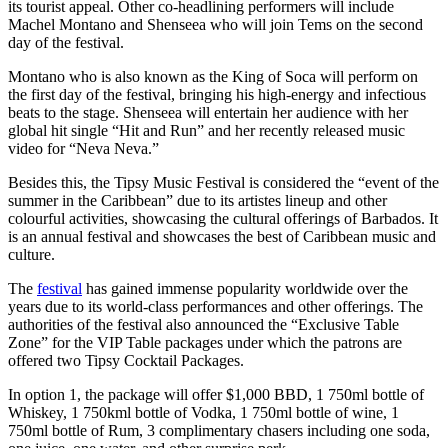
its tourist appeal. Other co-headlining performers will include
Machel Montano and Shenseea who will join Tems on the second
day of the festival.
Montano who is also known as the King of Soca will perform on
the first day of the festival, bringing his high-energy and infectious
beats to the stage. Shenseea will entertain her audience with her
global hit single “Hit and Run” and her recently released music
video for “Neva Neva.”
Besides this, the Tipsy Music Festival is considered the “event of the
summer in the Caribbean” due to its artistes lineup and other
colourful activities, showcasing the cultural offerings of Barbados. It
is an annual festival and showcases the best of Caribbean music and
culture.
The
festival
has gained immense popularity worldwide over the
years due to its world-class performances and other offerings. The
authorities of the festival also announced the “Exclusive Table
Zone” for the VIP Table packages under which the patrons are
offered two Tipsy Cocktail Packages.
In option 1, the package will offer $1,000 BBD, 1 750ml bottle of
Whiskey, 1 750kml bottle of Vodka, 1 750ml bottle of wine, 1
750ml bottle of Rum, 3 complimentary chasers including one soda,