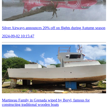
Silver Airways announces 20% off on flights during Autumn season
2024-09-02 10:15:47
Martineau Family in Grenada wiped by Beryl, famous for
constructing traditional wooden boats