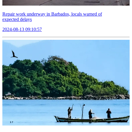
Repair work underway in Barbados, locals warned of
expected delays
2024-08-13 09:10:57