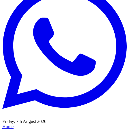
Friday, 7th August 2026
Home