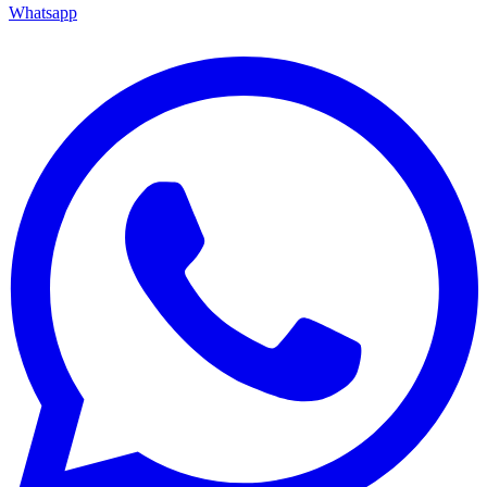
Whatsapp