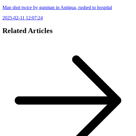
Man shot twice by gunman in Antigua, rushed to hospital
2025-02-11 12:07:24
Related Articles