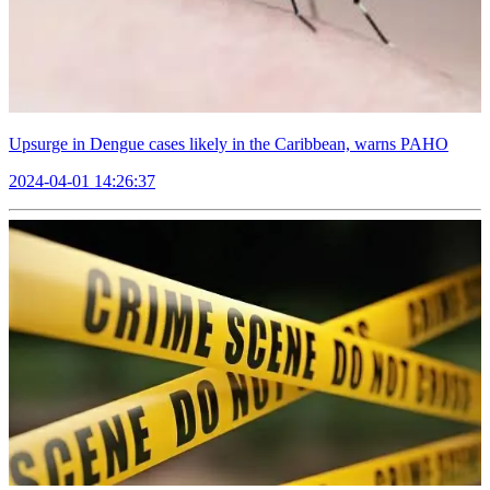
Upsurge in Dengue cases likely in the Caribbean, warns PAHO
2024-04-01 14:26:37