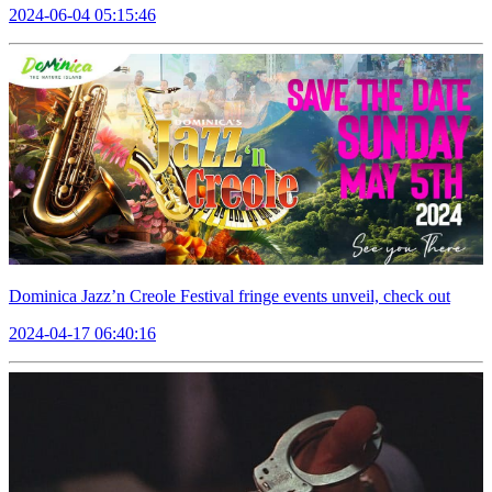
2024-06-04 05:15:46
Dominica Jazz’n Creole Festival fringe events unveil, check out
2024-04-17 06:40:16