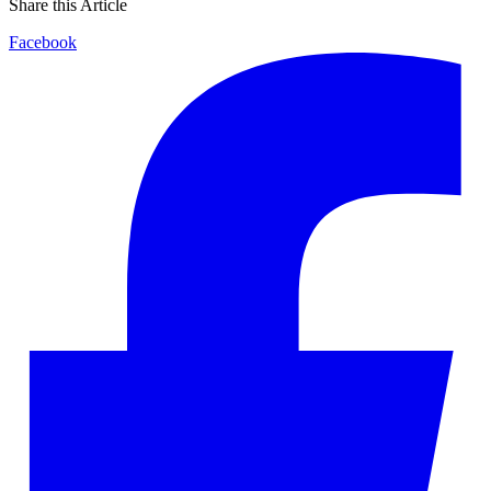
Share this Article
Facebook