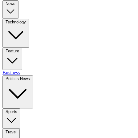
News
Technology
Feature
Business
Politics News
Sports
Travel