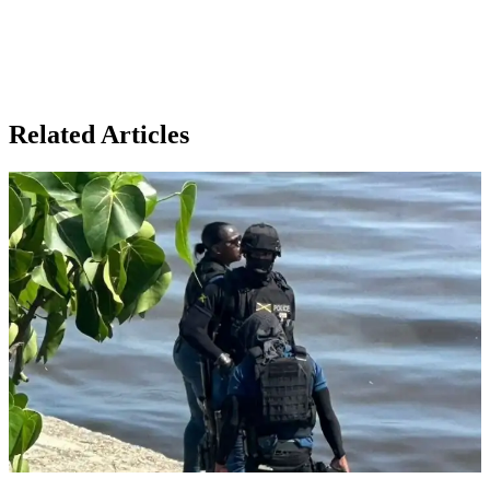
Related Articles