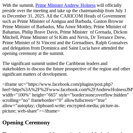
With the summit,
Prime Minister Andrew Holness
will officially
preside over the meeting and take up the chairmanship from July 1
to December 31, 2025. All the CARICOM Heads of Government
such as Prime Minister of Antigua and Barbuda, Gaston Browne
Prime Minister of Barbados, Mia Amor Mottley, Prime Minister of
Bahamas, Philip Brave Davis, Prime Minister of Grenada, Dickon
Mitchell, Prime Minister of St Kitts and Nevis, Dr Terrance Drew,
Prime Minister of St Vincent and the Grenadines, Ralph Gonsalves
and delegation from Dominica and Saint Lucia have attended the
opening ceremony at the summit.
The significant summit united the Caribbean leaders and
stakeholders to discuss the future prospective of the region and other
significant matters of development.
<iframe src="https://www.facebook.com/plugins/post.php?
href=https%3A%2F%2Fwww.facebook.com%2FAndrewHolnessJ
width="100%" height="665" style="border:none;overflow:hidden"
scrolling="no" frameborder="0" allowfullscreen="true"
allow="autoplay; clipboard-write; encrypted-media; picture-in-
picture; web-share"></iframe>
Opening Ceremony