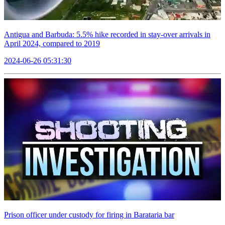
Antigua and Barbuda: 5.5% hike recorded in stay-over arrivals in
April 2024, compared to 2019
2024-06-26 05:31:30
Prison officer under custody for firing in Barataria bar