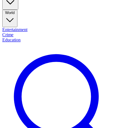
World
Entertainment
Crime
Education