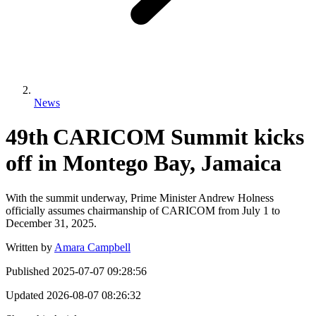
News
49th CARICOM Summit kicks
off in Montego Bay, Jamaica
With the summit underway, Prime Minister Andrew Holness
officially assumes chairmanship of CARICOM from July 1 to
December 31, 2025.
Written by
Amara Campbell
Published
2025-07-07 09:28:56
Updated
2026-08-07 08:26:32