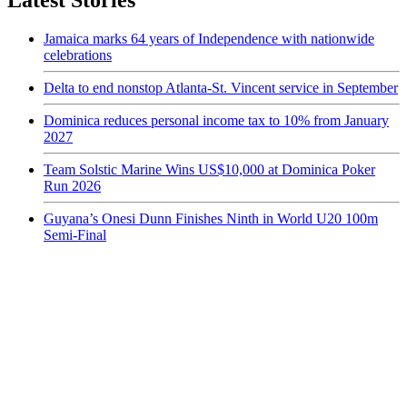
Latest Stories
Jamaica marks 64 years of Independence with nationwide
celebrations
Delta to end nonstop Atlanta-St. Vincent service in September
Dominica reduces personal income tax to 10% from January
2027
Team Solstic Marine Wins US$10,000 at Dominica Poker
Run 2026
Guyana’s Onesi Dunn Finishes Ninth in World U20 100m
Semi-Final