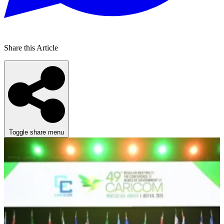
Share this Article
Toggle share menu