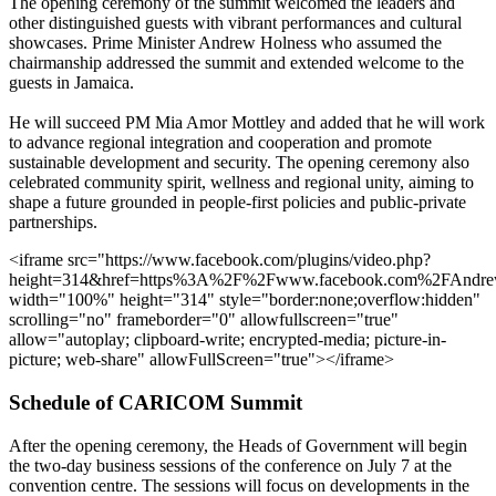
The opening ceremony of the summit welcomed the leaders and
other distinguished guests with vibrant performances and cultural
showcases. Prime Minister Andrew Holness who assumed the
chairmanship addressed the summit and extended welcome to the
guests in Jamaica.
He will succeed PM Mia Amor Mottley and added that he will work
to advance regional integration and cooperation and promote
sustainable development and security. The opening ceremony also
celebrated community spirit, wellness and regional unity, aiming to
shape a future grounded in people-first policies and public-private
partnerships.
<iframe src="https://www.facebook.com/plugins/video.php?
height=314&href=https%3A%2F%2Fwww.facebook.com%2FAndre
width="100%" height="314" style="border:none;overflow:hidden"
scrolling="no" frameborder="0" allowfullscreen="true"
allow="autoplay; clipboard-write; encrypted-media; picture-in-
picture; web-share" allowFullScreen="true"></iframe>
Schedule of CARICOM Summit
After the opening ceremony, the Heads of Government will begin
the two-day business sessions of the conference on July 7 at the
convention centre. The sessions will focus on developments in the