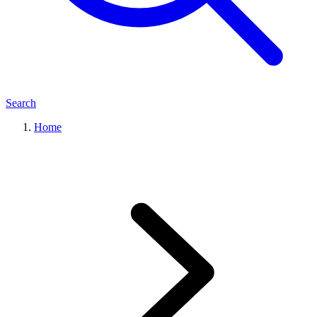
Search
Home