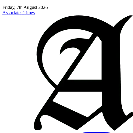
Friday, 7th August 2026
Associates Times