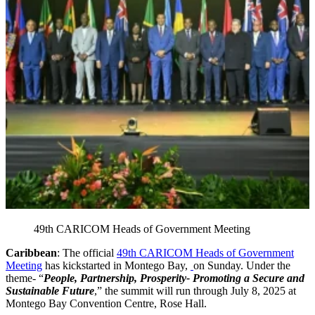
49th CARICOM Heads of Government Meeting
Caribbean
: The official
49th CARICOM Heads of Government
Meeting
has kickstarted in Montego Bay,
on Sunday. Under the
theme- “
People, Partnership, Prosperity- Promoting a Secure and
Sustainable Future
,” the summit will run through July 8, 2025 at
Montego Bay Convention Centre, Rose Hall.