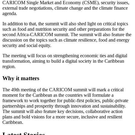
CARICOM Single Market and Economy (CSME), security issues,
external trade negotiations, climate change and the climate finance
agenda.
In addition to that, the summit will also shed light on critical topics
such as food and nutrition security and other preparations for the
second Africa-CARICOM summit. The summit will also feature the
discussion on the topics such as climate resilience, food and energy
security and social equity.
The meeting will focus on strengthening economic ties and digital
transformation, aiming to build a digital society in the Caribbean
region.
Why it matters
The 49th meeting of the CARICOM summit will mark a critical
moment for the Caribbean as the countries will formulate a
framework to work together for public-first policies, public-private
partnerships and prosperity through innovation and sustainability.
The summit will also feature key decisions, collaborative action
plans and bold visions for a more secure, inclusive and resilient
Caribbean.