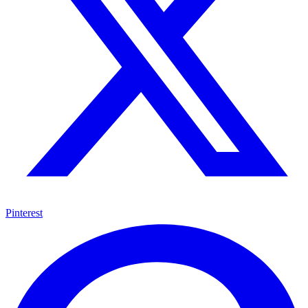
Pinterest