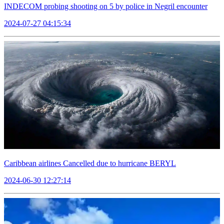
INDECOM probing shooting on 5 by police in Negril encounter
2024-07-27 04:15:34
Caribbean airlines Cancelled due to hurricane BERYL
2024-06-30 12:27:14