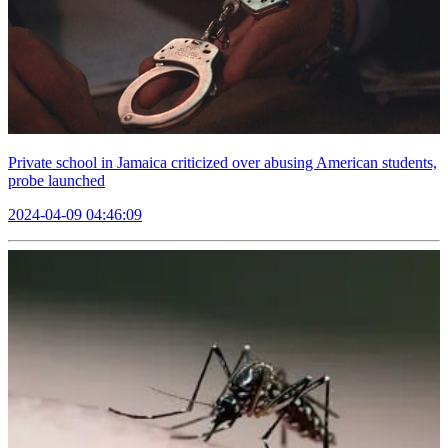
Private school in Jamaica criticized over abusing American students,
probe launched
2024-04-09 04:46:09