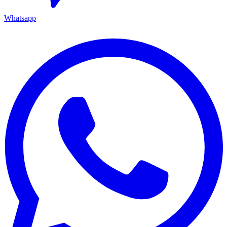
Whatsapp