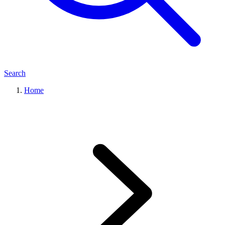
Search
Home