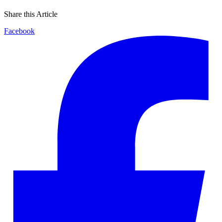
Share this Article
Facebook