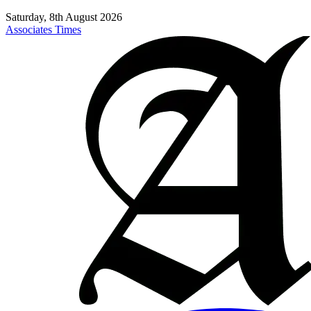
Saturday, 8th August 2026
Associates Times