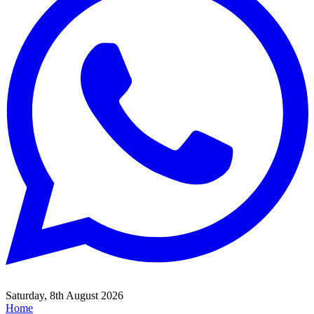
Saturday, 8th August 2026
Home