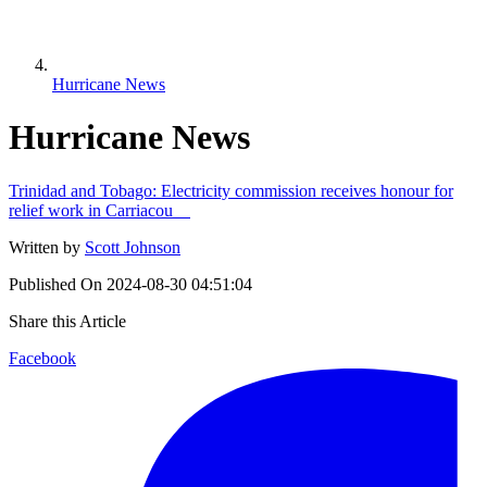
Hurricane News
Hurricane News
Trinidad and Tobago: Electricity commission receives honour for
relief work in Carriacou
Written by
Scott Johnson
Published On
2024-08-30 04:51:04
Share this Article
Facebook