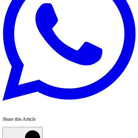
Share this Article