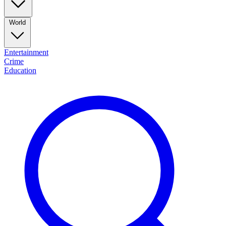
World
Entertainment
Crime
Education