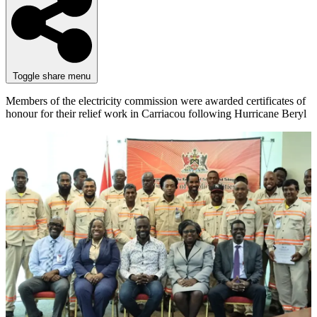
Toggle share menu
Members of the electricity commission were awarded certificates of
honour for their relief work in Carriacou following Hurricane Beryl