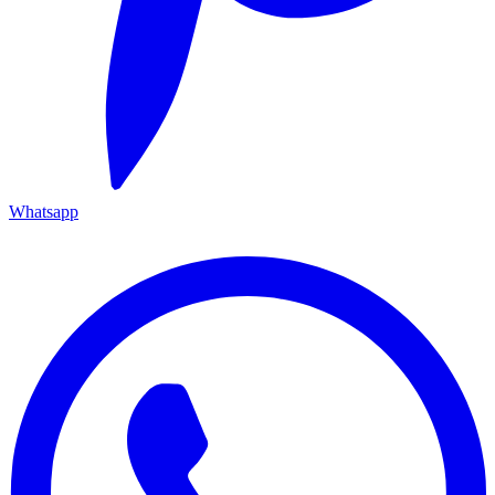
Whatsapp