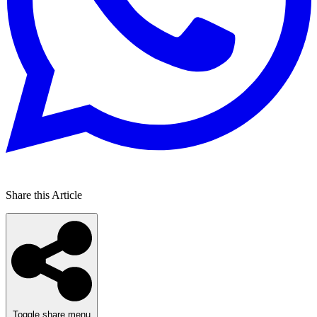
Share this Article
Toggle share menu