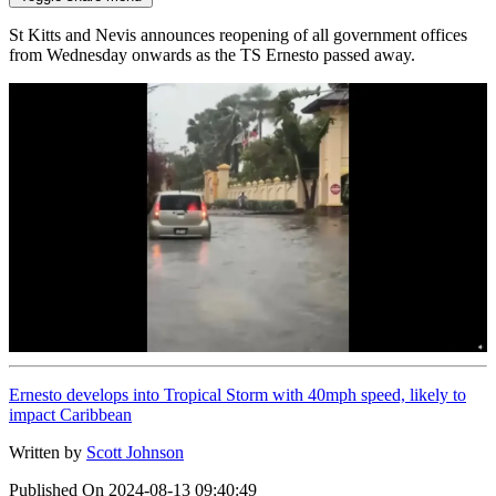
St Kitts and Nevis announces reopening of all government offices
from Wednesday onwards as the TS Ernesto passed away.
Ernesto develops into Tropical Storm with 40mph speed, likely to
impact Caribbean
Written by
Scott Johnson
Published On
2024-08-13 09:40:49