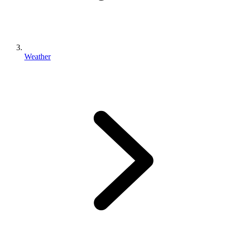
Weather