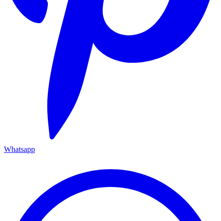
Whatsapp