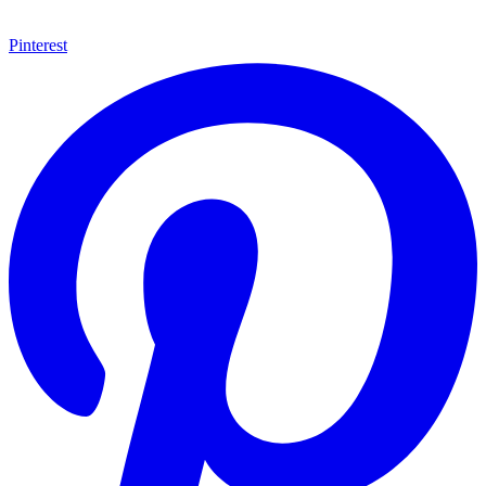
Pinterest