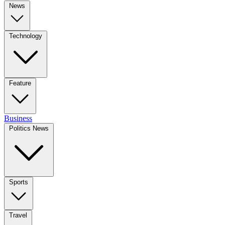
News
Technology
Feature
Business
Politics News
Sports
Travel