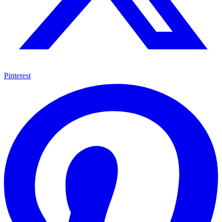
Pinterest