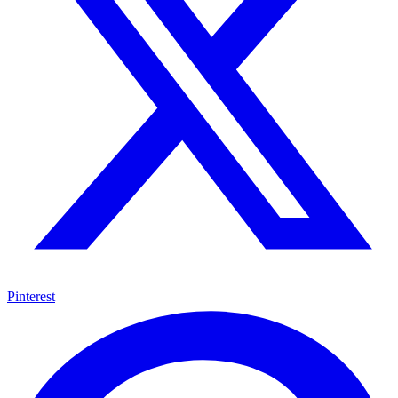
Pinterest