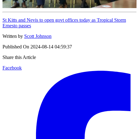
St Kitts and Nevis to open govt offices today as Tropical Storm
Ernesto passes
Written by
Scott Johnson
Published On
2024-08-14 04:59:37
Share this Article
Facebook