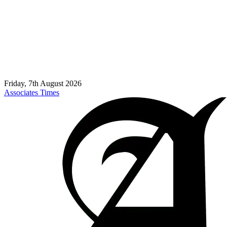
Friday, 7th August 2026
Associates Times