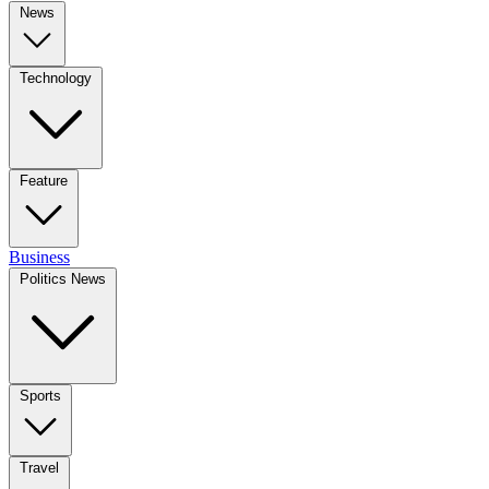
News
Technology
Feature
Business
Politics News
Sports
Travel