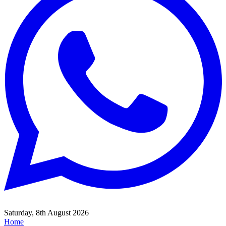
Saturday, 8th August 2026
Home