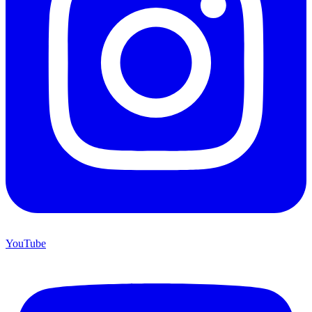
YouTube