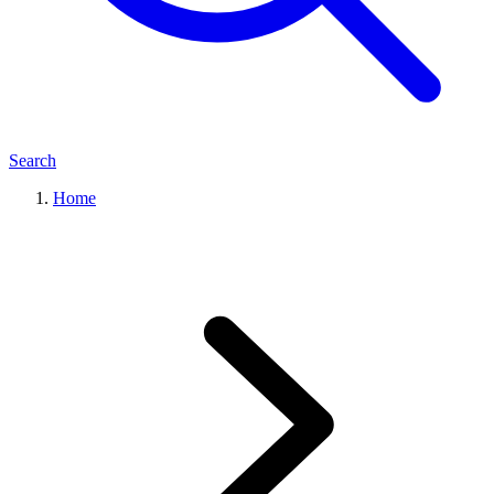
Search
Home