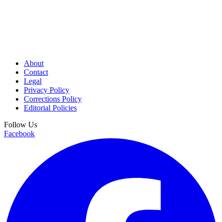
About
Contact
Legal
Privacy Policy
Corrections Policy
Editorial Policies
Follow Us
Facebook