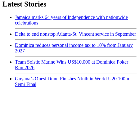
Latest Stories
Jamaica marks 64 years of Independence with nationwide
celebrations
Delta to end nonstop Atlanta-St. Vincent service in September
Dominica reduces personal income tax to 10% from January
2027
Team Solstic Marine Wins US$10,000 at Dominica Poker
Run 2026
Guyana’s Onesi Dunn Finishes Ninth in World U20 100m
Semi-Final