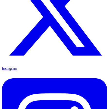
Instagram