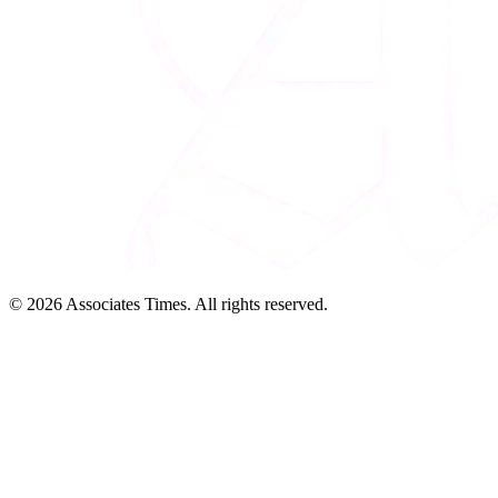
© 2026 Associates Times. All rights reserved.