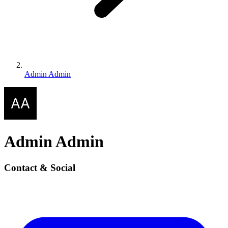
Admin Admin
Admin Admin
Contact & Social