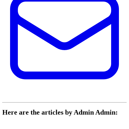
Here are the articles by Admin Admin: