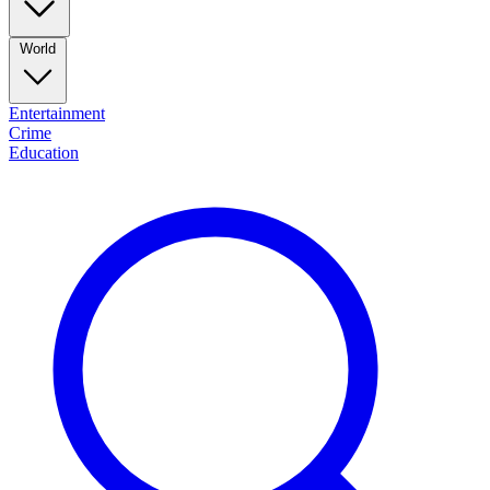
World
Entertainment
Crime
Education