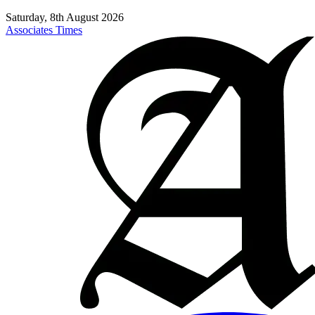
Saturday, 8th August 2026
Associates Times